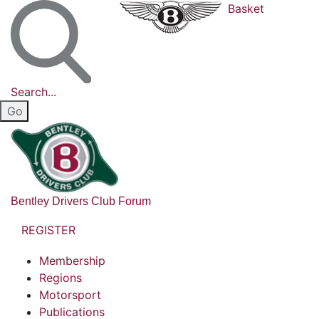
Basket
Search...
Bentley Drivers Club Forum
REGISTER
Membership
Regions
Motorsport
Publications