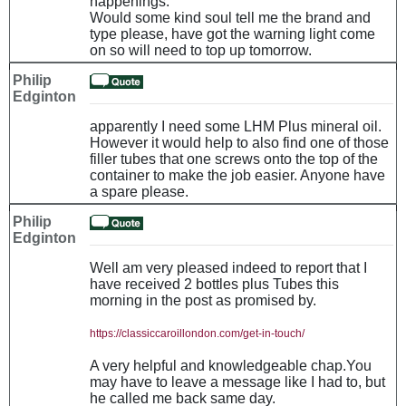
happenings.
Would some kind soul tell me the brand and
type please, have got the warning light come
on so will need to top up tomorrow.
Philip
Edginton
apparently I need some LHM Plus mineral oil.
However it would help to also find one of those
filler tubes that one screws onto the top of the
container to make the job easier. Anyone have
a spare please.
Philip
Edginton
Well am very pleased indeed to report that I
have received 2 bottles plus Tubes this
morning in the post as promised by.
https://classiccaroillondon.com/get-in-touch/
A very helpful and knowledgeable chap.You
may have to leave a message like I had to, but
he called me back same day.