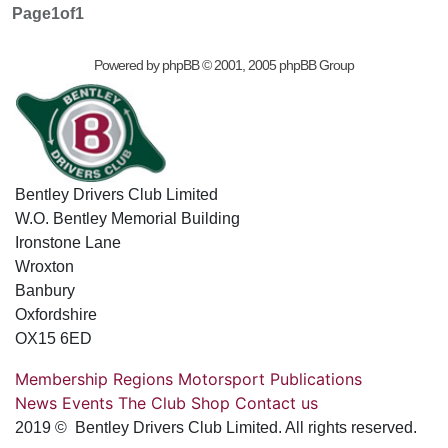
Page
1
of
1
Powered by
phpBB
© 2001, 2005 phpBB Group
Bentley Drivers Club Limited
W.O. Bentley Memorial Building
Ironstone Lane
Wroxton
Banbury
Oxfordshire
OX15 6ED
Membership
Regions
Motorsport
Publications
News
Events
The Club
Shop
Contact us
2019 © Bentley Drivers Club Limited. All rights reserved.