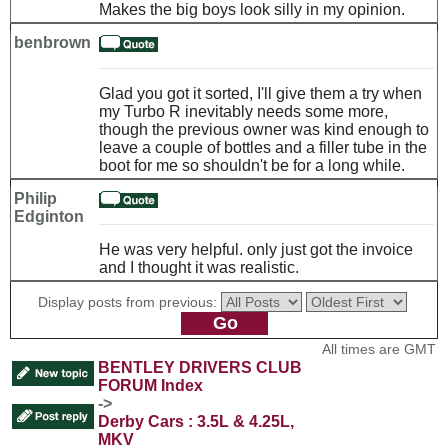
Makes the big boys look silly in my opinion.
benbrown
Glad you got it sorted, I'll give them a try when
my Turbo R inevitably needs some more,
though the previous owner was kind enough to
leave a couple of bottles and a filler tube in the
boot for me so shouldn't be for a long while.
Philip
Edginton
He was very helpful. only just got the invoice
and I thought it was realistic.
Display posts from previous:
All times are GMT
BENTLEY DRIVERS CLUB
FORUM Index
->
Derby Cars : 3.5L & 4.25L,
MKV