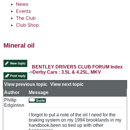
News
Events
The Club
Club Shop
Mineral oil
BENTLEY DRIVERS CLUB FORUM Index
->
Derby Cars : 3.5L & 4.25L, MKV
View previous topic
::
View next topic
Author
Message
Philip
Edginton
I forgot to put a note of the oil I need for the
braking system on my 1994 brooklands in my
handbook.been so tied up with other