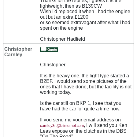
Thanks for the replies, I guess it is the
lightweight then as B139CW
Wish I'd replaced it when I had the engine
out but an extra £1200
or so seemed extravagant after what I had
spent on the engine
_________________
Christopher Hadfield
Christopher
Carnley
Christopher,
It is the heavy one, the light type started a
B2EF. I would send some pictures of the
ones that I have done, but the facility is not
working today.
Is the car still on BKP 1, I see that you
have had the car for quite a time now.
If you send me your email address on
, I will send you Ken
carnley3rt@btinternet.com
Leas expose on the clutches in the DBS
"On The Road" .