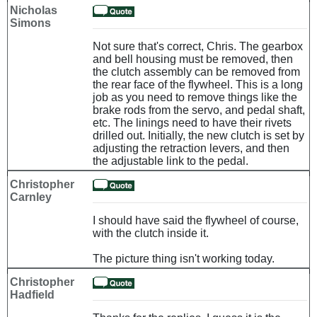
Nicholas
Simons
Not sure that's correct, Chris. The gearbox
and bell housing must be removed, then
the clutch assembly can be removed from
the rear face of the flywheel. This is a long
job as you need to remove things like the
brake rods from the servo, and pedal shaft,
etc. The linings need to have their rivets
drilled out. Initially, the new clutch is set by
adjusting the retraction levers, and then
the adjustable link to the pedal.
Christopher
Carnley
I should have said the flywheel of course,
with the clutch inside it.
The picture thing isn't working today.
Christopher
Hadfield