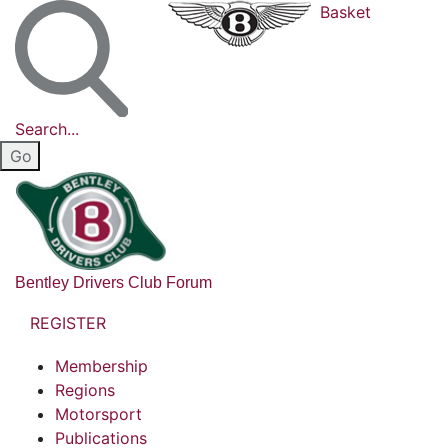
Basket
Search...
Bentley Drivers Club Forum
REGISTER
Membership
Regions
Motorsport
Publications