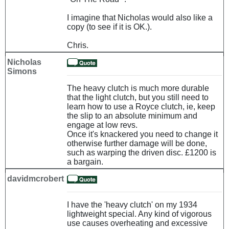
I imagine that Nicholas would also like a
copy (to see if it is OK.).
Chris.
Nicholas
Simons
The heavy clutch is much more durable
that the light clutch, but you still need to
learn how to use a Royce clutch, ie, keep
the slip to an absolute minimum and
engage at low revs.
Once it's knackered you need to change it
otherwise further damage will be done,
such as warping the driven disc. £1200 is
a bargain.
davidmcrobert
I have the 'heavy clutch' on my 1934
lightweight special. Any kind of vigorous
use causes overheating and excessive