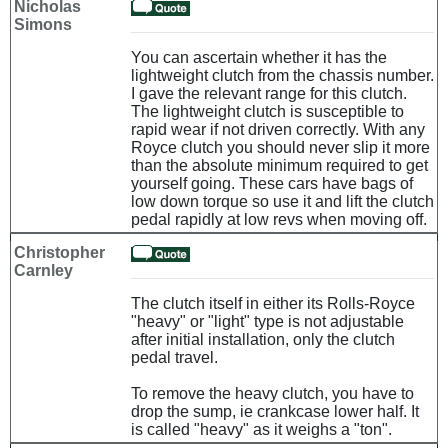
Nicholas
Simons
You can ascertain whether it has the
lightweight clutch from the chassis number.
I gave the relevant range for this clutch.
The lightweight clutch is susceptible to
rapid wear if not driven correctly. With any
Royce clutch you should never slip it more
than the absolute minimum required to get
yourself going. These cars have bags of
low down torque so use it and lift the clutch
pedal rapidly at low revs when moving off.
Christopher
Carnley
The clutch itself in either its Rolls-Royce
"heavy" or "light" type is not adjustable
after initial installation, only the clutch
pedal travel.
To remove the heavy clutch, you have to
drop the sump, ie crankcase lower half. It
is called "heavy" as it weighs a "ton".