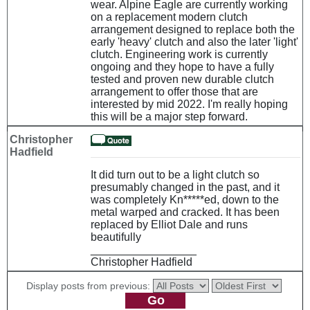
wear. Alpine Eagle are currently working
on a replacement modern clutch
arrangement designed to replace both the
early 'heavy' clutch and also the later 'light'
clutch. Engineering work is currently
ongoing and they hope to have a fully
tested and proven new durable clutch
arrangement to offer those that are
interested by mid 2022. I'm really hoping
this will be a major step forward.
Christopher
Hadfield
It did turn out to be a light clutch so
presumably changed in the past, and it
was completely Kn*****ed, down to the
metal warped and cracked. It has been
replaced by Elliot Dale and runs
beautifully
_________________
Christopher Hadfield
Display posts from previous: