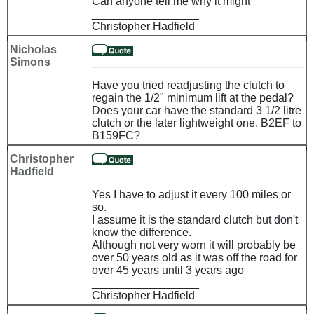
Can anyone tell me why it might
_________________
Christopher Hadfield
Nicholas
Simons
Have you tried readjusting the clutch to
regain the 1/2" minimum lift at the pedal?
Does your car have the standard 3 1/2 litre
clutch or the later lightweight one, B2EF to
B159FC?
Christopher
Hadfield
Yes I have to adjust it every 100 miles or
so.
I assume it is the standard clutch but don't
know the difference.
Although not very worn it will probably be
over 50 years old as it was off the road for
over 45 years until 3 years ago
_________________
Christopher Hadfield