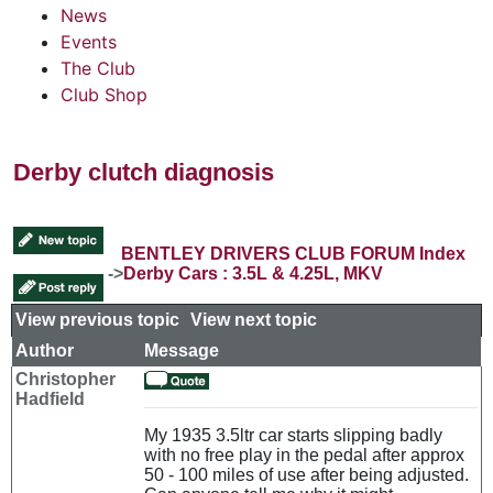
News
Events
The Club
Club Shop
Derby clutch diagnosis
BENTLEY DRIVERS CLUB FORUM Index
->
Derby Cars : 3.5L & 4.25L, MKV
View previous topic
::
View next topic
Author
Message
Christopher
Hadfield
My 1935 3.5ltr car starts slipping badly
with no free play in the pedal after approx
50 - 100 miles of use after being adjusted.