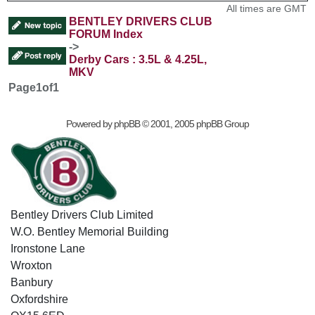
All times are GMT
BENTLEY DRIVERS CLUB
FORUM Index
->
Derby Cars : 3.5L & 4.25L,
MKV
Page
1
of
1
Powered by
phpBB
© 2001, 2005 phpBB Group
Bentley Drivers Club Limited
W.O. Bentley Memorial Building
Ironstone Lane
Wroxton
Banbury
Oxfordshire