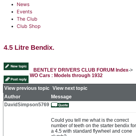
News
Events
The Club
Club Shop
4.5 Litre Bendix.
BENTLEY DRIVERS CLUB FORUM Index
->
WO Cars : Models through 1932
View previous topic
::
View next topic
Author
Message
DavidSimpson5769
Could you tell me what is the correct
number of teeth on the starter bendix for
a 4.5 with standard flywheel and cone