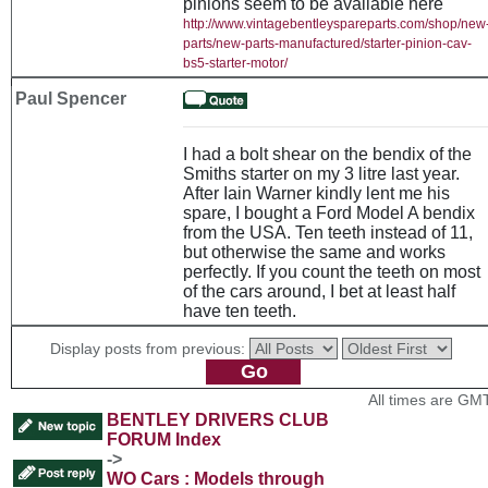
pinions seem to be available here
http://www.vintagebentleyspareparts.com/shop/new
parts/new-parts-manufactured/starter-pinion-cav-
bs5-starter-motor/
Paul Spencer
I had a bolt shear on the bendix of the
Smiths starter on my 3 litre last year.
After Iain Warner kindly lent me his
spare, I bought a Ford Model A bendix
from the USA. Ten teeth instead of 11,
but otherwise the same and works
perfectly. If you count the teeth on most
of the cars around, I bet at least half
have ten teeth.
Display posts from previous:
All times are GM
BENTLEY DRIVERS CLUB
FORUM Index
->
WO Cars : Models through