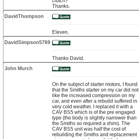
clutch?
Thanks.
DavidThompson
Eleven.
DavidSimpson5769
Thanks David.
John Murch
On the subject of starter motors, I found
that the Smiths starter on my car did not
like the increased compression on my
car, and even after a rebuild suffered in
very cold weather. I replaced it with a
CAV BS5 which is of the pre engaged
type (the body is slightly narrower than
the Smiths so required a shim). The
CAV BS5 unit was half the cost of
rebuilding the Smiths and replacement