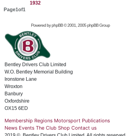
1932
Page
1
of
1
Powered by
phpBB
© 2001, 2005 phpBB Group
Bentley Drivers Club Limited
W.O. Bentley Memorial Building
Ironstone Lane
Wroxton
Banbury
Oxfordshire
OX15 6ED
Membership
Regions
Motorsport
Publications
News
Events
The Club
Shop
Contact us
2019 © Bentley Drivers Club Limited. All rights reserved.