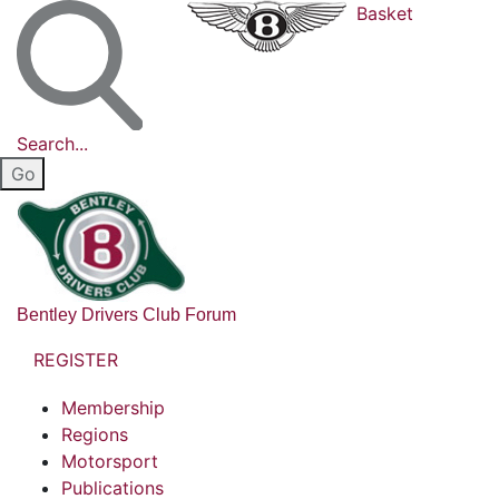
Basket
Search...
Bentley Drivers Club Forum
REGISTER
Membership
Regions
Motorsport
Publications