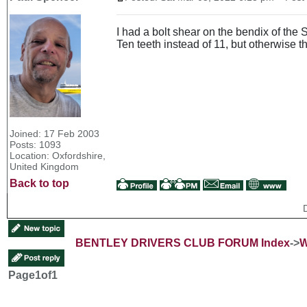
I had a bolt shear on the bendix of the 
Ten teeth instead of 11, but otherwise th
Joined: 17 Feb 2003
Posts: 1093
Location: Oxfordshire,
United Kingdom
Back to top
BENTLEY DRIVERS CLUB FORUM Index
->
W
Page
1
of
1