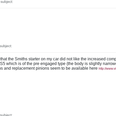
subject:
ubject:
d that the Smiths starter on my car did not like the increased com
BS5 which is of the pre engaged type (the body is slightly narr
iths and replacement pinions seem to be available here
http://www.
ubject: