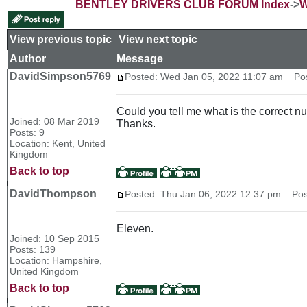
BENTLEY DRIVERS CLUB FORUM Index
->
W
View previous topic
::
View next topic
Author
Message
DavidSimpson5769
Posted: Wed Jan 05, 2022 11:07 am
Post
Could you tell me what is the correct nu
Joined: 08 Mar 2019
Thanks.
Posts: 9
Location: Kent, United
Kingdom
Back to top
DavidThompson
Posted: Thu Jan 06, 2022 12:37 pm
Post
Eleven.
Joined: 10 Sep 2015
Posts: 139
Location: Hampshire,
United Kingdom
Back to top