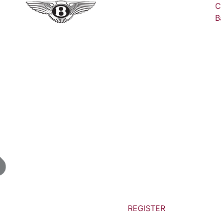
C
B
REGISTER