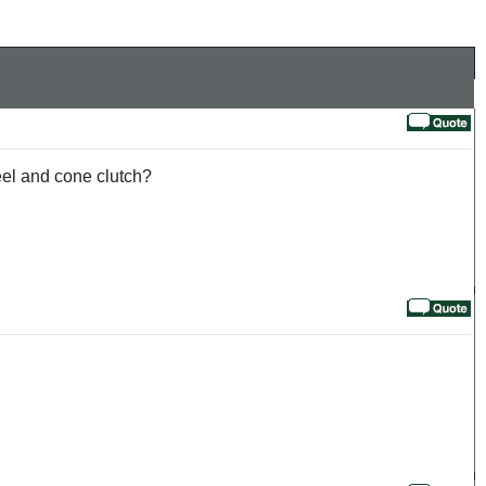
heel and cone clutch?