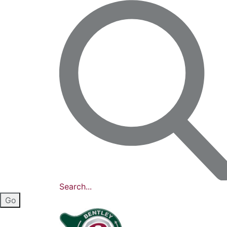
Search...