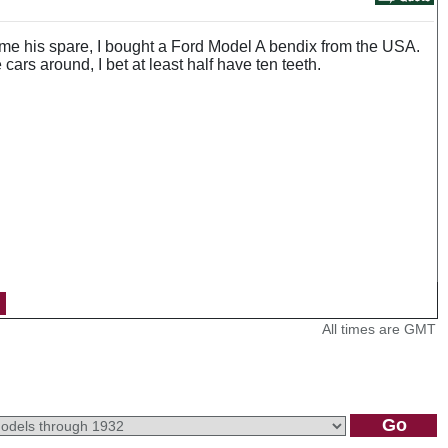
ent me his spare, I bought a Ford Model A bendix from the USA.
cars around, I bet at least half have ten teeth.
All times are GMT