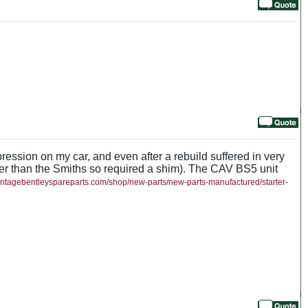
pression on my car, and even after a rebuild suffered in very
ower than the Smiths so required a shim). The CAV BS5 unit
vintagebentleyspareparts.com/shop/new-parts/new-parts-manufactured/starter-