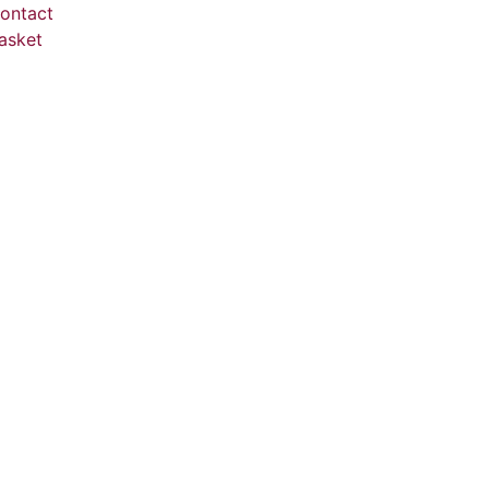
ontact
asket