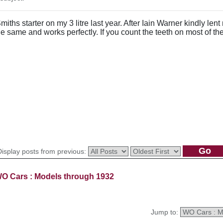
Smiths starter on my 3 litre last year. After Iain Warner kindly l
e same and works perfectly. If you count the teeth on most of the 
Display posts from previous:
O Cars : Models through 1932
Jump to: