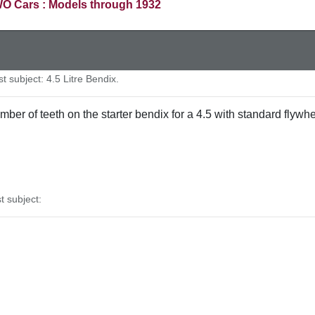
O Cars : Models through 1932
 subject: 4.5 Litre Bendix.
mber of teeth on the starter bendix for a 4.5 with standard flyw
 subject: