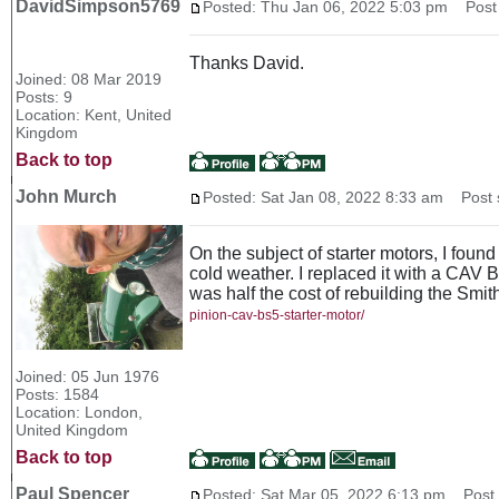
DavidSimpson5769
Posted: Thu Jan 06, 2022 5:03 pm
Post 
Thanks David.
Joined: 08 Mar 2019
Posts: 9
Location: Kent, United
Kingdom
Back to top
John Murch
Posted: Sat Jan 08, 2022 8:33 am
Post s
On the subject of starter motors, I foun
cold weather. I replaced it with a CAV 
was half the cost of rebuilding the Sm
pinion-cav-bs5-starter-motor/
Joined: 05 Jun 1976
Posts: 1584
Location: London,
United Kingdom
Back to top
Paul Spencer
Posted: Sat Mar 05, 2022 6:13 pm
Post s