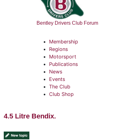
Bentley Drivers Club Forum
Membership
Regions
Motorsport
Publications
News
Events
The Club
Club Shop
4.5 Litre Bendix.