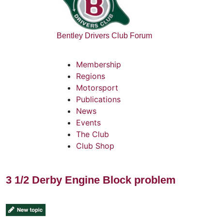
Bentley Drivers Club Forum
Membership
Regions
Motorsport
Publications
News
Events
The Club
Club Shop
3 1/2 Derby Engine Block problem