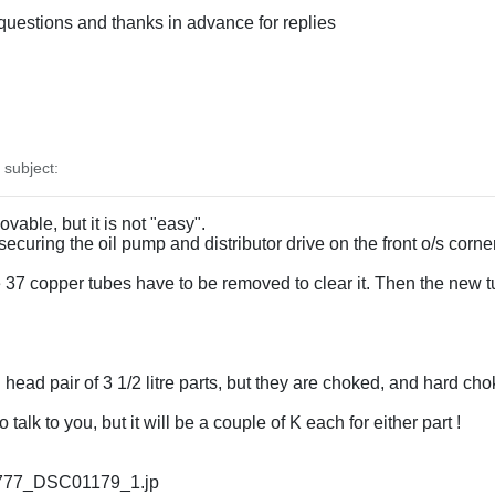
questions and thanks in advance for replies
subject:
able, but it is not "easy".
ecuring the oil pump and distributor drive on the front o/s corner
e 37 copper tubes have to be removed to clear it. Then the new 
ead pair of 3 1/2 litre parts, but they are choked, and hard chok
alk to you, but it will be a couple of K each for either part !
ix/777_DSC01179_1.jp