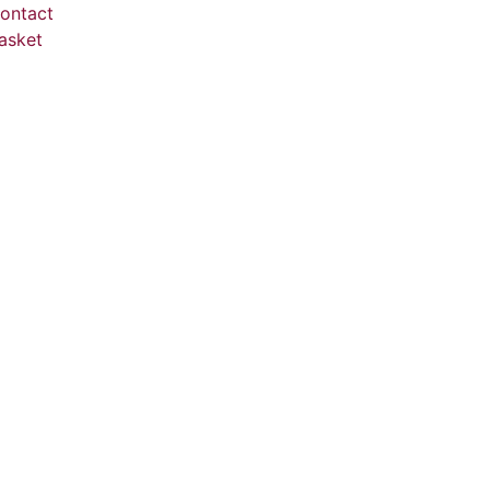
ontact
asket