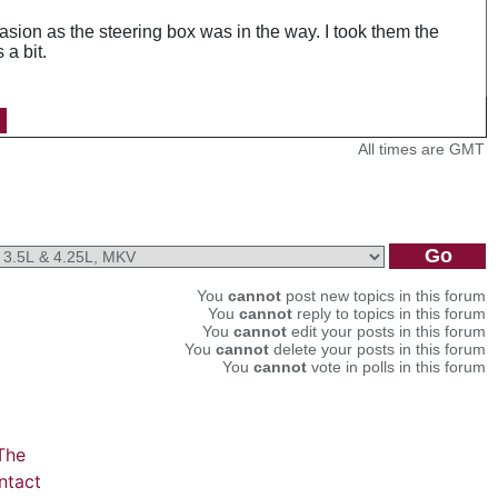
asion as the steering box was in the way. I took them the
a bit.
All times are GMT
You
cannot
post new topics in this forum
You
cannot
reply to topics in this forum
You
cannot
edit your posts in this forum
You
cannot
delete your posts in this forum
You
cannot
vote in polls in this forum
The
ntact