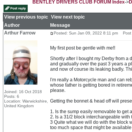
BENTLEY DRIVERS CLUB FORUM Index
->
D
View previous topic
::
View next topic
Author
Message
Arthur Farrow
Posted: Sun Jan 09, 2022 8:11 pm
Post s
My first post be gentle with me!!
Shortly after I bought my Derby from a d
and gradually over the past 3 years a pl
and now of course its leaking badly. Thi
I'm really a Motorcycle man and can reb
whose father is getting bored in retirem
please.
Joined: 16 Oct 2018
Posts: 6
Getting the bonnet & head off will prese
Location: Warwickshire,
United Kingdom
1. Is the sump easily removable to get at
2. Is a 31/2 block interchangeable with 
3 Quite what we will do with the block 
too much space that might be available