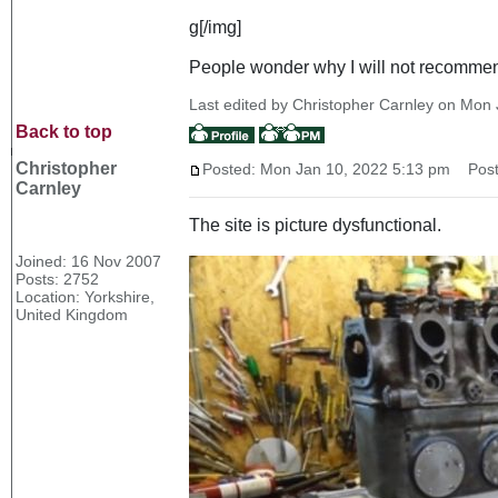
g[/img]
People wonder why I will not recommen
Last edited by Christopher Carnley on Mon J
Back to top
Christopher
Posted: Mon Jan 10, 2022 5:13 pm
Post 
Carnley
The site is picture dysfunctional.
Joined: 16 Nov 2007
Posts: 2752
Location: Yorkshire,
United Kingdom