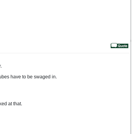
.
tubes have to be swaged in.
ed at that.