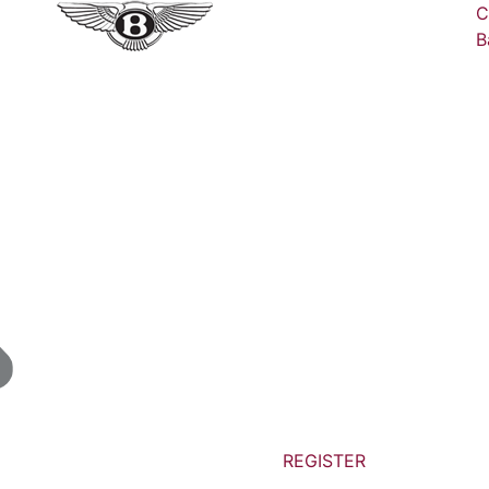
C
B
REGISTER