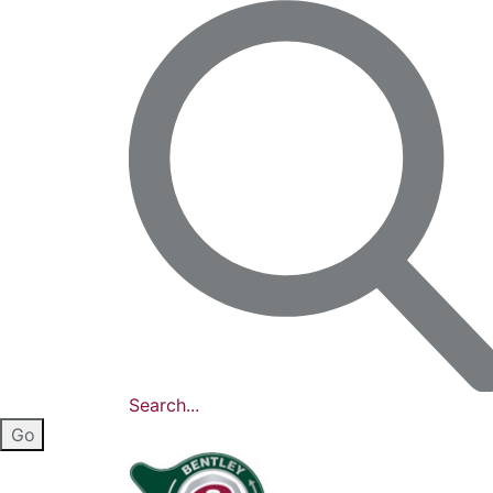
Search...