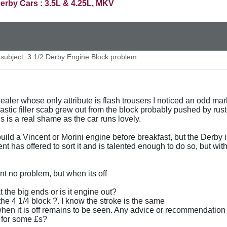
erby Cars : 3.5L & 4.25L, MKV
ubject: 3 1/2 Derby Engine Block problem
ealer whose only attribute is flash trousers I noticed an odd mar
astic filler scab grew out from the block probably pushed by rust 
s is a real shame as the car runs lovely.
uild a Vincent or Morini engine before breakfast, but the Derby 
ent has offered to sort it and is talented enough to do so, but w
nt no problem, but when its off
 the big ends or is it engine out?
the 4 1/4 block ?. I know the stroke is the same
when it is off remains to be seen. Any advice or recommendation
 for some £s?