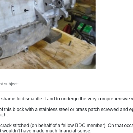
 subject:
m a shame to dismantle it and to undergo the very comprehensive 
f this block with a stainless steel or brass patch screwed and
ach.
a crack stitched (on behalf of a fellow BDC member). On that occa
 it wouldn't have made much financial sense.