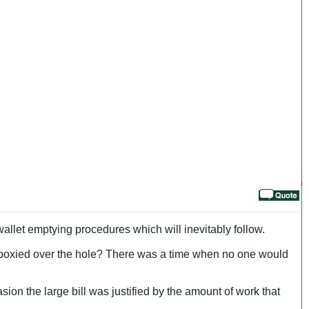
wallet emptying procedures which will inevitably follow.
 epoxied over the hole? There was a time when no one would
sion the large bill was justified by the amount of work that