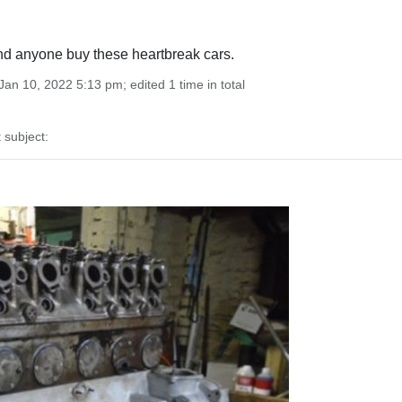
d anyone buy these heartbreak cars.
an 10, 2022 5:13 pm; edited 1 time in total
subject: