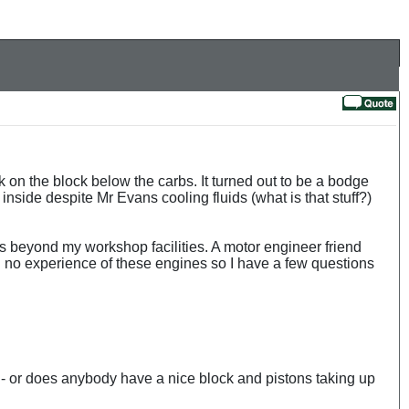
k on the block below the carbs. It turned out to be a bodge
inside despite Mr Evans cooling fluids (what is that stuff?)
is beyond my workshop facilities. A motor engineer friend
ith no experience of these engines so I have a few questions
 - or does anybody have a nice block and pistons taking up