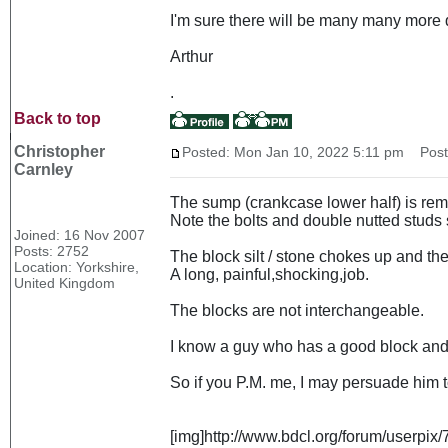
I'm sure there will be many many more 
Arthur
.
Back to top
Christopher
Posted: Mon Jan 10, 2022 5:11 pm
Post 
Carnley
The sump (crankcase lower half) is remov
Note the bolts and double nutted studs s
Joined: 16 Nov 2007
Posts: 2752
The block silt / stone chokes up and th
Location: Yorkshire,
A long, painful,shocking,job.
United Kingdom
The blocks are not interchangeable.
I know a guy who has a good block and h
So if you P.M. me, I may persuade him to t
[img]http://www.bdcl.org/forum/userp