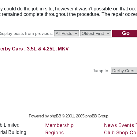
 could do the job in situ, however it wasn't possible on that occ
it remained complete throughout the procedure. The repair oozes 
Display posts from previous:
erby Cars : 3.5L & 4.25L, MKV
Jump to:
Powered by
phpBB
© 2001, 2005 phpBB Group
Membership
News
Events
b Limited
Regions
Club
Shop
Co
ial Building