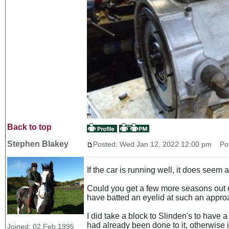
Back to top
Stephen Blakey
Posted: Wed Jan 12, 2022 12:00 pm
Post
If the car is running well, it does see
Could you get a few more seasons out o
have batted an eyelid at such an appro
I did take a block to Slinden's to have 
had already been done to it, otherwise
Joined: 02 Feb 1995