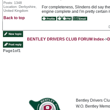
Posts: 1348
Location: Derbyshire,
For completeness, Slindens did say they
United Kingdom
engine complete and I'm pretty certain 
Back to top
BENTLEY DRIVERS CLUB FORUM Index
->
D
Page
1
of
1
Bentley Drivers Clu
W.O. Bentley Memor