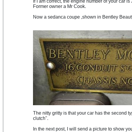
If I am correct, the engine number of your car i
Former owner a Mr Cook.
Now a sedanca coupe ,shown in Bentley Beauty
The nitty gritty is that your car has the second t
clutch".
In the next post, I will send a picture to show y