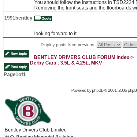
You should follow the instructions in TSD2224 
Removing the front seats and the floorboards wil
1991bentley
looking forward to it
Display posts from previous:
BENTLEY DRIVERS CLUB FORUM Index
->
Derby Cars : 3.5L & 4.25L, MKV
Page
1
of
1
Powered by
phpBB
© 2001, 2005 phpB
Bentley Drivers Club Limited