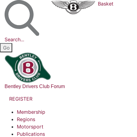
Basket
Search...
Bentley Drivers Club Forum
REGISTER
Membership
Regions
Motorsport
Publications