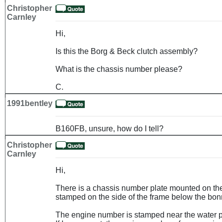
Christopher
Carnley
Hi,
Is this the Borg & Beck clutch assembly?
What is the chassis number please?
C.
1991bentley
B160FB, unsure, how do I tell?
Christopher
Carnley
Hi,
There is a chassis number plate mounted on the b
stamped on the side of the frame below the bonn
The engine number is stamped near the water pu