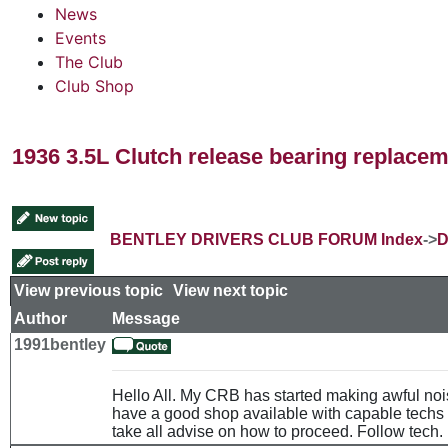
News
Events
The Club
Club Shop
1936 3.5L Clutch release bearing replace
BENTLEY DRIVERS CLUB FORUM Index
->
D
View previous topic
::
View next topic
Author
Message
1991bentley
Hello All. My CRB has started making awful noi
have a good shop available with capable techs 
take all advise on how to proceed. Follow tech. 