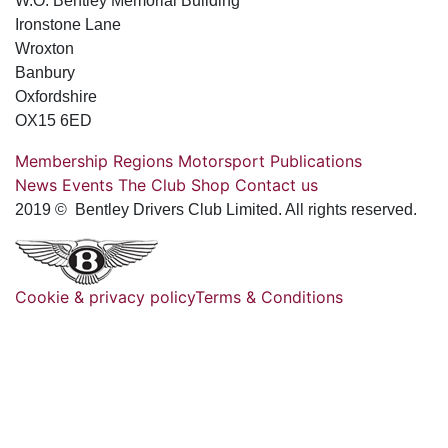
W.O. Bentley Memorial Building
Ironstone Lane
Wroxton
Banbury
Oxfordshire
OX15 6ED
Membership
Regions
Motorsport
Publications
News
Events
The Club
Shop
Contact us
2019 © Bentley Drivers Club Limited. All rights reserved.
Cookie & privacy policy
Terms & Conditions