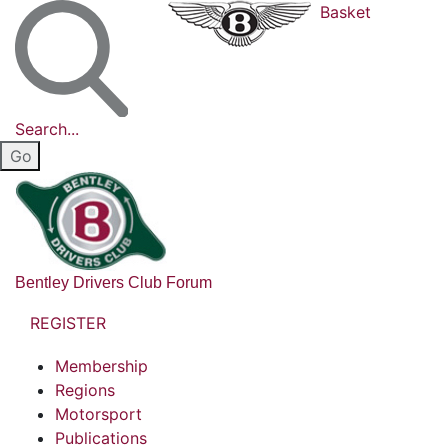
Basket
Search...
Bentley Drivers Club Forum
REGISTER
Membership
Regions
Motorsport
Publications