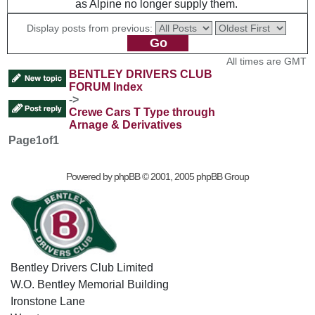
as Alpine no longer supply them.
Display posts from previous:
All times are GMT
BENTLEY DRIVERS CLUB
FORUM Index
->
Crewe Cars T Type through
Arnage & Derivatives
Page
1
of
1
Powered by
phpBB
© 2001, 2005 phpBB Group
Bentley Drivers Club Limited
W.O. Bentley Memorial Building
Ironstone Lane