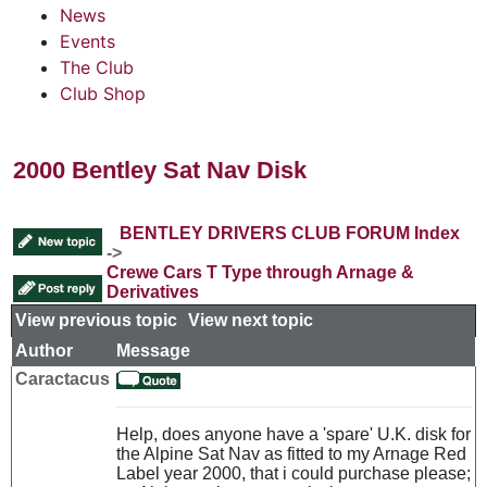
News
Events
The Club
Club Shop
2000 Bentley Sat Nav Disk
BENTLEY DRIVERS CLUB FORUM Index
->
Crewe Cars T Type through Arnage &
Derivatives
View previous topic
::
View next topic
Author
Message
Caractacus
Help, does anyone have a 'spare' U.K. disk for
the Alpine Sat Nav as fitted to my Arnage Red
Label year 2000, that i could purchase please;