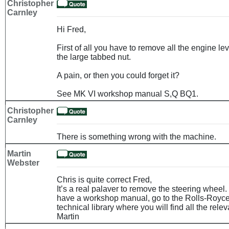
Christopher
Carnley
Hi Fred,
First of all you have to remove all the engine l
the large tabbed nut.
A pain, or then you could forget it?
See MK VI workshop manual S,Q BQ1.
Christopher
Carnley
There is something wrong with the machine.
Martin
Webster
Chris is quite correct Fred,
It’s a real palaver to remove the steering wheel.
have a workshop manual, go to the Rolls-Royce
technical library where you will find all the rele
Martin