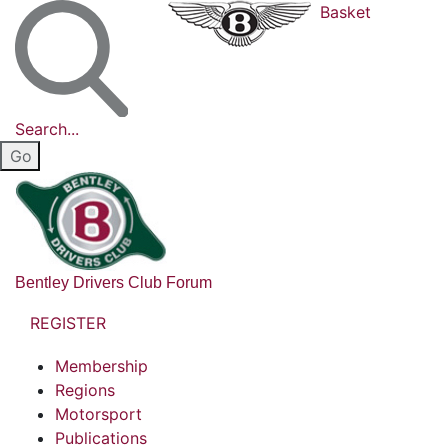
Basket
Search...
Bentley Drivers Club Forum
REGISTER
Membership
Regions
Motorsport
Publications