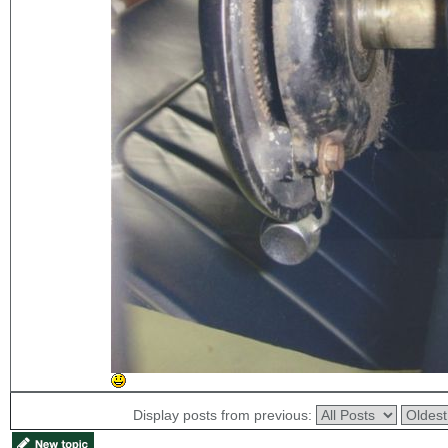
Display posts from previous: