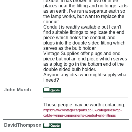
flexible, it has broken in two or three
places near the fitting and no longer acts
as an earth. I've run a separate earth so
the lamp works, but want to replace the
conduit.
Conduit is readily available but I can't
find suitable fittings to replicate the end
piece which holds the conduit, and
plugs into the double sided fitting which
serves as the bulb holder.
Vintage Supplies offer plugs and end
piece but not an end piece which serves
as a plug to go in the bottom end of the
double sided bulb holder.
Anyone any idea who might supply what
I need?
John Murch
These people may be worth contacting,
https://www.vintagecarparts.co.uk/categories/vcp-
cable-wiring-components-conduit-end-fittings
DavidThompson