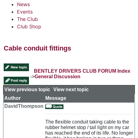
News
Events
The Club
Club Shop
Cable conduit fittings
BENTLEY DRIVERS CLUB FORUM Index
->
General Discussion
View previous topic
::
View next topic
Author
Message
DavidThompson
The flexible conduit taking cable to the
rubber helmet stop / tail light on my car
has reached the end of its life. No longer