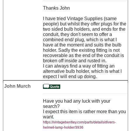
Thanks John
I have tried Vintage Supplies (same
people) but whilst they offer plugs for the
two sided bulb holders, and ends for the
conduit, they don't seem to offer a
combined end/ plug, which is what I
have at the moment and suits the bulb
holder. Sadly the existing fitting is not
recoverable as the end of the conduit is
broken off inside and rusted in.
I can always find a way of fitting an
alternative bulb holder, which is what I
expect I will end up doing.
John Murch
Have you had any luck with your
search?
I expect this item is rather more than you
want.
https://vintagebentley.com/parts/details/divers-
helmet-lamp-holder/3936