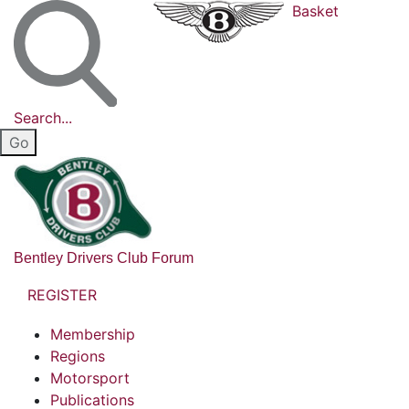
Basket
Search...
Bentley Drivers Club Forum
REGISTER
Membership
Regions
Motorsport
Publications