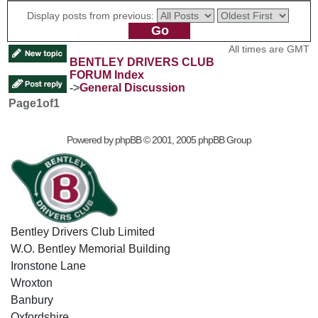
Display posts from previous:
All times are GMT
BENTLEY DRIVERS CLUB
FORUM Index
->
General Discussion
Page
1
of
1
Powered by
phpBB
© 2001, 2005 phpBB Group
Bentley Drivers Club Limited
W.O. Bentley Memorial Building
Ironstone Lane
Wroxton
Banbury
Oxfordshire