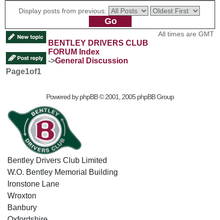
Display posts from previous:
All times are GMT
BENTLEY DRIVERS CLUB
FORUM Index
->
General Discussion
Page
1
of
1
Powered by
phpBB
© 2001, 2005 phpBB Group
Bentley Drivers Club Limited
W.O. Bentley Memorial Building
Ironstone Lane
Wroxton
Banbury
Oxfordshire