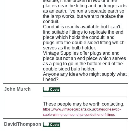
flexible, it has broken in two or three
places near the fitting and no longer acts
as an earth. I've run a separate earth so
the lamp works, but want to replace the
conduit.
Conduit is readily available but I can't
find suitable fittings to replicate the end
piece which holds the conduit, and
plugs into the double sided fitting which
serves as the bulb holder.
Vintage Supplies offer plugs and end
piece but not an end piece which serves
as a plug to go in the bottom end of the
double sided bulb holder.
Anyone any idea who might supply what
I need?
John Murch
These people may be worth contacting,
https://www.vintagecarparts.co.uk/categories/vcp-
cable-wiring-components-conduit-end-fittings
DavidThompson