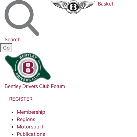
Basket
Search...
Bentley Drivers Club Forum
REGISTER
Membership
Regions
Motorsport
Publications