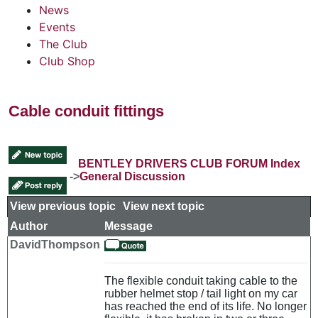
News
Events
The Club
Club Shop
Cable conduit fittings
BENTLEY DRIVERS CLUB FORUM Index
->
General Discussion
View previous topic
::
View next topic
Author
Message
DavidThompson
The flexible conduit taking cable to the
rubber helmet stop / tail light on my car
has reached the end of its life. No longer