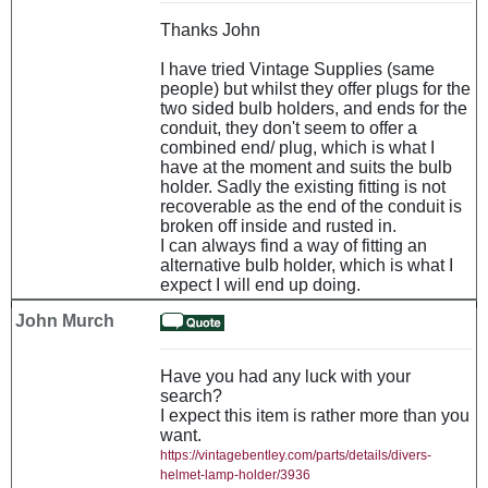
Thanks John
I have tried Vintage Supplies (same
people) but whilst they offer plugs for the
two sided bulb holders, and ends for the
conduit, they don't seem to offer a
combined end/ plug, which is what I
have at the moment and suits the bulb
holder. Sadly the existing fitting is not
recoverable as the end of the conduit is
broken off inside and rusted in.
I can always find a way of fitting an
alternative bulb holder, which is what I
expect I will end up doing.
John Murch
Have you had any luck with your
search?
I expect this item is rather more than you
want.
https://vintagebentley.com/parts/details/divers-
helmet-lamp-holder/3936