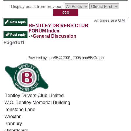
Display posts from previous:
All times are GMT
BENTLEY DRIVERS CLUB
FORUM Index
->
General Discussion
Page
1
of
1
Powered by
phpBB
© 2001, 2005 phpBB Group
Bentley Drivers Club Limited
W.O. Bentley Memorial Building
Ironstone Lane
Wroxton
Banbury
Oxfordshire