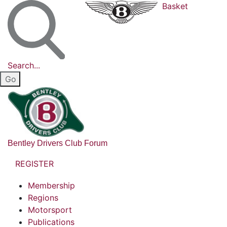
Basket
Search...
Bentley Drivers Club Forum
REGISTER
Membership
Regions
Motorsport
Publications