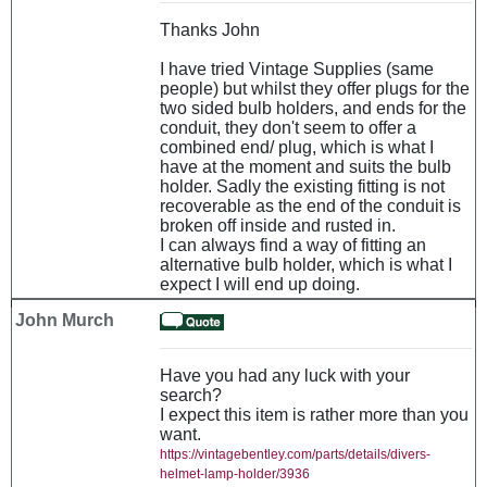
Thanks John
I have tried Vintage Supplies (same
people) but whilst they offer plugs for the
two sided bulb holders, and ends for the
conduit, they don't seem to offer a
combined end/ plug, which is what I
have at the moment and suits the bulb
holder. Sadly the existing fitting is not
recoverable as the end of the conduit is
broken off inside and rusted in.
I can always find a way of fitting an
alternative bulb holder, which is what I
expect I will end up doing.
John Murch
Have you had any luck with your
search?
I expect this item is rather more than you
want.
https://vintagebentley.com/parts/details/divers-
helmet-lamp-holder/3936