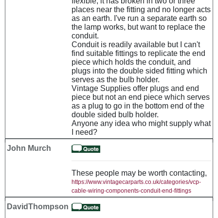
flexible, it has broken in two or three
places near the fitting and no longer acts
as an earth. I've run a separate earth so
the lamp works, but want to replace the
conduit.
Conduit is readily available but I can't
find suitable fittings to replicate the end
piece which holds the conduit, and
plugs into the double sided fitting which
serves as the bulb holder.
Vintage Supplies offer plugs and end
piece but not an end piece which serves
as a plug to go in the bottom end of the
double sided bulb holder.
Anyone any idea who might supply what
I need?
John Murch
These people may be worth contacting,
https://www.vintagecarparts.co.uk/categories/vcp-
cable-wiring-components-conduit-end-fittings
DavidThompson