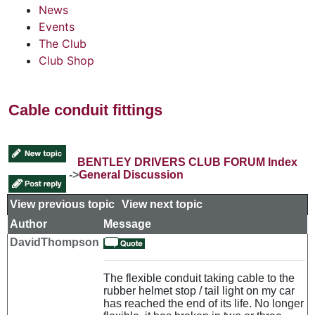
News
Events
The Club
Club Shop
Cable conduit fittings
BENTLEY DRIVERS CLUB FORUM Index
->
General Discussion
View previous topic
::
View next topic
Author
Message
DavidThompson
The flexible conduit taking cable to the
rubber helmet stop / tail light on my car
has reached the end of its life. No longer