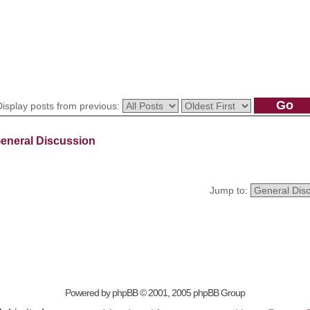
Display posts from previous:
eneral Discussion
Jump to:
Powered by
phpBB
© 2001, 2005 phpBB Group