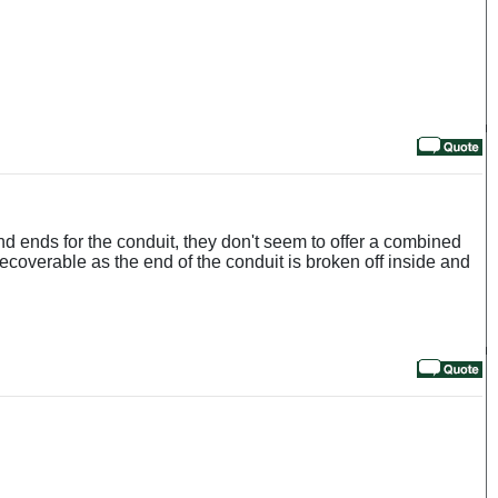
and ends for the conduit, they don't seem to offer a combined
 recoverable as the end of the conduit is broken off inside and