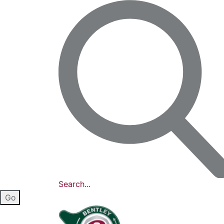
Search...