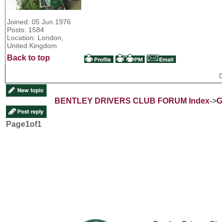
Joined: 05 Jun 1976
Posts: 1584
Location: London,
United Kingdom
Back to top
BENTLEY DRIVERS CLUB FORUM Index
->
G
Page
1
of
1