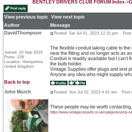
BENTLEY DRIVERS CLUB FORUM Index
->
G
View previous topic
::
View next topic
Author
Message
DavidThompson
Posted: Sat Jul 01, 2023 12:31 pm
Post s
The flexible conduit taking cable to the 
Joined: 10 Sep 2015
near the fitting and no longer acts as a
Posts: 139
Conduit is readily available but I can't 
Location: Hampshire,
the bulb holder.
United Kingdom
Vintage Supplies offer plugs and end pi
Anyone any idea who might supply wha
Back to top
John Murch
Posted: Sun Jul 02, 2023 4:41 am
Post s
These people may be worth contacting,
https://www.vintagecarparts.co.uk/categories/vcp-c