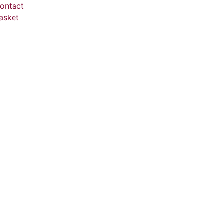
ontact
asket