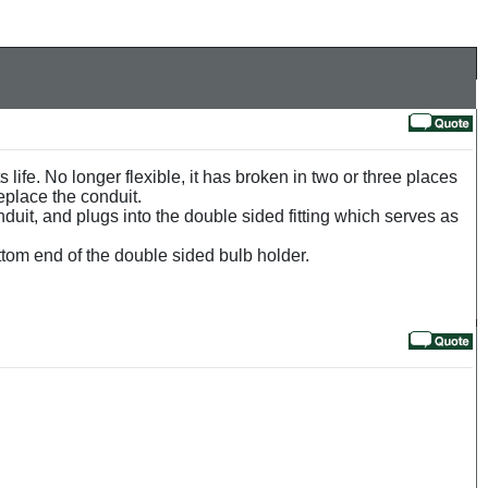
s life. No longer flexible, it has broken in two or three places
replace the conduit.
onduit, and plugs into the double sided fitting which serves as
ttom end of the double sided bulb holder.