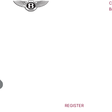
C
B
REGISTER