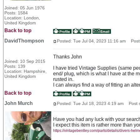
Joined: 05 Jun 1976
Posts: 1584
Location: London,
United Kingdom
Back to top
DavidThompson
Posted: Tue Jul 04, 2023 11:16 am
Post 
Thanks John
Joined: 10 Sep 2015
Posts: 139
I have tried Vintage Supplies (same peop
Location: Hampshire,
end/ plug, which is what I have at the m
United Kingdom
rusted in.
I can always find a way of fitting an alt
Back to top
John Murch
Posted: Tue Jul 18, 2023 4:19 am
Post s
Have you had any luck with your searc
I expect this item is rather more than y
https://vintagebentley.com/parts/details/divers-hel