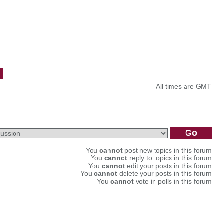
All times are GMT
You
cannot
post new topics in this forum
You
cannot
reply to topics in this forum
You
cannot
edit your posts in this forum
You
cannot
delete your posts in this forum
You
cannot
vote in polls in this forum