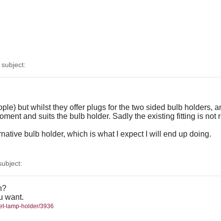
subject:
le) but whilst they offer plugs for the two sided bulb holders, 
oment and suits the bulb holder. Sadly the existing fitting is not
ernative bulb holder, which is what I expect I will end up doing.
ubject:
h?
ou want.
met-lamp-holder/3936