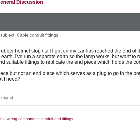
eneral Discussion
ubject: Cable conduit fittings
rubber helmet stop / tail light on my car has reached the end of it
n earth. I've run a separate earth so the lamp works, but want to 
find suitable fittings to replicate the end piece which holds the c
ece but not an end piece which serves as a plug to go in the bo
t I need?
ubject:
able-wiring-components-conduit-end-fittings