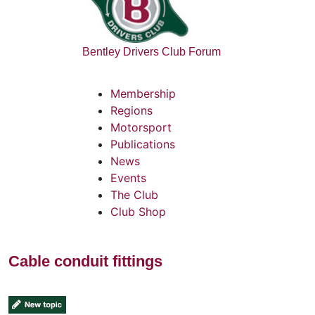
Bentley Drivers Club Forum
Membership
Regions
Motorsport
Publications
News
Events
The Club
Club Shop
Cable conduit fittings