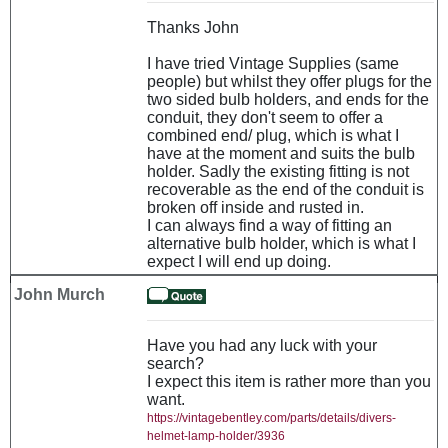
Thanks John
I have tried Vintage Supplies (same
people) but whilst they offer plugs for the
two sided bulb holders, and ends for the
conduit, they don't seem to offer a
combined end/ plug, which is what I
have at the moment and suits the bulb
holder. Sadly the existing fitting is not
recoverable as the end of the conduit is
broken off inside and rusted in.
I can always find a way of fitting an
alternative bulb holder, which is what I
expect I will end up doing.
John Murch
Have you had any luck with your
search?
I expect this item is rather more than you
want.
https://vintagebentley.com/parts/details/divers-
helmet-lamp-holder/3936