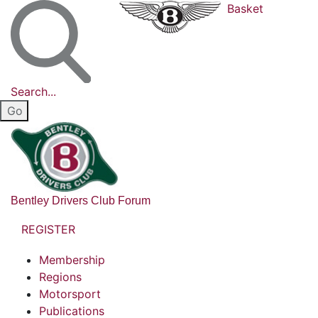
Basket
Search...
Bentley Drivers Club Forum
REGISTER
Membership
Regions
Motorsport
Publications