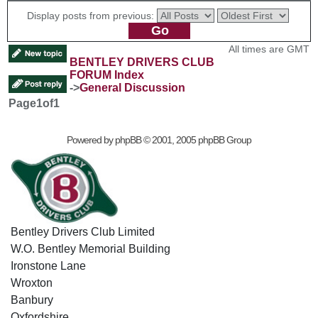
Display posts from previous:
All times are GMT
BENTLEY DRIVERS CLUB
FORUM Index
->
General Discussion
Page
1
of
1
Powered by
phpBB
© 2001, 2005 phpBB Group
Bentley Drivers Club Limited
W.O. Bentley Memorial Building
Ironstone Lane
Wroxton
Banbury
Oxfordshire