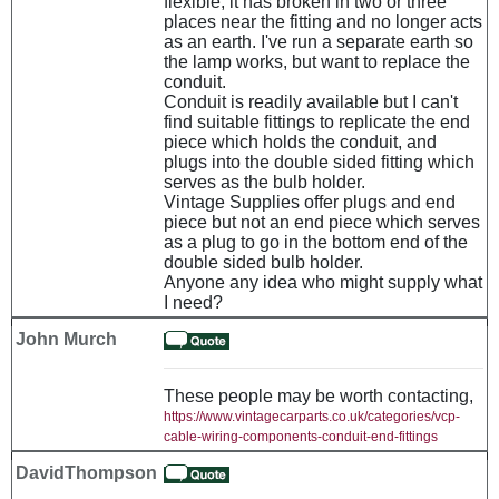
flexible, it has broken in two or three
places near the fitting and no longer acts
as an earth. I've run a separate earth so
the lamp works, but want to replace the
conduit.
Conduit is readily available but I can't
find suitable fittings to replicate the end
piece which holds the conduit, and
plugs into the double sided fitting which
serves as the bulb holder.
Vintage Supplies offer plugs and end
piece but not an end piece which serves
as a plug to go in the bottom end of the
double sided bulb holder.
Anyone any idea who might supply what
I need?
John Murch
These people may be worth contacting,
https://www.vintagecarparts.co.uk/categories/vcp-
cable-wiring-components-conduit-end-fittings
DavidThompson