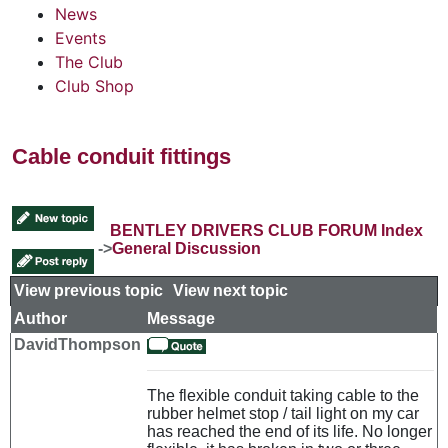
News
Events
The Club
Club Shop
Cable conduit fittings
BENTLEY DRIVERS CLUB FORUM Index
->
General Discussion
View previous topic
::
View next topic
Author
Message
DavidThompson
The flexible conduit taking cable to the
rubber helmet stop / tail light on my car
has reached the end of its life. No longer