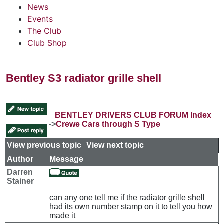
News
Events
The Club
Club Shop
Bentley S3 radiator grille shell
BENTLEY DRIVERS CLUB FORUM Index
->
Crewe Cars through S Type
View previous topic
::
View next topic
Author
Message
Darren
Stainer
can any one tell me if the radiator grille shell
had its own number stamp on it to tell you how
made it