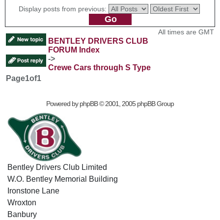
Display posts from previous:
All times are GMT
BENTLEY DRIVERS CLUB
FORUM Index
->
Crewe Cars through S Type
Page
1
of
1
Powered by
phpBB
© 2001, 2005 phpBB Group
Bentley Drivers Club Limited
W.O. Bentley Memorial Building
Ironstone Lane
Wroxton
Banbury