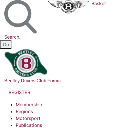
Basket
Search...
Bentley Drivers Club Forum
REGISTER
Membership
Regions
Motorsport
Publications