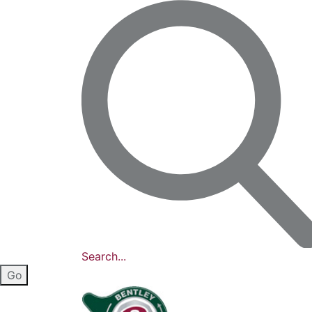
Search...