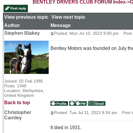
BENTLEY DRIVERS CLUB FORUM Index
->
G
View previous topic
::
View next topic
Author
Message
Stephen Blakey
Posted: Mon Jul 10, 2023 9:00 pm
Post s
Bentley Motors was founded on July the
Joined: 02 Feb 1995
Posts: 1348
Location: Derbyshire,
United Kingdom
Back to top
Christopher
Posted: Tue Jul 11, 2023 9:34 am
Post s
Carnley
It died in 1931.