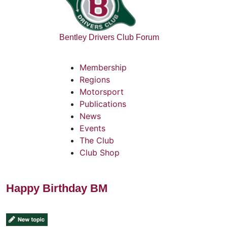
Bentley Drivers Club Forum
Membership
Regions
Motorsport
Publications
News
Events
The Club
Club Shop
Happy Birthday BM