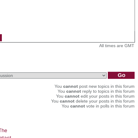
All times are GMT
You
cannot
post new topics in this forum
You
cannot
reply to topics in this forum
You
cannot
edit your posts in this forum
You
cannot
delete your posts in this forum
You
cannot
vote in polls in this forum
The
ntact