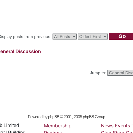
Display posts from previous:
eneral Discussion
Jump to:
Powered by
phpBB
© 2001, 2005 phpBB Group
Membership
News
Events
b Limited
Regions
Club
Shop
Co
ial Building