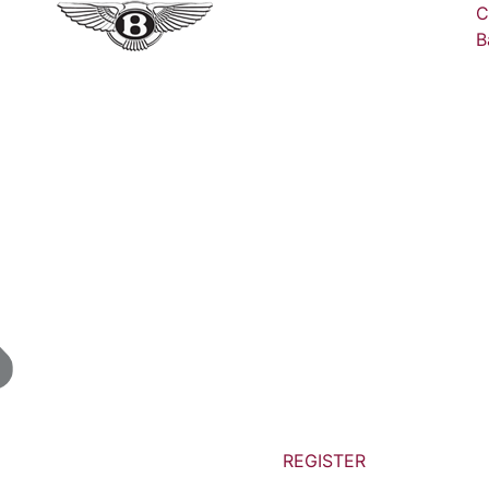
C
B
REGISTER