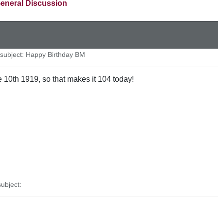
eneral Discussion
ubject: Happy Birthday BM
 10th 1919, so that makes it 104 today!
ubject: