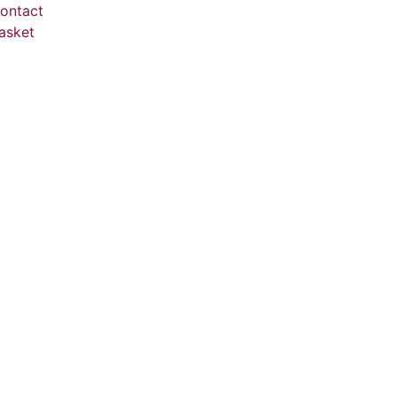
ontact
asket