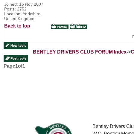
Joined: 16 Nov 2007
Posts: 2752
Location: Yorkshire,
United Kingdom
Back to top
BENTLEY DRIVERS CLUB FORUM Index
->
G
Page
1
of
1
Bentley Drivers Clu
W.O. Bentley Memor