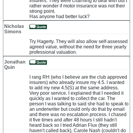
Insurers. They were charming to deal with but I
rather wonder if motor insurance was not their
strong point.
Has anyone had better luck?
Nicholas
Simons
Try Hagerty. They will also allow self-assessed
agreed value, without the need for three yearly
professional valuation.
Jonathan
Quin
I rang RH (who I believe are the club approved
insurers) who already insure my 4.5. I wanted
to add my new 4.5(S) at the same address.
Very poor service. I explained that I needed it
quickly as I wanted to collect the car. The
person I was talking to said she had to speak to
an underwriter but could only do that by email
and there was no escalation process. I chased
it five times and after 48 hours I still hadn't
heard back so I tried Adrian Flux (they still
haven't called back), Carole Nash (couldn't do