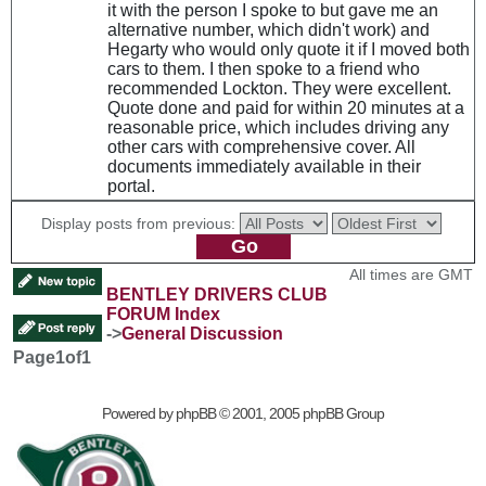
it with the person I spoke to but gave me an
alternative number, which didn't work) and
Hegarty who would only quote it if I moved both
cars to them. I then spoke to a friend who
recommended Lockton. They were excellent.
Quote done and paid for within 20 minutes at a
reasonable price, which includes driving any
other cars with comprehensive cover. All
documents immediately available in their
portal.
Display posts from previous:
All times are GMT
BENTLEY DRIVERS CLUB
FORUM Index
->
General Discussion
Page
1
of
1
Powered by
phpBB
© 2001, 2005 phpBB Group