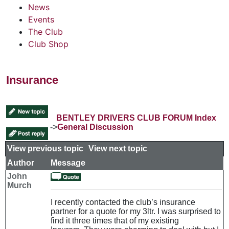
News
Events
The Club
Club Shop
Insurance
BENTLEY DRIVERS CLUB FORUM Index
->
General Discussion
View previous topic
::
View next topic
Author
Message
John
Murch
I recently contacted the club’s insurance
partner for a quote for my 3ltr. I was surprised to
find it three times that of my existing