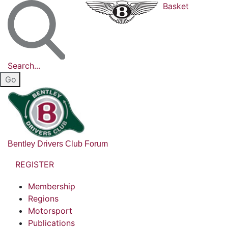
Basket
Search...
Bentley Drivers Club Forum
REGISTER
Membership
Regions
Motorsport
Publications