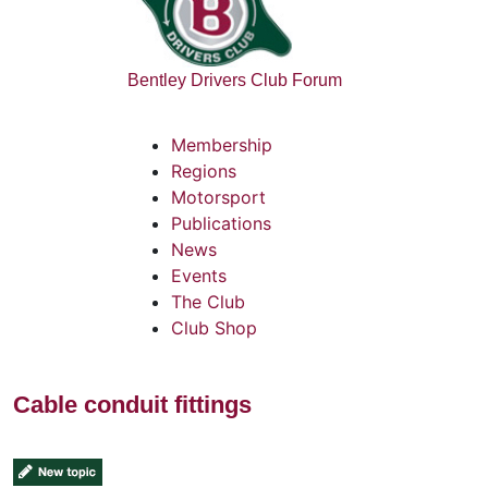
Bentley Drivers Club Forum
Membership
Regions
Motorsport
Publications
News
Events
The Club
Club Shop
Cable conduit fittings