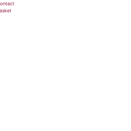
ontact
asket