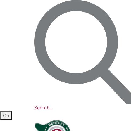
Search...