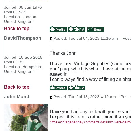
Joined: 05 Jun 1976
Posts: 1584
Location: London,
United Kingdom
Back to top
DavidThompson
Posted: Tue Jul 04, 2023 11:16 am
Post 
Thanks John
Joined: 10 Sep 2015
Posts: 139
I have tried Vintage Supplies (same peop
Location: Hampshire,
end/ plug, which is what I have at the m
United Kingdom
rusted in.
I can always find a way of fitting an alt
Back to top
John Murch
Posted: Tue Jul 18, 2023 4:19 am
Post s
Have you had any luck with your searc
I expect this item is rather more than y
https://vintagebentley.com/parts/details/divers-hel