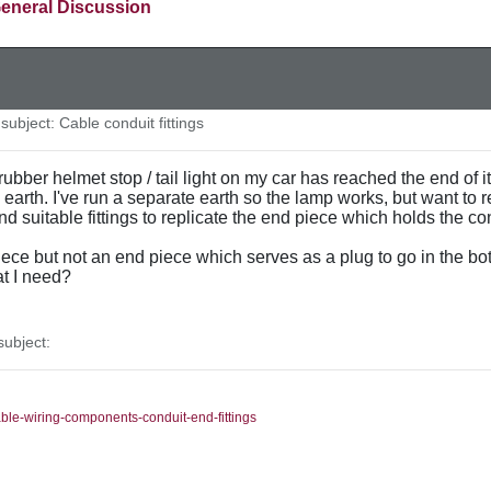
eneral Discussion
ubject: Cable conduit fittings
rubber helmet stop / tail light on my car has reached the end of it
n earth. I've run a separate earth so the lamp works, but want to 
find suitable fittings to replicate the end piece which holds the c
ece but not an end piece which serves as a plug to go in the bo
t I need?
ubject:
able-wiring-components-conduit-end-fittings