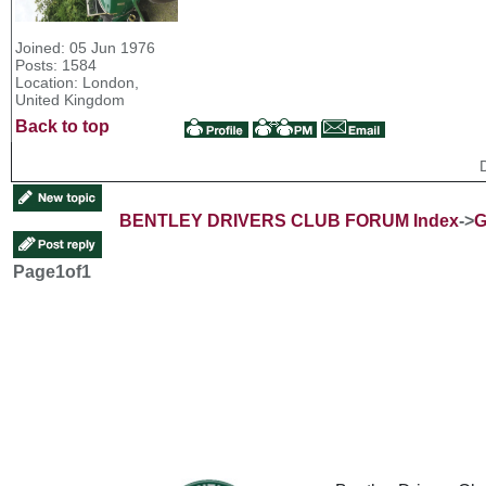
Joined: 05 Jun 1976
Posts: 1584
Location: London,
United Kingdom
Back to top
BENTLEY DRIVERS CLUB FORUM Index
->
G
Page
1
of
1