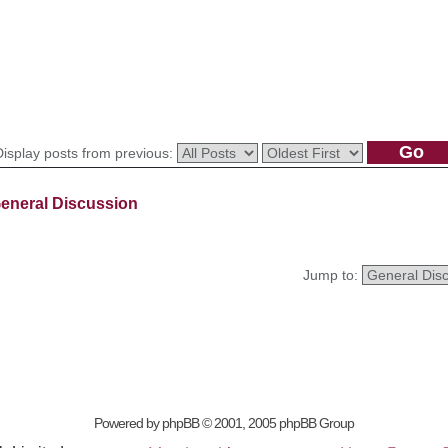
Display posts from previous:
eneral Discussion
Jump to:
Powered by
phpBB
© 2001, 2005 phpBB Group