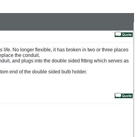
s life. No longer flexible, it has broken in two or three places
replace the conduit.
onduit, and plugs into the double sided fitting which serves as
ttom end of the double sided bulb holder.