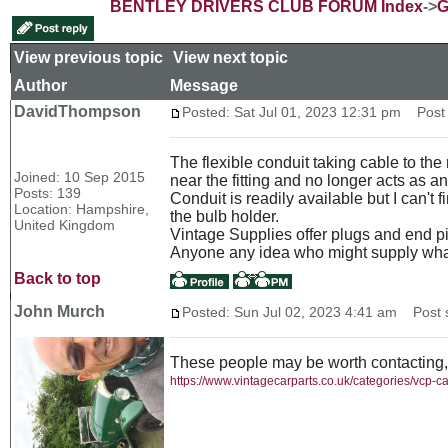
BENTLEY DRIVERS CLUB FORUM Index
->
G
View previous topic
::
View next topic
Author
Message
DavidThompson
Posted: Sat Jul 01, 2023 12:31 pm
Post s
The flexible conduit taking cable to the 
Joined: 10 Sep 2015
near the fitting and no longer acts as a
Posts: 139
Conduit is readily available but I can't 
Location: Hampshire,
the bulb holder.
United Kingdom
Vintage Supplies offer plugs and end pi
Anyone any idea who might supply wha
Back to top
John Murch
Posted: Sun Jul 02, 2023 4:41 am
Post s
These people may be worth contacting,
https://www.vintagecarparts.co.uk/categories/vcp-c