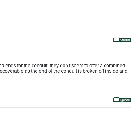
and ends for the conduit, they don't seem to offer a combined
 recoverable as the end of the conduit is broken off inside and