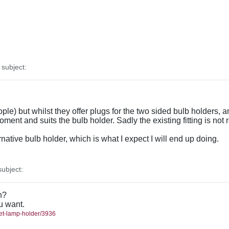
subject:
le) but whilst they offer plugs for the two sided bulb holders, 
oment and suits the bulb holder. Sadly the existing fitting is not
ernative bulb holder, which is what I expect I will end up doing.
ubject:
h?
ou want.
met-lamp-holder/3936