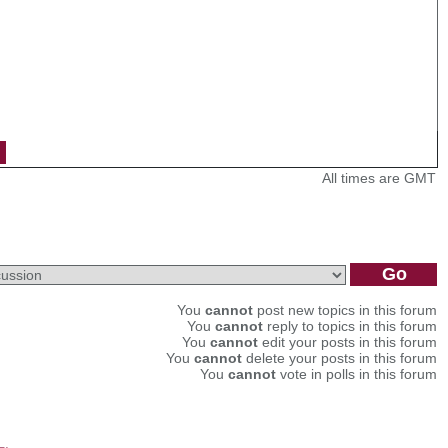
All times are GMT
You
cannot
post new topics in this forum
You
cannot
reply to topics in this forum
You
cannot
edit your posts in this forum
You
cannot
delete your posts in this forum
You
cannot
vote in polls in this forum