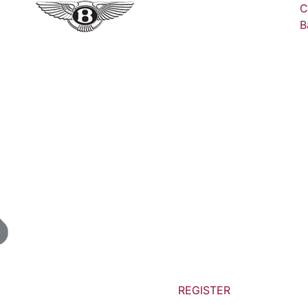
C
B
REGISTER