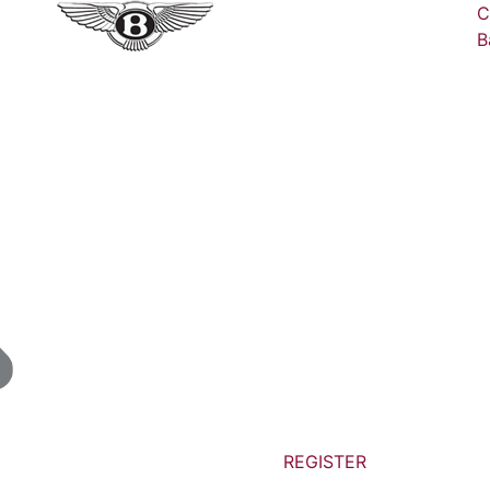
C
B
REGISTER