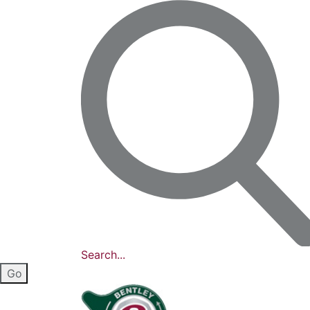
Search...