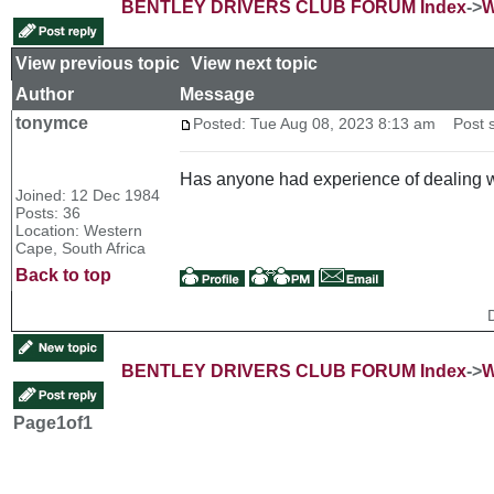
BENTLEY DRIVERS CLUB FORUM Index
->
W
View previous topic
::
View next topic
Author
Message
tonymce
Posted: Tue Aug 08, 2023 8:13 am
Post su
Has anyone had experience of dealing wi
Joined: 12 Dec 1984
Posts: 36
Location: Western
Cape, South Africa
Back to top
BENTLEY DRIVERS CLUB FORUM Index
->
W
Page
1
of
1