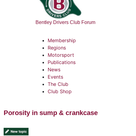
Bentley Drivers Club Forum
Membership
Regions
Motorsport
Publications
News
Events
The Club
Club Shop
Porosity in sump & crankcase