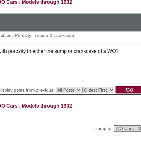
O Cars : Models through 1932
bject: Porosity in sump & crankcase
th porosity in either the sump or crankcase of a WO?
Display posts from previous:
O Cars : Models through 1932
Jump to: