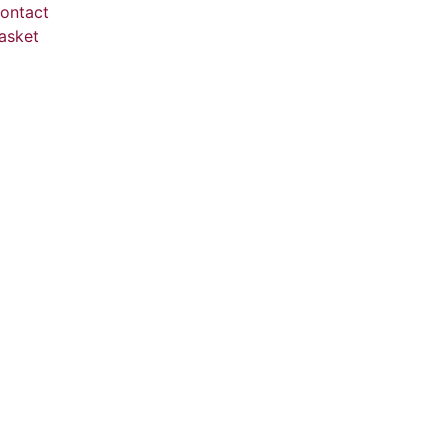
ontact
asket