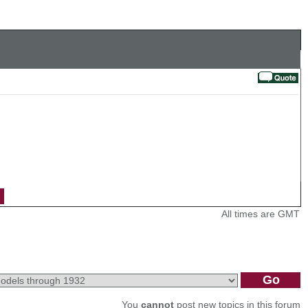
All times are GMT
You
cannot
post new topics in this forum