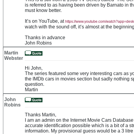
is referred to as having been driven by Barnato in 
must know better.
It’s on YouTube, at
https://www.youtube.com/watch?app=de
watch with the sound off, it’s almost at the beginning
Thanks in advance
John Robins
Martin
Webster
Hi John,
The series featured some very interesting cars as 
the IMDb cars in movies section but sadly nothing sp
question.
Martin
John
Robins
Thanks Martin,
I am an admin on the Internet Movie Cars Database 
accurate identification possible which is a bit of a st
information. My provisional guess would be a 3 litr