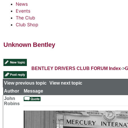
News
Events
The Club
Club Shop
Unknown Bentley
BENTLEY DRIVERS CLUB FORUM Index
->
G
View previous topic
::
View next topic
Author
Message
John
Robins