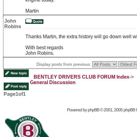
Martin
John
Robins
Thanks Martin, the extra history will go down well
With best regards
John Robins.
Display posts from previous:
BENTLEY DRIVERS CLUB FORUM Index
->
General Discussion
Page
1
of
1
Powered by
phpBB
© 2001, 2005 phpBB 