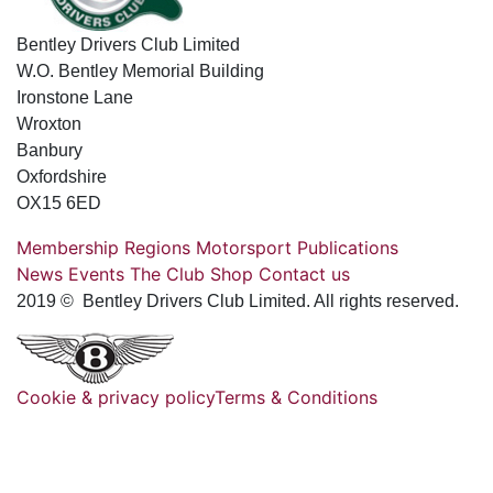
Bentley Drivers Club Limited
W.O. Bentley Memorial Building
Ironstone Lane
Wroxton
Banbury
Oxfordshire
OX15 6ED
Membership
Regions
Motorsport
Publications
News
Events
The Club
Shop
Contact us
2019 © Bentley Drivers Club Limited. All rights reserved.
Cookie & privacy policy
Terms & Conditions