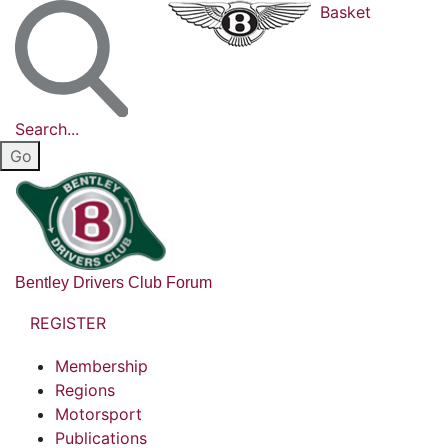
Basket
Search...
Bentley Drivers Club Forum
REGISTER
Membership
Regions
Motorsport
Publications