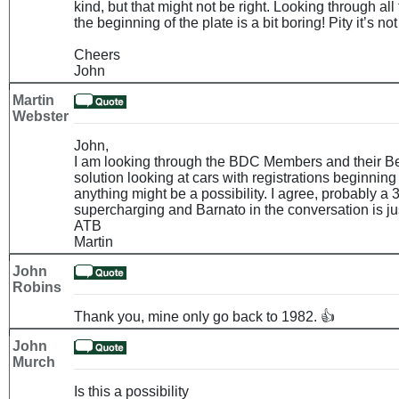
kind, but that might not be right. Looking through all 
the beginning of the plate is a bit boring! Pity it’s no
Cheers
John
Martin
Webster
John,
I am looking through the BDC Members and their Be
solution looking at cars with registrations beginning
anything might be a possibility. I agree, probably a 
supercharging and Barnato in the conversation is jus
ATB
Martin
John
Robins
Thank you, mine only go back to 1982. 👍
John
Murch
Is this a possibility