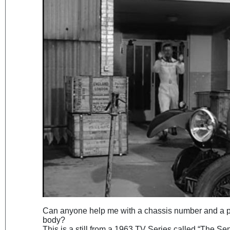
Can anyone help me with a chassis number and a po
body?
This is a still from a 1963 TV Series called “The Se