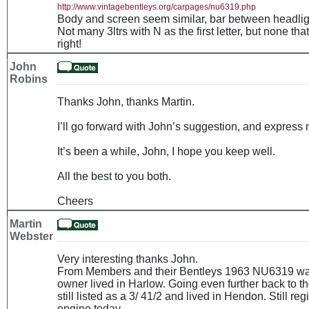
http://www.vintagebentleys.org/carpages/nu6319.php
Body and screen seem similar, bar between headlights
Not many 3ltrs with N as the first letter, but none th
right!
John
Robins
Thanks John, thanks Martin.
I’ll go forward with John’s suggestion, and express 
It’s been a while, John, I hope you keep well.
All the best to you both.
Cheers
Martin
Webster
Very interesting thanks John.
From Members and their Bentleys 1963 NU6319 was l
owner lived in Harlow. Going even further back to th
still listed as a 3/ 41/2 and lived in Hendon. Still r
engine today.