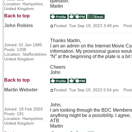
question.
Location: Hampshire,
Martin
United Kingdom
Back to top
John Robins
Posted: Tue Sep 19, 2023 3:48 pm
Post 
Thanks Martin,
Joined: 01 Jan 1985
I am an admin on the Internet Movie Cars
Posts: 1208
information. My provisional guess would 
Location: Staffordshire,
“N” at the beginning of the plate is a bit 
United Kingdom
Cheers
John
Back to top
Martin Webster
Posted: Tue Sep 19, 2023 5:54 pm
Post 
John,
Joined: 18 Feb 2003
I am looking through the BDC Members an
Posts: 191
anything might be a possibility. I agree
Location: Hampshire,
ATB
United Kingdom
Martin