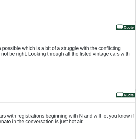
ossible which is a bit of a struggle with the conflicting
not be right. Looking through all the listed vintage cars with
s with registrations beginning with N and will let you know if
ato in the conversation is just hot air.