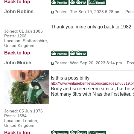
Back to top
John Robins
Posted: Tue Sep 19, 2023 6:28 pm
Post 
Thank you, mine only go back to 1982.
Joined: 01 Jan 1985
Posts: 1208
Location: Staffordshire,
United Kingdom
Back to top
John Murch
Posted: Wed Sep 20, 2023 8:14 pm
Post 
Is this a possibility
http://www.vintagebentleys.org/carpages/nu6319.p
Body and screen seem similar, bar betwe
Not many 3ltrs with N as the first letter,
Joined: 05 Jun 1976
Posts: 1584
Location: London,
United Kingdom
Back to top