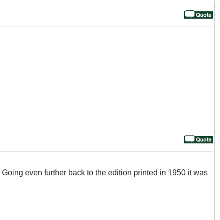
oing even further back to the edition printed in 1950 it was