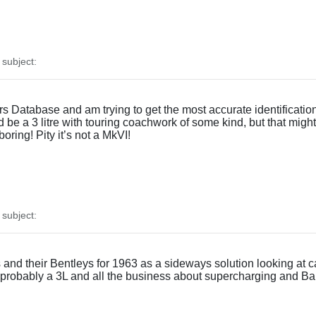
subject:
 Database and am trying to get the most accurate identification p
be a 3 litre with touring coachwork of some kind, but that might 
boring! Pity it’s not a MkVI!
subject:
d their Bentleys for 1963 as a sideways solution looking at car
, probably a 3L and all the business about supercharging and Barn