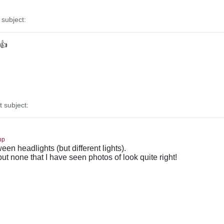
subject:
 👍
subject:
hp
en headlights (but different lights).
 but none that I have seen photos of look quite right!