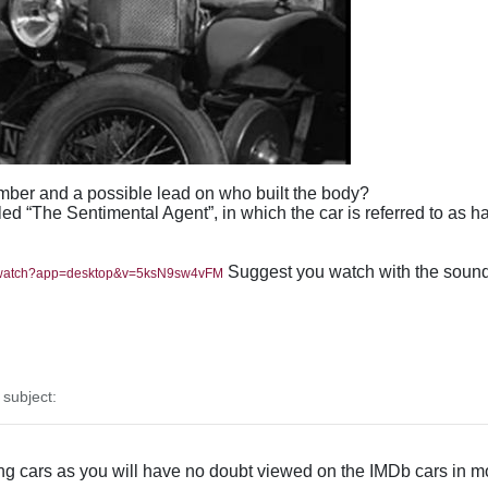
ber and a possible lead on who built the body?
lled “The Sentimental Agent”, in which the car is referred to as
Suggest you watch with the sound o
m/watch?app=desktop&v=5ksN9sw4vFM
subject:
ng cars as you will have no doubt viewed on the IMDb cars in mo