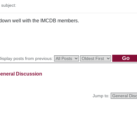
subject:
go down well with the IMCDB members.
Display posts from previous:
eneral Discussion
Jump to: