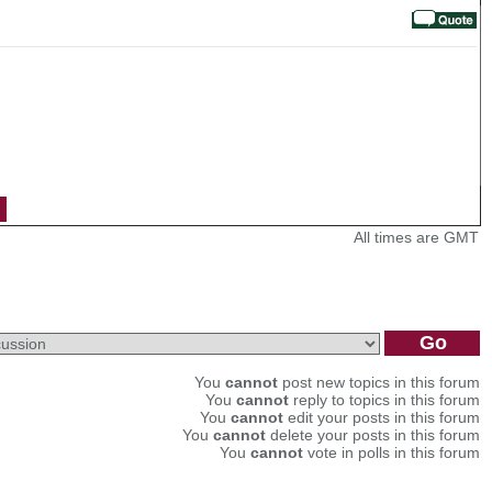
All times are GMT
You
cannot
post new topics in this forum
You
cannot
reply to topics in this forum
You
cannot
edit your posts in this forum
You
cannot
delete your posts in this forum
You
cannot
vote in polls in this forum