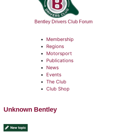
Bentley Drivers Club Forum
Membership
Regions
Motorsport
Publications
News
Events
The Club
Club Shop
Unknown Bentley