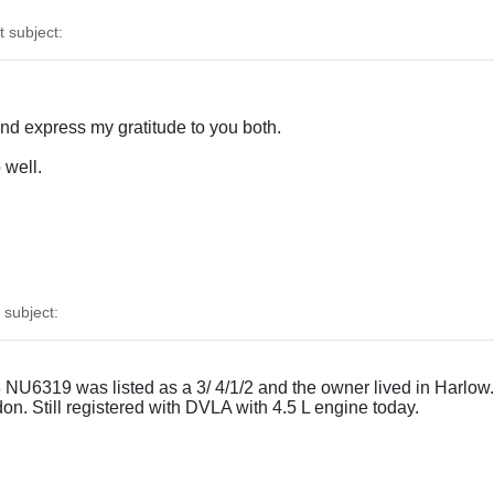
subject:
and express my gratitude to you both.
 well.
subject:
U6319 was listed as a 3/ 4/1/2 and the owner lived in Harlow. G
ndon. Still registered with DVLA with 4.5 L engine today.