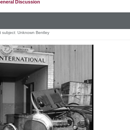
eneral Discussion
subject: Unknown Bentley