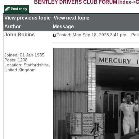
BENTLEY DRIVERS CLUB FORUM Index
->
G
View previous topic
::
View next topic
Author
Message
John Robins
Posted: Mon Sep 18, 2023 3:41 pm
Post 
Joined: 01 Jan 1985
Posts: 1208
Location: Staffordshire,
United Kingdom