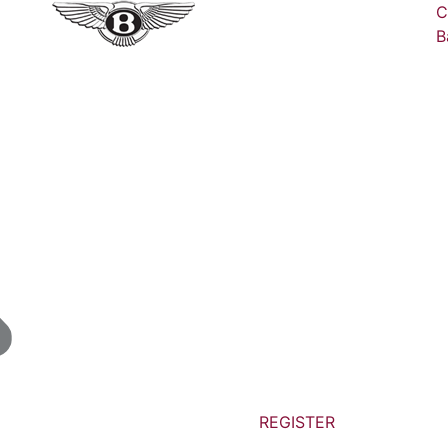
C
B
REGISTER