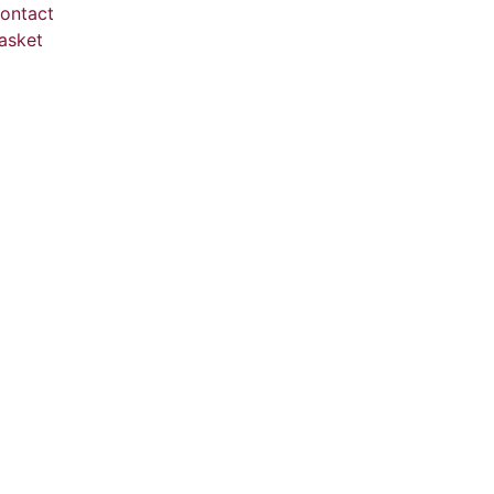
ontact
asket