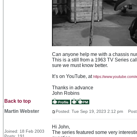
Can anyone help me with a chassis num
This is a still from a 1963 TV Series ca
sure we must know better.
It’s on YouTube, at
https://www.youtube.co
Thanks in advance
John Robins
Back to top
Martin Webster
Posted: Tue Sep 19, 2023 2:12 pm
Post 
Hi John,
Joined: 18 Feb 2003
The series featured some very interesti
Posts: 191