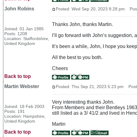
John Robins
Posted: Wed Sep 20, 2023 8:28 pm
Post 
Thanks John, thanks Martin.
Joined: 01 Jan 1985
Posts: 1208
I’ll go forward with John’s suggestion, 
Location: Staffordshire,
United Kingdom
It’s been a while, John, I hope you keep
All the best to you both.
Cheers
Back to top
Martin Webster
Posted: Thu Sep 21, 2023 5:23 pm
Post 
Very interesting thanks John.
Joined: 18 Feb 2003
From Members and their Bentleys 1963 N
Posts: 191
still listed as a 3/ 41/2 and lived in He
Location: Hampshire,
United Kingdom
Martin
Back to top