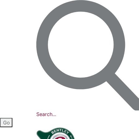
Search...