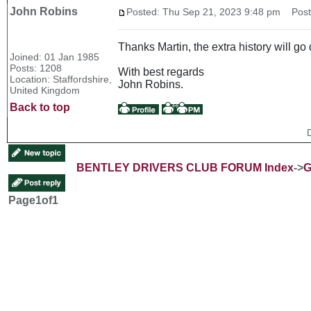
John Robins
Posted: Thu Sep 21, 2023 9:48 pm
Post 
Thanks Martin, the extra history will 
Joined: 01 Jan 1985
Posts: 1208
With best regards
Location: Staffordshire,
John Robins.
United Kingdom
Back to top
BENTLEY DRIVERS CLUB FORUM Index
->
G
Page
1
of
1