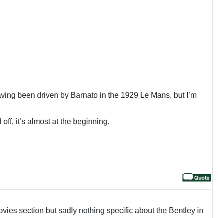
 having been driven by Barnato in the 1929 Le Mans, but I’m
ff, it’s almost at the beginning.
vies section but sadly nothing specific about the Bentley in