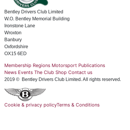
Bentley Drivers Club Limited
W.O. Bentley Memorial Building
Ironstone Lane
Wroxton
Banbury
Oxfordshire
OX15 6ED
Membership
Regions
Motorsport
Publications
News
Events
The Club
Shop
Contact us
2019 © Bentley Drivers Club Limited. All rights reserved.
Cookie & privacy policy
Terms & Conditions