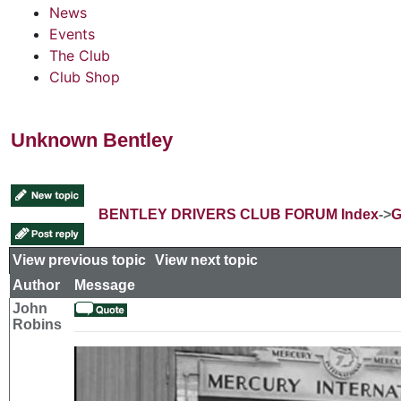
News
Events
The Club
Club Shop
Unknown Bentley
BENTLEY DRIVERS CLUB FORUM Index
->
G
View previous topic
::
View next topic
Author
Message
John
Robins