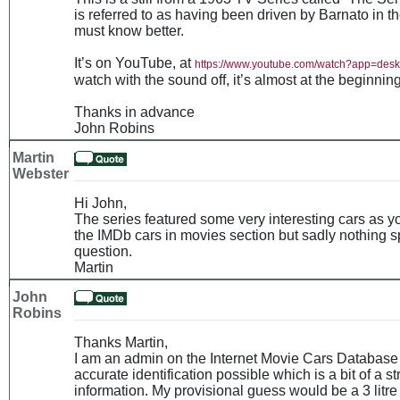
is referred to as having been driven by Barnato in 
must know better.
It’s on YouTube, at
https://www.youtube.com/watch?app=de
watch with the sound off, it’s almost at the beginning
Thanks in advance
John Robins
Martin
Webster
Hi John,
The series featured some very interesting cars as 
the IMDb cars in movies section but sadly nothing sp
question.
Martin
John
Robins
Thanks Martin,
I am an admin on the Internet Movie Cars Database 
accurate identification possible which is a bit of a st
information. My provisional guess would be a 3 litr