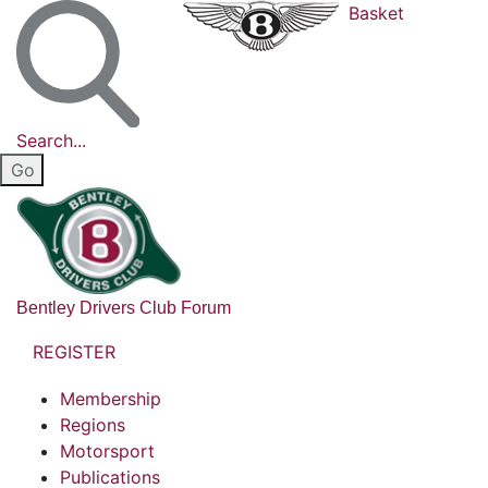
Basket
Search...
Bentley Drivers Club Forum
REGISTER
Membership
Regions
Motorsport
Publications