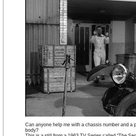
Can anyone help me with a chassis number and a po
body?
This is a still from a 1963 TV Series called “The Se