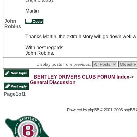
Martin
John
Robins
Thanks Martin, the extra history will go down well
With best regards
John Robins.
Display posts from previous:
BENTLEY DRIVERS CLUB FORUM Index
->
General Discussion
Page
1
of
1
Powered by
phpBB
© 2001, 2005 phpBB 