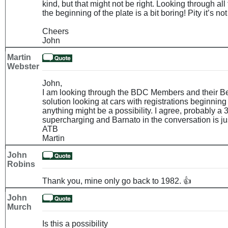
kind, but that might not be right. Looking through all 
the beginning of the plate is a bit boring! Pity it’s no
Cheers
John
Martin
Webster
John,
I am looking through the BDC Members and their Be
solution looking at cars with registrations beginning
anything might be a possibility. I agree, probably a 
supercharging and Barnato in the conversation is jus
ATB
Martin
John
Robins
Thank you, mine only go back to 1982. 👍
John
Murch
Is this a possibility