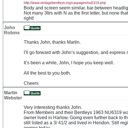
http://www.vintagebentleys.org/carpages/nu6319.php
Body and screen seem similar, bar between headlights
Not many 3ltrs with N as the first letter, but none th
right!
John
Robins
Thanks John, thanks Martin.
I’ll go forward with John’s suggestion, and express 
It’s been a while, John, I hope you keep well.
All the best to you both.
Cheers
Martin
Webster
Very interesting thanks John.
From Members and their Bentleys 1963 NU6319 was l
owner lived in Harlow. Going even further back to th
still listed as a 3/ 41/2 and lived in Hendon. Still r
engine today.