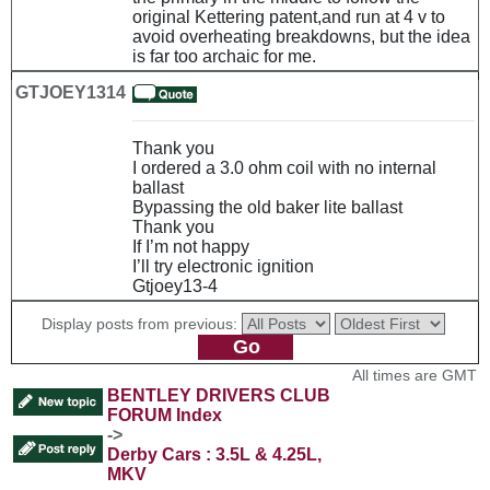
original Kettering patent,and run at 4 v to
avoid overheating breakdowns, but the idea
is far too archaic for me.
GTJOEY1314
Thank you
I ordered a 3.0 ohm coil with no internal
ballast
Bypassing the old baker lite ballast
Thank you
If I’m not happy
I’ll try electronic ignition
Gtjoey13-4
Display posts from previous:
All times are GMT
BENTLEY DRIVERS CLUB
FORUM Index
->
Derby Cars : 3.5L & 4.25L,
MKV