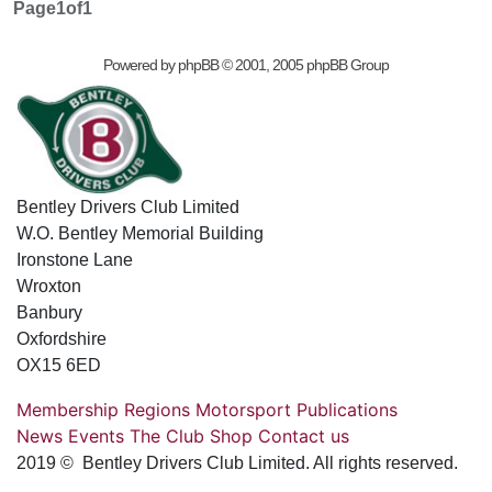
Page
1
of
1
Powered by
phpBB
© 2001, 2005 phpBB Group
Bentley Drivers Club Limited
W.O. Bentley Memorial Building
Ironstone Lane
Wroxton
Banbury
Oxfordshire
OX15 6ED
Membership
Regions
Motorsport
Publications
News
Events
The Club
Shop
Contact us
2019 © Bentley Drivers Club Limited. All rights reserved.