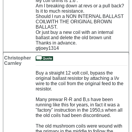
My coil ohms is 1.6 .
Am I breaking down at revs or a pull back?
Is it to much resistance.
Should I run a NON INTERNAL BALLAST
COILWITH THE ORIGINAL BROWN
BALLAST.
Or just buy a new coil with an internal
ballast and delete the old brown unit
Thanks in advance.
gtjoey1314
Christopher
Carnley
Buy a straight 12 volt coil, bypass the
original ballast resistor by attaching a l/v
wire to the coil from the original feed to the
resistor.
Many prewar R-R and B,s have been
running like this for years, in fact it was a
"factory" instruction in the 1950,s when all
the old coils had been discontinued.
The old mushroom coils were wound with
the primary in the middle to follow the