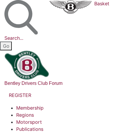
Basket
Search...
Bentley Drivers Club Forum
REGISTER
Membership
Regions
Motorsport
Publications