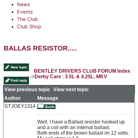
News
Events
The Club
Club Shop
BALLAS RESISTOR.....
BENTLEY DRIVERS CLUB FORUM Index
->
Derby Cars : 3.5L & 4.25L, MKV
View previous topic
::
View next topic
Author
Message
GTJOEY1314
Well, I have a Ballast resistor hooked up
and a coil with an internal ballast.
Both ends of the brown ballast im 12 volts.