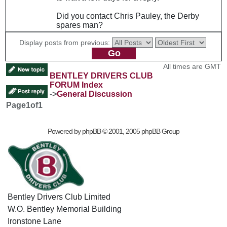
Did you contact Chris Pauley, the Derby
spares man?
Display posts from previous:
All times are GMT
BENTLEY DRIVERS CLUB
FORUM Index
->
General Discussion
Page
1
of
1
Powered by
phpBB
© 2001, 2005 phpBB Group
Bentley Drivers Club Limited
W.O. Bentley Memorial Building
Ironstone Lane