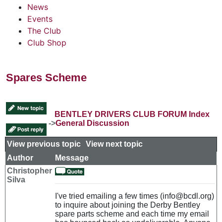
News
Events
The Club
Club Shop
Spares Scheme
BENTLEY DRIVERS CLUB FORUM Index
->
General Discussion
View previous topic
::
View next topic
Author
Message
Christopher
Silva
I've tried emailing a few times (info@bcdl.org)
to inquire about joining the Derby Bentley
spare parts scheme and each time my email