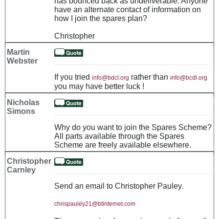
has bounced back as undeliverable. Anyone
have an alternate contact of information on
how I join the spares plan?
Christopher
Martin
Webster
If you tried
rather than
info@bdcl.org
info@bcdl.org
you may have better luck !
Nicholas
Simons
Why do you want to join the Spares Scheme?
All parts available through the Spares
Scheme are freely available elsewhere.
Christopher
Carnley
Send an email to Christopher Pauley.
chrispauley21@btinternet.com