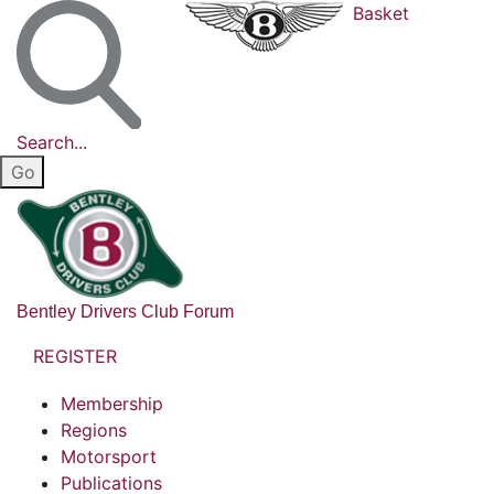
Basket
Search...
Bentley Drivers Club Forum
REGISTER
Membership
Regions
Motorsport
Publications