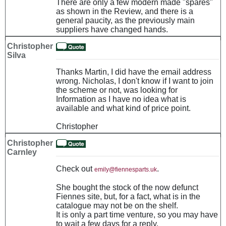
There are only a few modern made "spares"
as shown in the Review, and there is a
general paucity, as the previously main
suppliers have changed hands.
Christopher
Silva
Thanks Martin, I did have the email address
wrong. Nicholas, I don't know if I want to join
the scheme or not, was looking for
Information as I have no idea what is
available and what kind of price point.
Christopher
Christopher
Carnley
Check out
.
emily@fiennesparts.uk
She bought the stock of the now defunct
Fiennes site, but, for a fact, what is in the
catalogue may not be on the shelf.
It is only a part time venture, so you may have
to wait a few days for a reply.