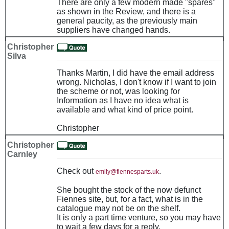
There are only a few modern made "spares"
as shown in the Review, and there is a
general paucity, as the previously main
suppliers have changed hands.
Christopher
Silva
Thanks Martin, I did have the email address
wrong. Nicholas, I don't know if I want to join
the scheme or not, was looking for
Information as I have no idea what is
available and what kind of price point.
Christopher
Christopher
Carnley
Check out
.
emily@fiennesparts.uk
She bought the stock of the now defunct
Fiennes site, but, for a fact, what is in the
catalogue may not be on the shelf.
It is only a part time venture, so you may have
to wait a few days for a reply.