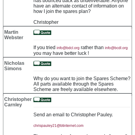
has bounced back as undeliverable. Anyone
have an alternate contact of information on
how I join the spares plan?
Christopher
Martin
Webster
If you tried
rather than
info@bdcl.org
info@bcdl.org
you may have better luck !
Nicholas
Simons
Why do you want to join the Spares Scheme?
All parts available through the Spares
Scheme are freely available elsewhere.
Christopher
Carnley
Send an email to Christopher Pauley.
chrispauley21@btinternet.com