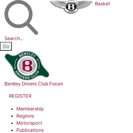
Basket
Search...
Bentley Drivers Club Forum
REGISTER
Membership
Regions
Motorsport
Publications