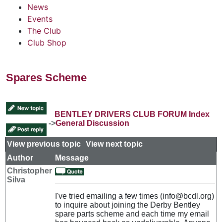
News
Events
The Club
Club Shop
Spares Scheme
BENTLEY DRIVERS CLUB FORUM Index
->
General Discussion
View previous topic
::
View next topic
Author
Message
Christopher
Silva
I've tried emailing a few times (info@bcdl.org)
to inquire about joining the Derby Bentley
spare parts scheme and each time my email