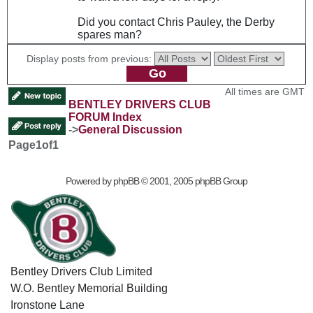
Did you contact Chris Pauley, the Derby
spares man?
Display posts from previous:
All times are GMT
BENTLEY DRIVERS CLUB
FORUM Index
->
General Discussion
Page
1
of
1
Powered by
phpBB
© 2001, 2005 phpBB Group
Bentley Drivers Club Limited
W.O. Bentley Memorial Building
Ironstone Lane