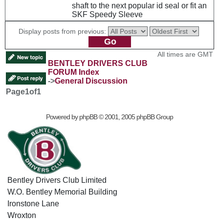
shaft to the next popular id seal or fit an
SKF Speedy Sleeve
Display posts from previous:
All times are GMT
BENTLEY DRIVERS CLUB
FORUM Index
->
General Discussion
Page
1
of
1
Powered by
phpBB
© 2001, 2005 phpBB Group
Bentley Drivers Club Limited
W.O. Bentley Memorial Building
Ironstone Lane
Wroxton