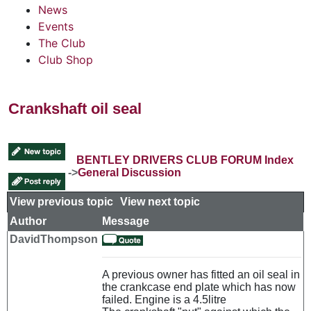
News
Events
The Club
Club Shop
Crankshaft oil seal
BENTLEY DRIVERS CLUB FORUM Index
->
General Discussion
View previous topic
::
View next topic
Author
Message
DavidThompson
A previous owner has fitted an oil seal in
the crankcase end plate which has now
failed. Engine is a 4.5litre