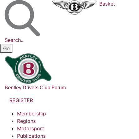
Basket
Search...
Bentley Drivers Club Forum
REGISTER
Membership
Regions
Motorsport
Publications