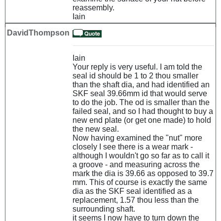
reassembly.
Iain
DavidThompson
Iain
Your reply is very useful. I am told the
seal id should be 1 to 2 thou smaller
than the shaft dia, and had identified an
SKF seal 39.66mm id that would serve
to do the job. The od is smaller than the
failed seal, and so I had thought to buy a
new end plate (or get one made) to hold
the new seal.
Now having examined the "nut" more
closely I see there is a wear mark -
although I wouldn't go so far as to call it
a groove - and measuring across the
mark the dia is 39.66 as opposed to 39.7
mm. This of course is exactly the same
dia as the SKF seal identified as a
replacement, 1.57 thou less than the
surrounding shaft.
it seems I now have to turn down the