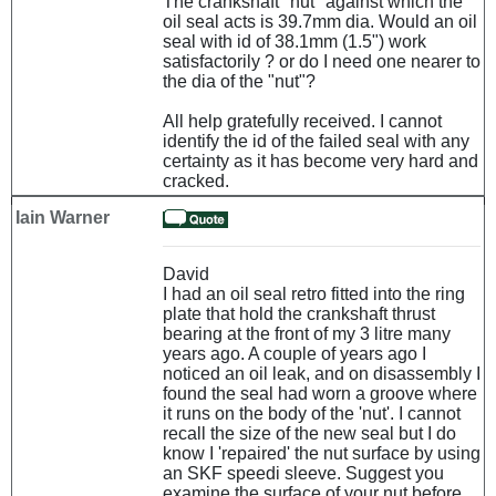
The crankshaft "nut" against which the
oil seal acts is 39.7mm dia. Would an oil
seal with id of 38.1mm (1.5") work
satisfactorily ? or do I need one nearer to
the dia of the "nut"?
All help gratefully received. I cannot
identify the id of the failed seal with any
certainty as it has become very hard and
cracked.
Iain Warner
David
I had an oil seal retro fitted into the ring
plate that hold the crankshaft thrust
bearing at the front of my 3 litre many
years ago. A couple of years ago I
noticed an oil leak, and on disassembly I
found the seal had worn a groove where
it runs on the body of the 'nut'. I cannot
recall the size of the new seal but I do
know I 'repaired' the nut surface by using
an SKF speedi sleeve. Suggest you
examine the surface of your nut before