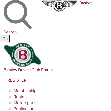
Basket
Search...
Bentley Drivers Club Forum
REGISTER
Membership
Regions
Motorsport
Publications