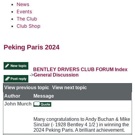
News
Events
The Club
Club Shop
Peking Paris 2024
BENTLEY DRIVERS CLUB FORUM Index
->
General Discussion
View previous topic
::
View next topic
Author
Message
John Murch
Many congratulations to Andy Buchan & Mike
Sinclair (- 1928 Bentley 4 1/2 ) in winning the
2024 Peking Paris. A brilliant achievement.