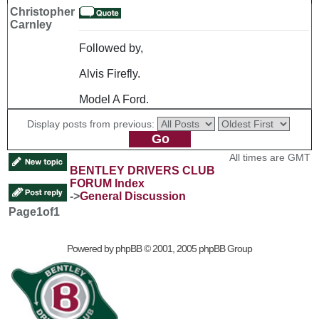
Christopher
Carnley
Followed by,
Alvis Firefly.
Model A Ford.
Display posts from previous:
All times are GMT
BENTLEY DRIVERS CLUB
FORUM Index
->
General Discussion
Page
1
of
1
Powered by
phpBB
© 2001, 2005 phpBB Group