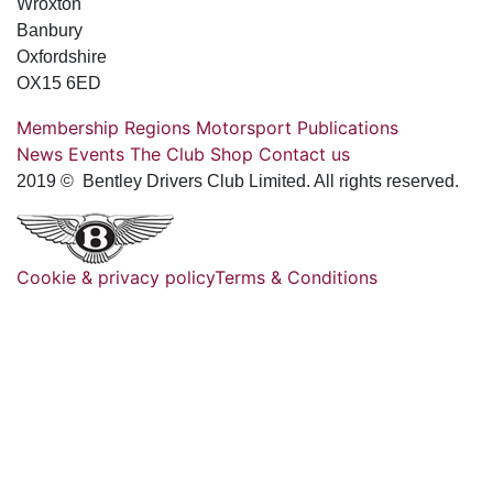
Wroxton
Banbury
Oxfordshire
OX15 6ED
Membership
Regions
Motorsport
Publications
News
Events
The Club
Shop
Contact us
2019 © Bentley Drivers Club Limited. All rights reserved.
Cookie & privacy policy
Terms & Conditions