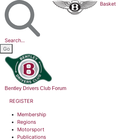
Basket
Search...
Bentley Drivers Club Forum
REGISTER
Membership
Regions
Motorsport
Publications