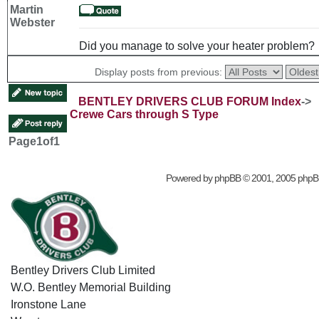
Martin
Webster
Did you manage to solve your heater problem?
Display posts from previous:
BENTLEY DRIVERS CLUB FORUM Index
->
Crewe Cars through S Type
Page
1
of
1
Powered by
phpBB
© 2001, 2005 phpB
Bentley Drivers Club Limited
W.O. Bentley Memorial Building
Ironstone Lane