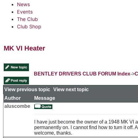
News
Events
The Club
Club Shop
MK VI Heater
BENTLEY DRIVERS CLUB FORUM Index
->
C
View previous topic
::
View next topic
Author
Message
aluscombe
I have just become the owner of a 1948 MK VI a
permanently on. I cannot find how to turn it off
welcome, thanks.