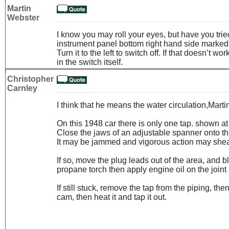
Martin
Webster
I know you may roll your eyes, but have you tried
instrument panel bottom right hand side marked 
Turn it to the left to switch off. If that doesn’t wo
in the switch itself.
Christopher
Carnley
I think that he means the water circulation,Marti
On this 1948 car there is only one tap. shown at 
Close the jaws of an adjustable spanner onto the 
It may be jammed and vigorous action may shear 
If so, move the plug leads out of the area, and bl
propane torch then apply engine oil on the joint 
If still stuck, remove the tap from the piping, t
cam, then heat it and tap it out.