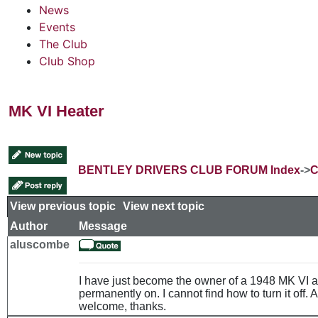
News
Events
The Club
Club Shop
MK VI Heater
BENTLEY DRIVERS CLUB FORUM Index
->
C
View previous topic
::
View next topic
Author
Message
aluscombe
I have just become the owner of a 1948 MK VI a
permanently on. I cannot find how to turn it off
welcome, thanks.