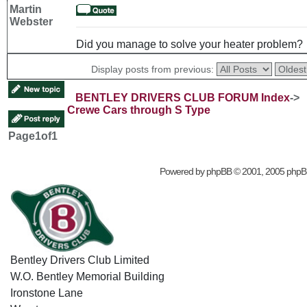
Martin
Webster
Did you manage to solve your heater problem?
Display posts from previous:
BENTLEY DRIVERS CLUB FORUM Index
->
Crewe Cars through S Type
Page
1
of
1
Powered by
phpBB
© 2001, 2005 phpB
Bentley Drivers Club Limited
W.O. Bentley Memorial Building
Ironstone Lane