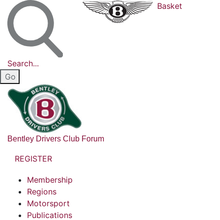
Basket
Search...
Bentley Drivers Club Forum
REGISTER
Membership
Regions
Motorsport
Publications