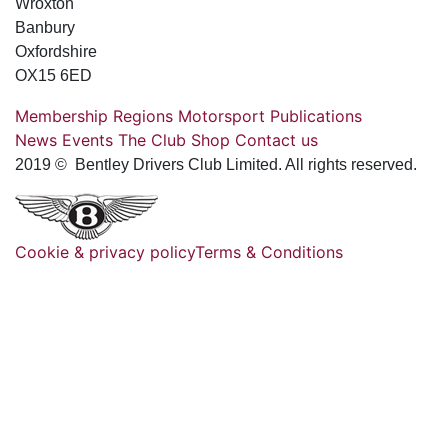
Wroxton
Banbury
Oxfordshire
OX15 6ED
Membership
Regions
Motorsport
Publications
News
Events
The Club
Shop
Contact us
2019 © Bentley Drivers Club Limited. All rights reserved.
Cookie & privacy policy
Terms & Conditions