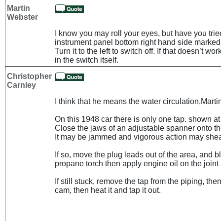
Martin
Webster
I know you may roll your eyes, but have you tried
instrument panel bottom right hand side marked 
Turn it to the left to switch off. If that doesn’t wo
in the switch itself.
Christopher
Carnley
I think that he means the water circulation,Marti
On this 1948 car there is only one tap. shown at 
Close the jaws of an adjustable spanner onto the 
It may be jammed and vigorous action may shear 
If so, move the plug leads out of the area, and bl
propane torch then apply engine oil on the joint 
If still stuck, remove the tap from the piping, t
cam, then heat it and tap it out.