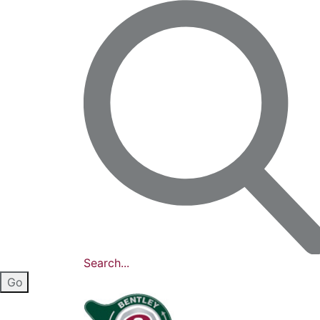
Search...