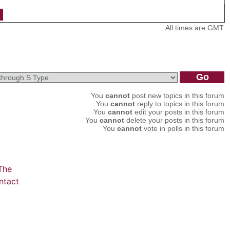
All times are GMT
You
cannot
post new topics in this forum
You
cannot
reply to topics in this forum
You
cannot
edit your posts in this forum
You
cannot
delete your posts in this forum
You
cannot
vote in polls in this forum
The
ntact