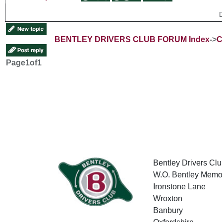
BENTLEY DRIVERS CLUB FORUM Index
->
C
Page
1
of
1
Bentley Drivers Clu
W.O. Bentley Memor
Ironstone Lane
Wroxton
Banbury