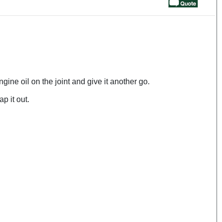
gine oil on the joint and give it another go.
p it out.