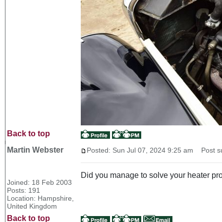
Back to top
Martin Webster
Posted: Sun Jul 07, 2024 9:25 am
Post su
Did you manage to solve your heater p
Joined: 18 Feb 2003
Posts: 191
Location: Hampshire,
United Kingdom
Back to top