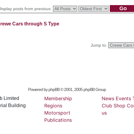
Display posts from previous:
rewe Cars through S Type
Jump to:
Powered by
phpBB
© 2001, 2005 phpBB Group
Membership
News
Events
b Limited
Regions
Club
Shop
Co
ial Building
Motorsport
us
Publications