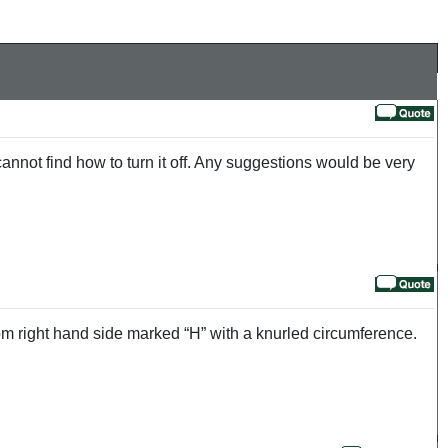
nnot find how to turn it off. Any suggestions would be very
ttom right hand side marked “H” with a knurled circumference.