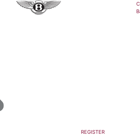
C
B
REGISTER