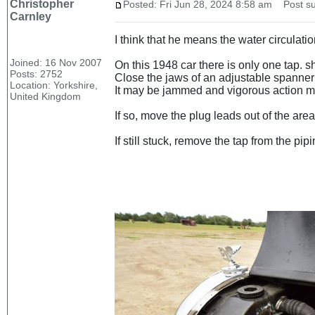
Christopher
Posted: Fri Jun 28, 2024 8:58 am
Post su
Carnley
I think that he means the water circulatio
Joined: 16 Nov 2007
On this 1948 car there is only one tap. s
Posts: 2752
Close the jaws of an adjustable spanner o
Location: Yorkshire,
It may be jammed and vigorous action may
United Kingdom
If so, move the plug leads out of the area
If still stuck, remove the tap from the pi