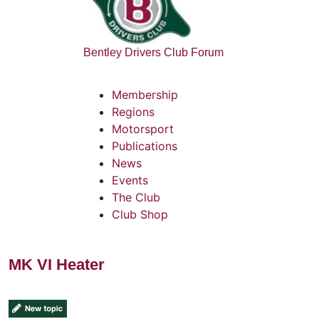
Bentley Drivers Club Forum
Membership
Regions
Motorsport
Publications
News
Events
The Club
Club Shop
MK VI Heater