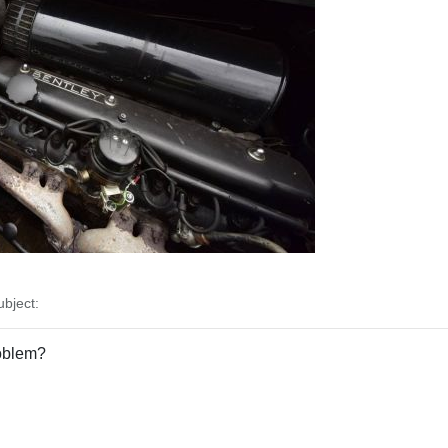
bject:
roblem?