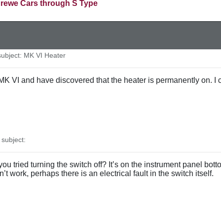
rewe Cars through S Type
bject: MK VI Heater
K VI and have discovered that the heater is permanently on. I ca
subject:
ou tried turning the switch off? It’s on the instrument panel bo
esn’t work, perhaps there is an electrical fault in the switch itself.