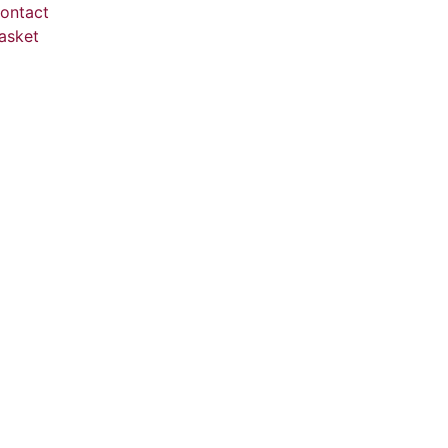
ontact
asket