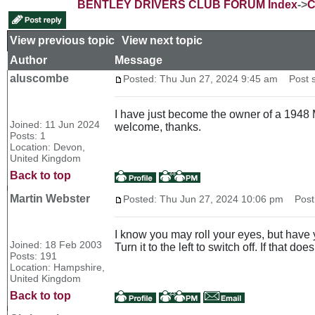
BENTLEY DRIVERS CLUB FORUM Index
->
C
View previous topic
::
View next topic
Author
Message
aluscombe
Posted: Thu Jun 27, 2024 9:45 am
Post su
I have just become the owner of a 1948 M
Joined: 11 Jun 2024
welcome, thanks.
Posts: 1
Location: Devon,
United Kingdom
Back to top
Martin Webster
Posted: Thu Jun 27, 2024 10:06 pm
Post 
I know you may roll your eyes, but have y
Joined: 18 Feb 2003
Turn it to the left to switch off. If that do
Posts: 191
Location: Hampshire,
United Kingdom
Back to top