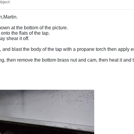
bject:
n,Martin.
hown at the bottom of the picture.
nto the flats of the tap.
 shear it off.
, and blast the body of the tap with a propane torch then apply en
ping, then remove the bottom brass nut and cam, then heat it and ta