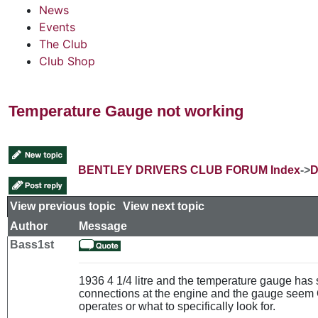
News
Events
The Club
Club Shop
Temperature Gauge not working
BENTLEY DRIVERS CLUB FORUM Index
->
D
View previous topic
::
View next topic
Author
Message
Bass1st
1936 4 1/4 litre and the temperature gauge has
connections at the engine and the gauge seem O
operates or what to specifically look for.