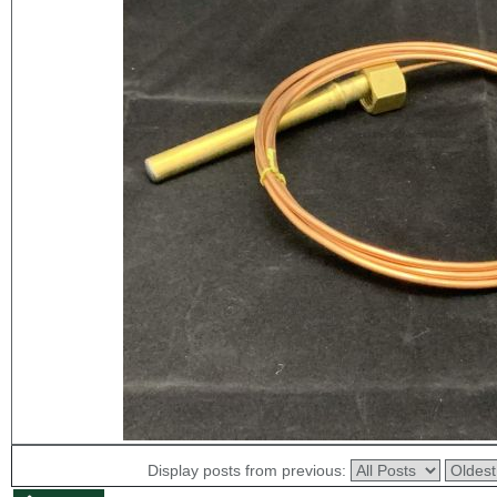
Display posts from previous: