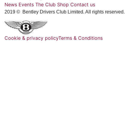
News
Events
The Club
Shop
Contact us
2019 © Bentley Drivers Club Limited. All rights reserved.
Cookie & privacy policy
Terms & Conditions