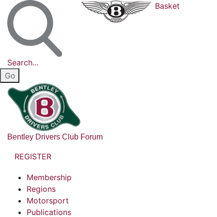
Basket
Search...
Bentley Drivers Club Forum
REGISTER
Membership
Regions
Motorsport
Publications