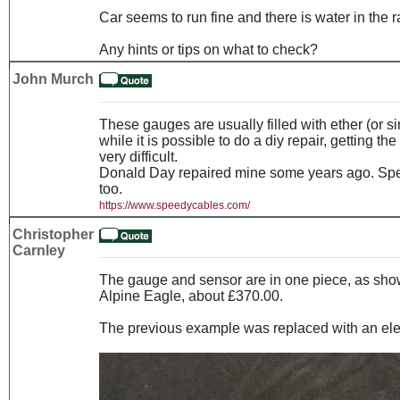
Car seems to run fine and there is water in the r
Any hints or tips on what to check?
John Murch
These gauges are usually filled with ether (or si
while it is possible to do a diy repair, getting the
very difficult.
Donald Day repaired mine some years ago. Spe
too.
https://www.speedycables.com/
Christopher
Carnley
The gauge and sensor are in one piece, as show
Alpine Eagle, about £370.00.
The previous example was replaced with an elec