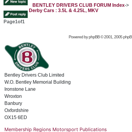
BENTLEY DRIVERS CLUB FORUM Index
->
Derby Cars : 3.5L & 4.25L, MKV
Page
1
of
1
Powered by
phpBB
© 2001, 2005 phpB
Bentley Drivers Club Limited
W.O. Bentley Memorial Building
Ironstone Lane
Wroxton
Banbury
Oxfordshire
OX15 6ED
Membership
Regions
Motorsport
Publications