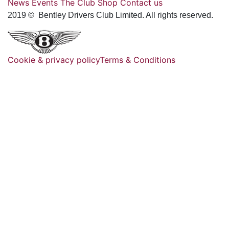
News
Events
The Club
Shop
Contact us
2019 © Bentley Drivers Club Limited. All rights reserved.
Cookie & privacy policy
Terms & Conditions