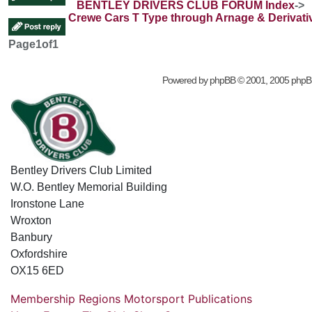
BENTLEY DRIVERS CLUB FORUM Index
->
Crewe Cars T Type through Arnage & Derivati
Page
1
of
1
Powered by
phpBB
© 2001, 2005 phpB
Bentley Drivers Club Limited
W.O. Bentley Memorial Building
Ironstone Lane
Wroxton
Banbury
Oxfordshire
OX15 6ED
Membership
Regions
Motorsport
Publications