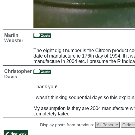
Martin
Webster
The eight digit number is the Citroen product c
date of manufacture ie 176th day of 1994. If it w
manufacture in 2004 etc. I presume the R indica
Christopher
Davis
Thank you!
I wasn't thinking sequential days so this explain
My assumption is they are 2004 manufacture wh
completely failed
Display posts from previous: