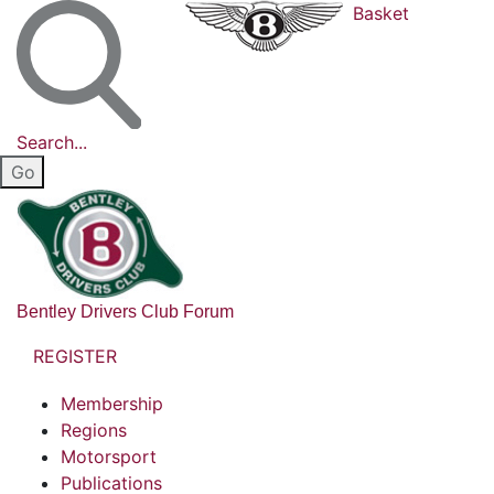
Basket
Search...
Bentley Drivers Club Forum
REGISTER
Membership
Regions
Motorsport
Publications