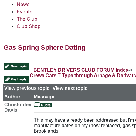
News
Events
The Club
Club Shop
Gas Spring Sphere Dating
BENTLEY DRIVERS CLUB FORUM Index
->
Crewe Cars T Type through Arnage & Derivati
View previous topic
::
View next topic
Author
Message
Christopher
Davis
This may have already been addressed but I'm c
manufacture dates on my (now-replaced) gas s
Brooklands.