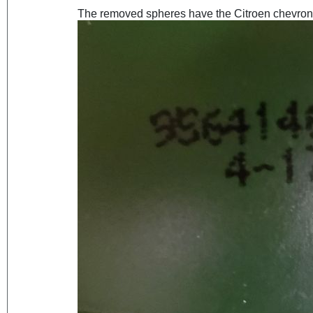
The removed spheres have the Citroen chevrons