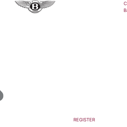
C
B
REGISTER