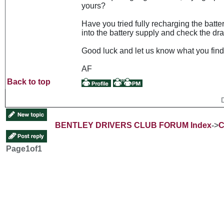
yours?
Have you tried fully recharging the batte
into the battery supply and check the dr
Good luck and let us know what you find
AF
Back to top
BENTLEY DRIVERS CLUB FORUM Index
->
C
Page
1
of
1