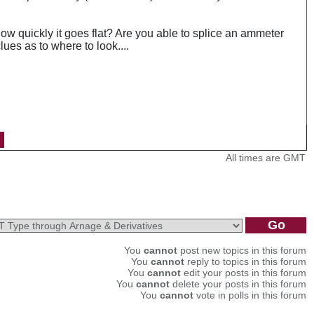
how quickly it goes flat? Are you able to splice an ammeter
ues as to where to look....
All times are GMT
You
cannot
post new topics in this forum
You
cannot
reply to topics in this forum
You
cannot
edit your posts in this forum
You
cannot
delete your posts in this forum
You
cannot
vote in polls in this forum