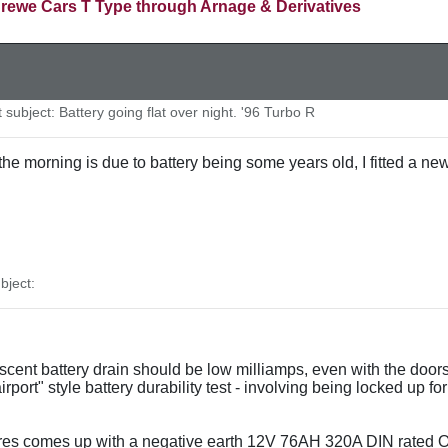
rewe Cars T Type through Arnage & Derivatives
ubject: Battery going flat over night. '96 Turbo R
n the morning is due to battery being some years old, I fitted 
ject:
iescent battery drain should be low milliamps, even with the doo
port" style battery durability test - involving being locked up 
res comes up with a negative earth 12V 76AH 320A DIN rated O