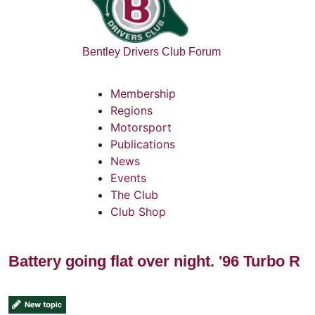
Bentley Drivers Club Forum
Membership
Regions
Motorsport
Publications
News
Events
The Club
Club Shop
Battery going flat over night. '96 Turbo R