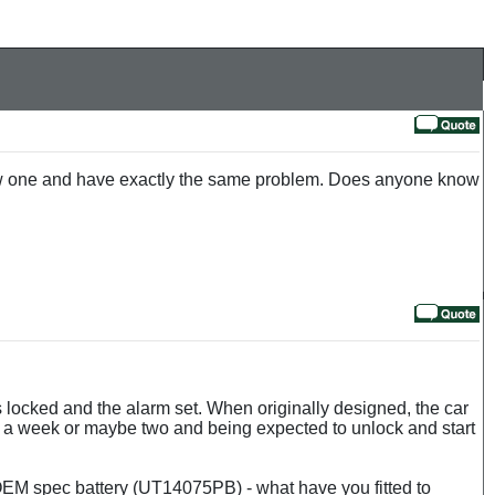
a new one and have exactly the same problem. Does anyone know
rs locked and the alarm set. When originally designed, the car
for a week or maybe two and being expected to unlock and start
EM spec battery (UT14075PB) - what have you fitted to