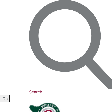
Search...