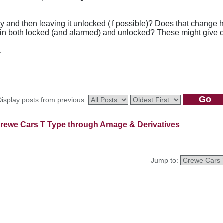
ry and then leaving it unlocked (if possible)? Does that change 
ain both locked (and alarmed) and unlocked? These might give cl
.
Display posts from previous:
rewe Cars T Type through Arnage & Derivatives
Jump to: