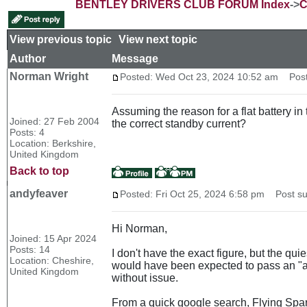
BENTLEY DRIVERS CLUB FORUM Index
->
C
View previous topic
::
View next topic
Author
Message
Norman Wright
Posted: Wed Oct 23, 2024 10:52 am
Post s
Assuming the reason for a flat battery i
Joined: 27 Feb 2004
the correct standby current?
Posts: 4
Location: Berkshire,
United Kingdom
Back to top
andyfeaver
Posted: Fri Oct 25, 2024 6:58 pm
Post sub
Hi Norman,
Joined: 15 Apr 2024
Posts: 14
I don't have the exact figure, but the qu
Location: Cheshire,
would have been expected to pass an "air
United Kingdom
without issue.
From a quick google search, Flying Spa