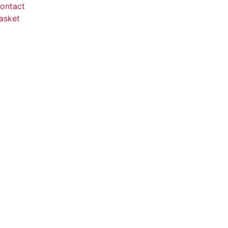
ontact
asket