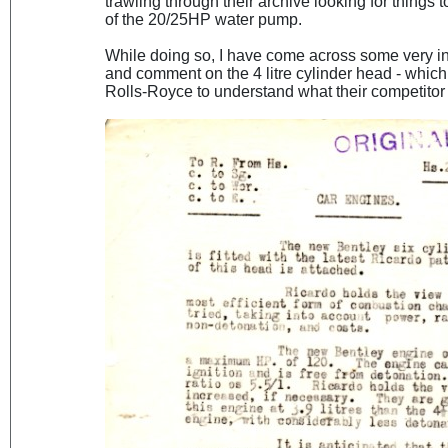
trawling through their archive looking for things
of the 20/25HP water pump.
While doing so, I have come across some very i
and comment on the 4 litre cylinder head - whic
Rolls-Royce to understand what their competitor 