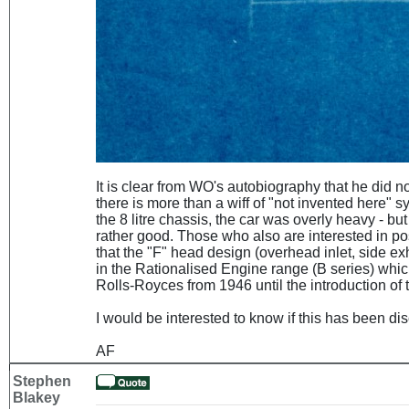
It is clear from WO's autobiography that he did not 
there is more than a wiff of "not invented here"
the 8 litre chassis, the car was overly heavy - but
rather good. Those who also are interested in po
that the "F" head design (overhead inlet, side exh
in the Rationalised Engine range (B series) whi
Rolls-Royces from 1946 until the introduction of 
I would be interested to know if this has been d
AF
Stephen
Blakey