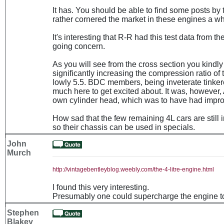
It has. You should be able to find some posts by
rather cornered the market in these engines a wh
It's interesting that R-R had this test data from t
going concern.
As you will see from the cross section you kindly
significantly increasing the compression ratio of t
lowly 5.5. BDC members, being inveterate tinkere
much here to get excited about. It was, however,
own cylinder head, which was to have had improv
How sad that the few remaining 4L cars are still 
so their chassis can be used in specials.
John
Murch
http://vintagebentleyblog.weebly.com/the-4-litre-engine.html
I found this very interesting.
Presumably one could supercharge the engine t
Stephen
Blakey