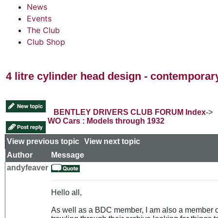
News
Events
The Club
Club Shop
4 litre cylinder head design - contempora
BENTLEY DRIVERS CLUB FORUM Index
->
WO Cars : Models through 1932
View previous topic
::
View next topic
Author
Message
andyfeaver
Hello all,
As well as a BDC member, I am also a member 