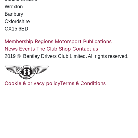
Wroxton
Banbury
Oxfordshire
OX15 6ED
Membership
Regions
Motorsport
Publications
News
Events
The Club
Shop
Contact us
2019 © Bentley Drivers Club Limited. All rights reserved.
Cookie & privacy policy
Terms & Conditions