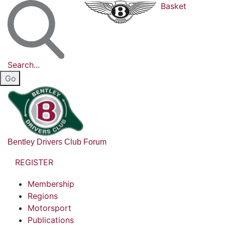
Basket
Search...
Bentley Drivers Club Forum
REGISTER
Membership
Regions
Motorsport
Publications