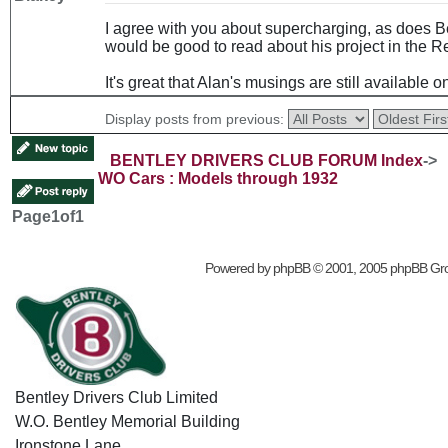
I agree with you about supercharging, as does Be
would be good to read about his project in the R
It's great that Alan's musings are still available o
Display posts from previous:
BENTLEY DRIVERS CLUB FORUM Index
->
WO Cars : Models through 1932
Page
1
of
1
Powered by
phpBB
© 2001, 2005 phpBB Gr
Bentley Drivers Club Limited
W.O. Bentley Memorial Building
Ironstone Lane