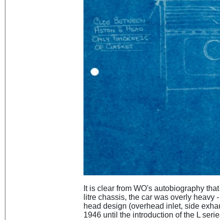
It is clear from WO's autobiography that 
litre chassis, the car was overly heavy 
head design (overhead inlet, side exhau
1946 until the introduction of the L seri