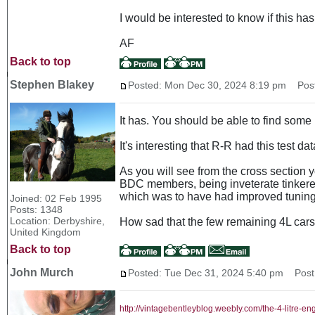
I would be interested to know if this h
AF
Back to top
Stephen Blakey
Posted: Mon Dec 30, 2024 8:19 pm
Post 
It has. You should be able to find some
It's interesting that R-R had this test d
As you will see from the cross section yo
BDC members, being inveterate tinkerers
which was to have had improved tuning 
Joined: 02 Feb 1995
Posts: 1348
Location: Derbyshire,
How sad that the few remaining 4L cars a
United Kingdom
Back to top
John Murch
Posted: Tue Dec 31, 2024 5:40 pm
Post 
http://vintagebentleyblog.weebly.com/the-4-litre-en