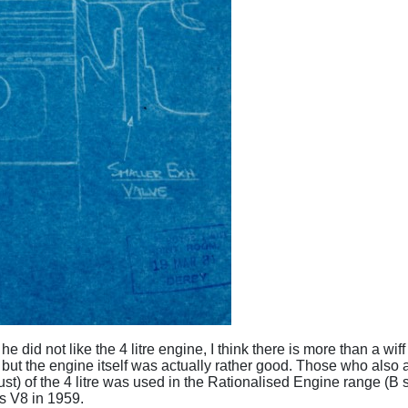
he did not like the 4 litre engine, I think there is more than a w
- but the engine itself was actually rather good. Those who also a
st) of the 4 litre was used in the Rationalised Engine range (
es V8 in 1959.