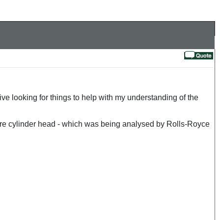
 looking for things to help with my understanding of the
tre cylinder head - which was being analysed by Rolls-Royce