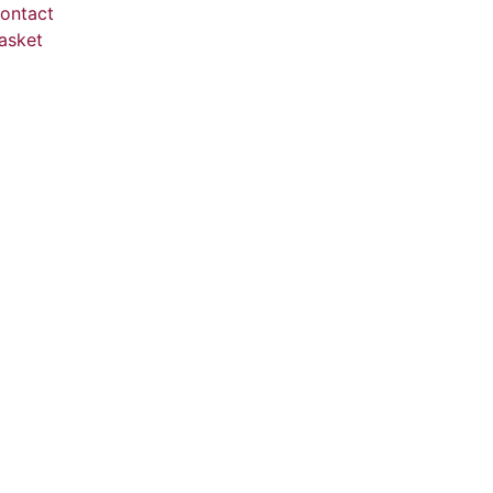
ontact
asket