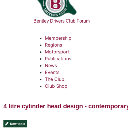
Bentley Drivers Club Forum
Membership
Regions
Motorsport
Publications
News
Events
The Club
Club Shop
4 litre cylinder head design - contempora