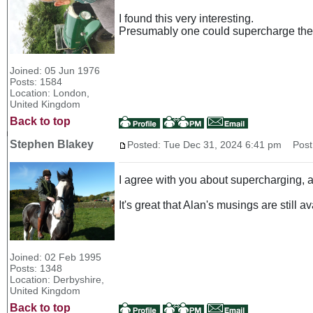
I found this very interesting.
Presumably one could supercharge the 
Joined: 05 Jun 1976
Posts: 1584
Location: London,
United Kingdom
Back to top
Stephen Blakey
Posted: Tue Dec 31, 2024 6:41 pm
Post 
I agree with you about supercharging, a
It's great that Alan's musings are still a
Joined: 02 Feb 1995
Posts: 1348
Location: Derbyshire,
United Kingdom
Back to top