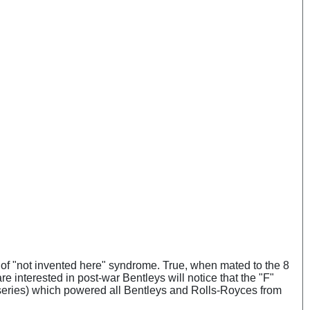
iff of "not invented here" syndrome. True, when mated to the 8
re interested in post-war Bentleys will notice that the "F"
B series) which powered all Bentleys and Rolls-Royces from