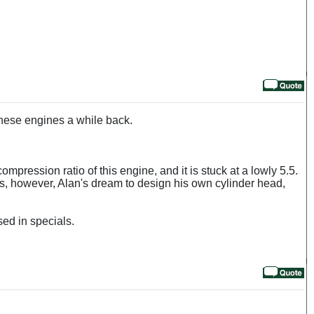
these engines a while back.
ompression ratio of this engine, and it is stuck at a lowly 5.5.
as, however, Alan's dream to design his own cylinder head,
sed in specials.