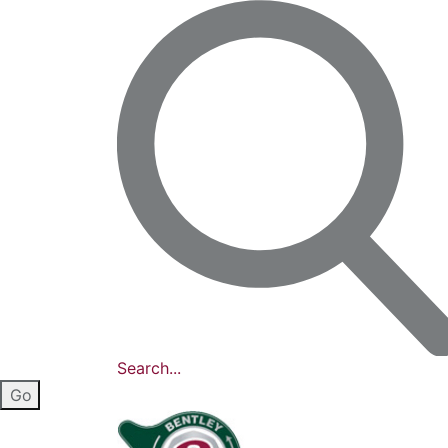
Search...