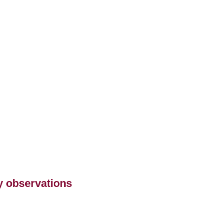
ry observations