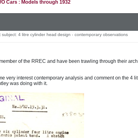
O Cars : Models through 1932
subject: 4 litre cylinder head design - contemporary observations
ember of the RREC and have been trawling through their archive
e very interest contemporary analysis and comment on the 4 li
tley was doing with it.