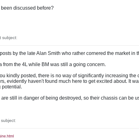
as been discussed before?
subject:
 posts by the late Alan Smith who rather cornered the market in 
ata from the 4L while BM was still a going concern.
u kindly posted, there is no way of significantly increasing the c
, evidently haven't found much here to get excited about. It w
potential.
re still in danger of being destroyed, so their chassis can be u
subject:
gine.html