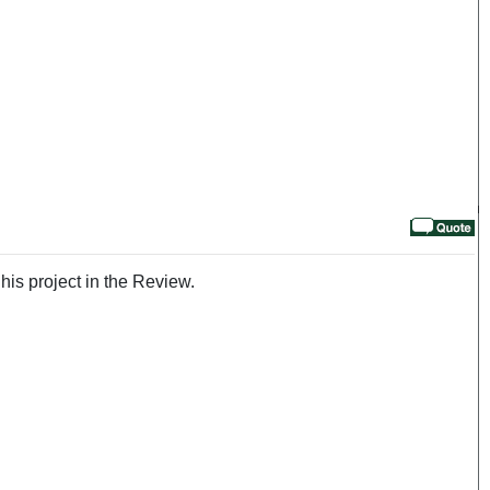
his project in the Review.