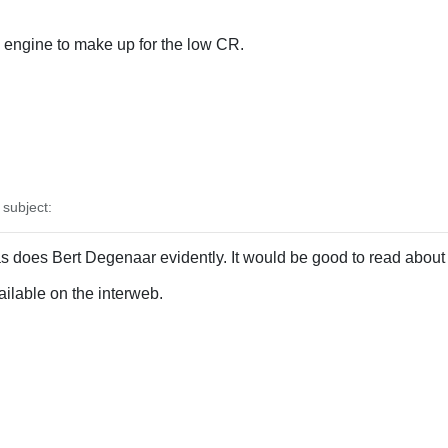
engine to make up for the low CR.
subject:
s does Bert Degenaar evidently. It would be good to read about 
vailable on the interweb.