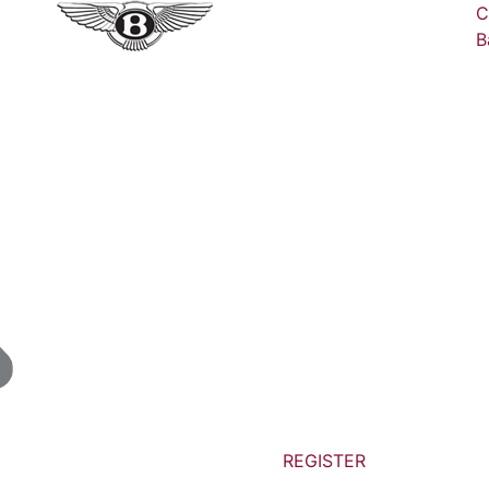
C
B
REGISTER