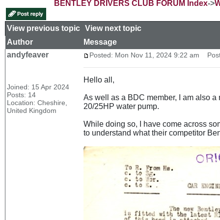
BENTLEY DRIVERS CLUB FORUM Index
->
W
View previous topic
::
View next topic
Author
Message
andyfeaver
Posted: Mon Nov 11, 2024 9:22 am
Post 
Hello all,
Joined: 15 Apr 2024
Posts: 14
As well as a BDC member, I am also a m
Location: Cheshire,
20/25HP water pump.
United Kingdom
While doing so, I have come across som
to understand what their competitor Ben