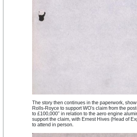
The story then continues in the paperwork, show
Rolls-Royce to support WO's claim from the pos
to £100,000" in relation to the aero engine alum
support the claim, with Ernest Hives (Head of Ex
to attend in person.