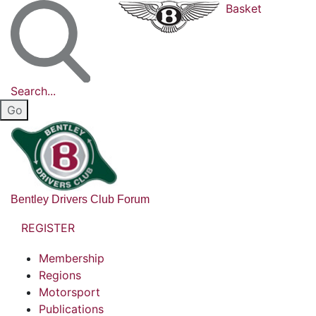
Basket
Search...
Bentley Drivers Club Forum
REGISTER
Membership
Regions
Motorsport
Publications