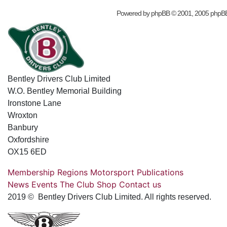
Powered by
phpBB
© 2001, 2005 phpB
Bentley Drivers Club Limited
W.O. Bentley Memorial Building
Ironstone Lane
Wroxton
Banbury
Oxfordshire
OX15 6ED
Membership
Regions
Motorsport
Publications
News
Events
The Club
Shop
Contact us
2019 © Bentley Drivers Club Limited. All rights reserved.