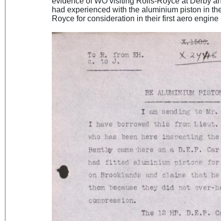
evidence of WO visiting Rolls-Royce at Derby a
had experienced with the aluminium piston in the
Royce for consideration in their first aero engine 