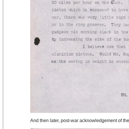
And then later, post-war acknowledgement of the