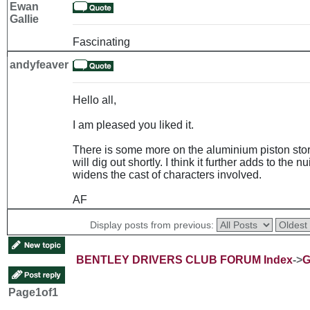
Ewan
Gallie
Fascinating
andyfeaver
Hello all,
I am pleased you liked it.
There is some more on the aluminium piston story
will dig out shortly. I think it further adds to th
widens the cast of characters involved.
AF
Display posts from previous:
BENTLEY DRIVERS CLUB FORUM Index
->
G
Page
1
of
1