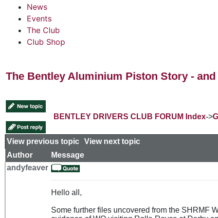
News
Events
The Club
Club Shop
The Bentley Aluminium Piston Story - and 
BENTLEY DRIVERS CLUB FORUM Index
->
G
View previous topic
::
View next topic
Author
Message
andyfeaver
Hello all,
Some further files uncovered from the SHRMF Wes