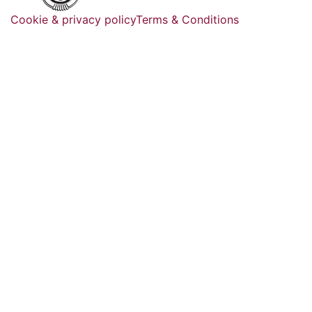
Cookie & privacy policy
Terms & Conditions