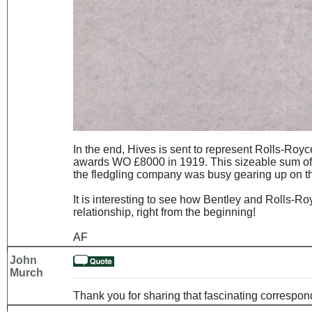
In the end, Hives is sent to represent Rolls-Royc
awards WO £8000 in 1919. This sizeable sum of 
the fledgling company was busy gearing up on the p
It is interesting to see how Bentley and Rolls-Ro
relationship, right from the beginning!
AF
John
Murch
Thank you for sharing that fascinating correspo