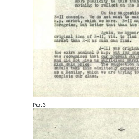
Part 3