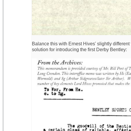
Balance this with Ernest Hives' slightly differen
solution for introducing the first Derby Bentley: