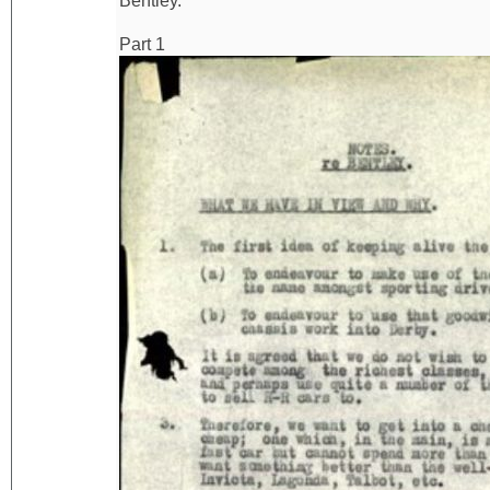
Bentley.
Part 1