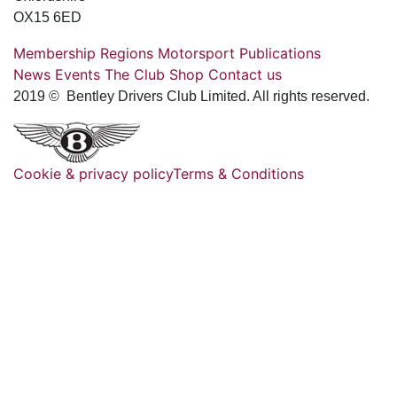
OX15 6ED
Membership
Regions
Motorsport
Publications
News
Events
The Club
Shop
Contact us
2019 © Bentley Drivers Club Limited. All rights reserved.
Cookie & privacy policy
Terms & Conditions