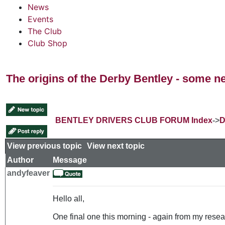
News
Events
The Club
Club Shop
The origins of the Derby Bentley - some n
BENTLEY DRIVERS CLUB FORUM Index
->
D
View previous topic
::
View next topic
Author
Message
andyfeaver
Hello all,
One final one this morning - again from my resear