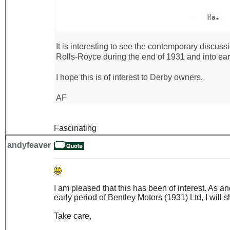
It is interesting to see the contemporary discus
Rolls-Royce during the end of 1931 and into ear
I hope this is of interest to Derby owners.
AF
Fascinating
andyfeaver
I am pleased that this has been of interest. As 
early period of Bentley Motors (1931) Ltd, I will sh
Take care,