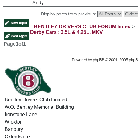
Andy
Display posts from previous:
BENTLEY DRIVERS CLUB FORUM Index
->
Derby Cars : 3.5L & 4.25L, MKV
Page
1
of
1
Powered by
phpBB
© 2001, 2005 phpB
Bentley Drivers Club Limited
W.O. Bentley Memorial Building
Ironstone Lane
Wroxton
Banbury
Oxfordshire