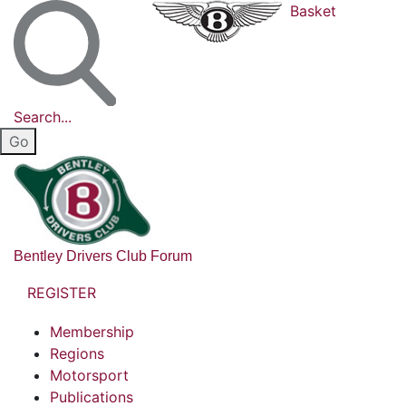
Basket
Search...
Bentley Drivers Club Forum
REGISTER
Membership
Regions
Motorsport
Publications