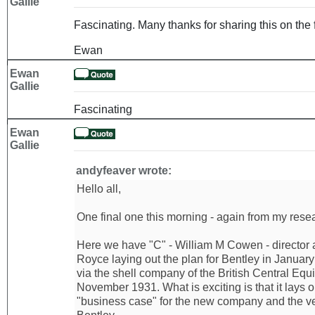
Gallie
Fascinating. Many thanks for sharing this on the 
Ewan
Ewan
Gallie
Fascinating
Ewan
Gallie
andyfeaver wrote:
Hello all,
One final one this morning - again from my resear
Here we have "C" - William M Cowen - director 
Royce laying out the plan for Bentley in Januar
via the shell company of the British Central Equi
November 1931. What is exciting is that it lays 
"business case" for the new company and the ve