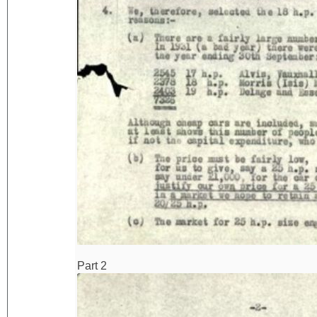
Part 2