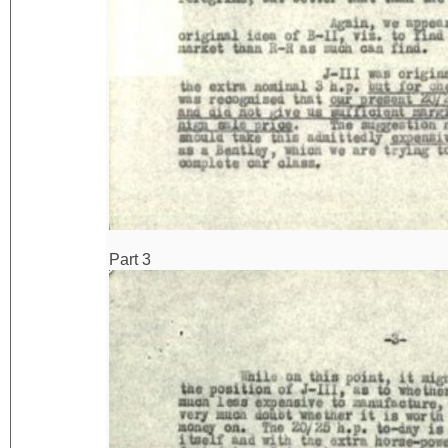
Part 3