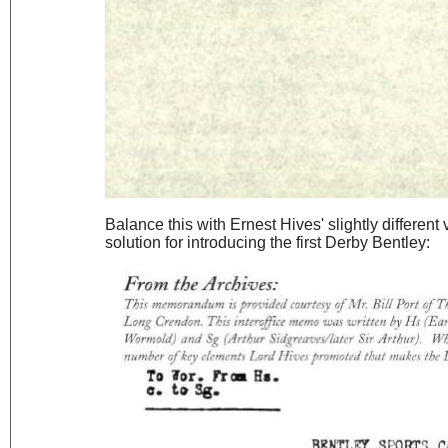
Balance this with Ernest Hives' slightly different
solution for introducing the first Derby Bentley: