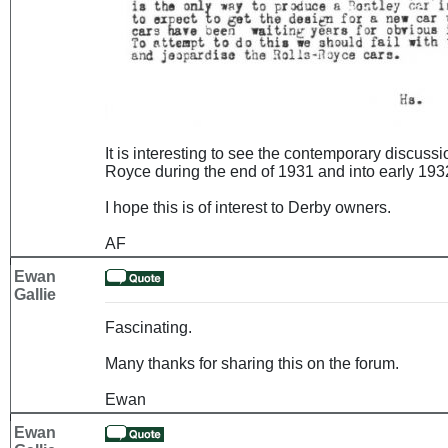
It is interesting to see the contemporary discuss
Royce during the end of 1931 and into early 1932
I hope this is of interest to Derby owners.
AF
Ewan
Gallie
Fascinating.
Many thanks for sharing this on the forum.
Ewan
Ewan