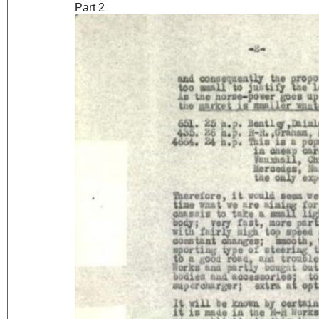
Part 2