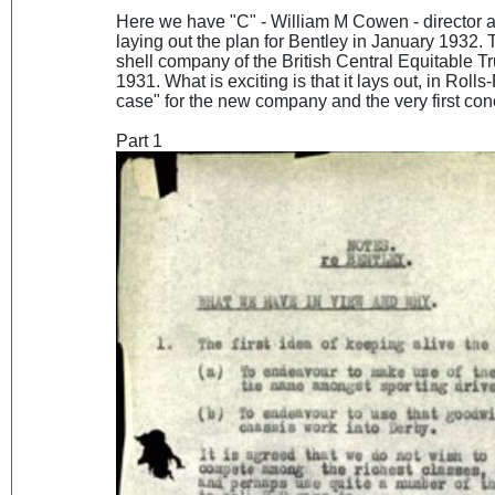
Here we have "C" - William M Cowen - director
laying out the plan for Bentley in January 1932.
shell company of the British Central Equitable T
1931. What is exciting is that it lays out, in Rol
case" for the new company and the very first co
Part 1