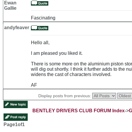
Ewan
Gallie
Fascinating
andyfeaver
Hello all,
I am pleased you liked it.
There is some more on the aluminium piston story
will dig out shortly. I think it further adds to th
widens the cast of characters involved.
AF
Display posts from previous:
BENTLEY DRIVERS CLUB FORUM Index
->
G
Page
1
of
1