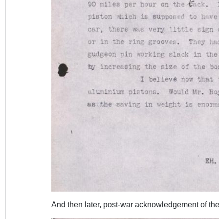
And then later, post-war acknowledgement of the