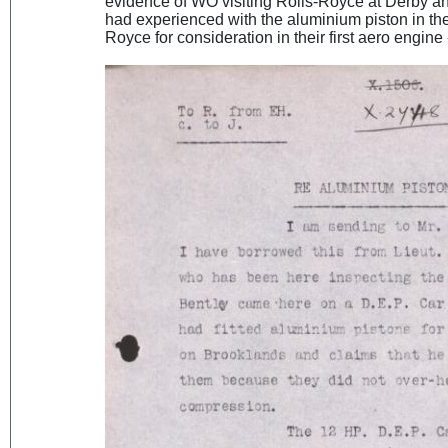
evidence of WO visiting Rolls-Royce at Derby a
had experienced with the aluminium piston in the
Royce for consideration in their first aero engine 