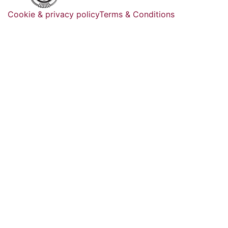
Cookie & privacy policy
Terms & Conditions