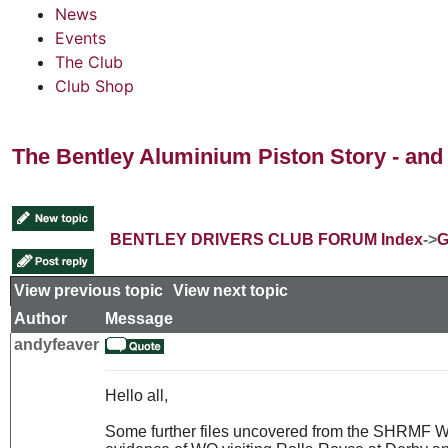
News
Events
The Club
Club Shop
The Bentley Aluminium Piston Story - and 
BENTLEY DRIVERS CLUB FORUM Index
->
G
View previous topic
::
View next topic
Author
Message
andyfeaver
Hello all,
Some further files uncovered from the SHRMF Wes