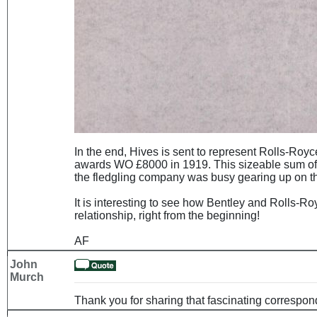
In the end, Hives is sent to represent Rolls-Royc
awards WO £8000 in 1919. This sizeable sum of 
the fledgling company was busy gearing up on the p
It is interesting to see how Bentley and Rolls-Ro
relationship, right from the beginning!
AF
John
Murch
Thank you for sharing that fascinating correspo