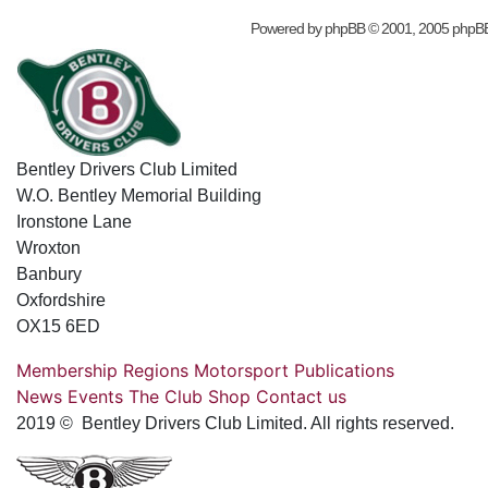
Powered by
phpBB
© 2001, 2005 phpB
Bentley Drivers Club Limited
W.O. Bentley Memorial Building
Ironstone Lane
Wroxton
Banbury
Oxfordshire
OX15 6ED
Membership
Regions
Motorsport
Publications
News
Events
The Club
Shop
Contact us
2019 © Bentley Drivers Club Limited. All rights reserved.