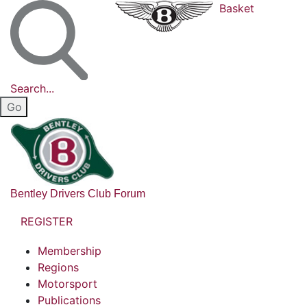
Basket
Search...
Bentley Drivers Club Forum
REGISTER
Membership
Regions
Motorsport
Publications