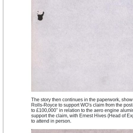
The story then continues in the paperwork, show
Rolls-Royce to support WO's claim from the pos
to £100,000" in relation to the aero engine alum
support the claim, with Ernest Hives (Head of Ex
to attend in person.