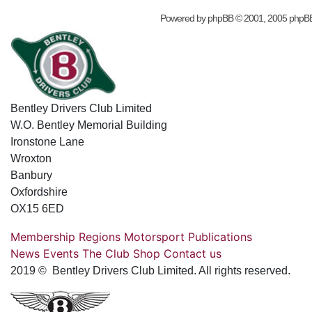
Powered by
phpBB
© 2001, 2005 phpB
Bentley Drivers Club Limited
W.O. Bentley Memorial Building
Ironstone Lane
Wroxton
Banbury
Oxfordshire
OX15 6ED
Membership
Regions
Motorsport
Publications
News
Events
The Club
Shop
Contact us
2019 © Bentley Drivers Club Limited. All rights reserved.