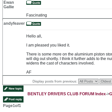
Ewan
Gallie
Fascinating
andyfeaver
Hello all,
I am pleased you liked it.
There is some more on the aluminium piston story
will dig out shortly. I think it further adds to th
widens the cast of characters involved.
AF
Display posts from previous:
BENTLEY DRIVERS CLUB FORUM Index
->
G
Page
1
of
1