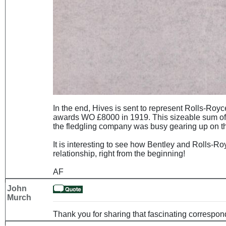
In the end, Hives is sent to represent Rolls-Royc
awards WO £8000 in 1919. This sizeable sum of 
the fledgling company was busy gearing up on the p
It is interesting to see how Bentley and Rolls-Ro
relationship, right from the beginning!
AF
John
Murch
Thank you for sharing that fascinating correspo