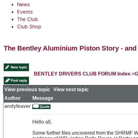
News
Events
The Club
Club Shop
The Bentley Aluminium Piston Story - and 
BENTLEY DRIVERS CLUB FORUM Index
->
G
View previous topic
::
View next topic
Author
Message
andyfeaver
Hello all,
Some further files uncovered from the SHRMF Wes