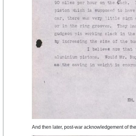
And then later, post-war acknowledgement of the