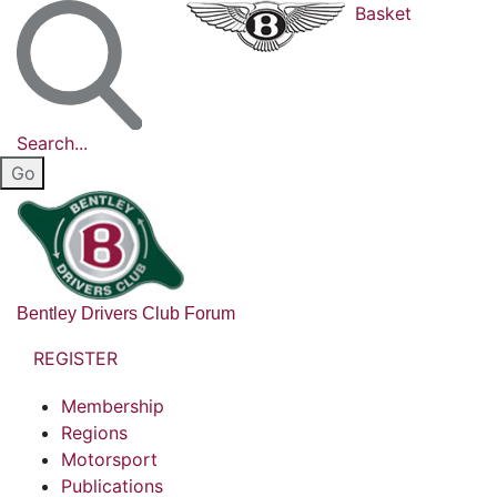
Basket
Search...
Bentley Drivers Club Forum
REGISTER
Membership
Regions
Motorsport
Publications