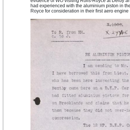
evidence of WO visiting Rolls-Royce at Derby a
had experienced with the aluminium piston in the
Royce for consideration in their first aero engine 