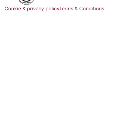
Cookie & privacy policy
Terms & Conditions