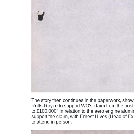
The story then continues in the paperwork, show
Rolls-Royce to support WO's claim from the pos
to £100,000" in relation to the aero engine alum
support the claim, with Ernest Hives (Head of Ex
to attend in person.