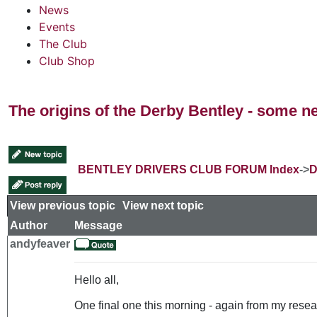
News
Events
The Club
Club Shop
The origins of the Derby Bentley - some n
BENTLEY DRIVERS CLUB FORUM Index
->
D
View previous topic
::
View next topic
Author
Message
andyfeaver
Hello all,
One final one this morning - again from my resear