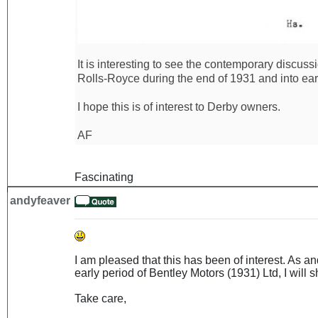
It is interesting to see the contemporary discus
Rolls-Royce during the end of 1931 and into ear
I hope this is of interest to Derby owners.
AF
Fascinating
andyfeaver
I am pleased that this has been of interest. As 
early period of Bentley Motors (1931) Ltd, I will sh
Take care,