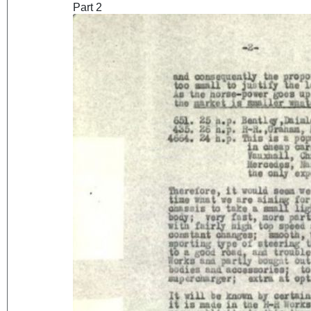
Part 2