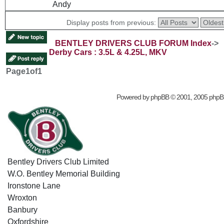
Andy
Display posts from previous:
BENTLEY DRIVERS CLUB FORUM Index
->
Derby Cars : 3.5L & 4.25L, MKV
Page
1
of
1
Powered by
phpBB
© 2001, 2005 phpB
Bentley Drivers Club Limited
W.O. Bentley Memorial Building
Ironstone Lane
Wroxton
Banbury
Oxfordshire