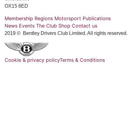
OX15 6ED
Membership
Regions
Motorsport
Publications
News
Events
The Club
Shop
Contact us
2019 © Bentley Drivers Club Limited. All rights reserved.
Cookie & privacy policy
Terms & Conditions