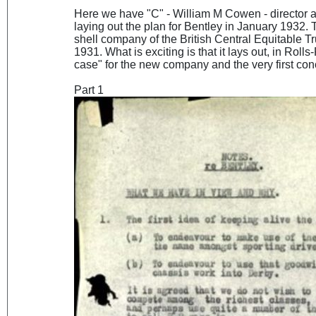
Here we have "C" - William M Cowen - director
laying out the plan for Bentley in January 1932.
shell company of the British Central Equitable T
1931. What is exciting is that it lays out, in Rol
case" for the new company and the very first co
Part 1