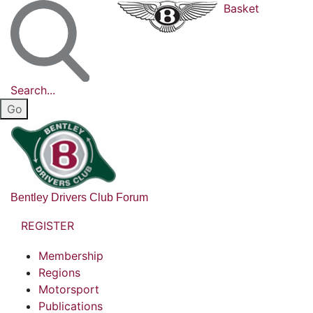
Basket
Search...
Bentley Drivers Club Forum
REGISTER
Membership
Regions
Motorsport
Publications