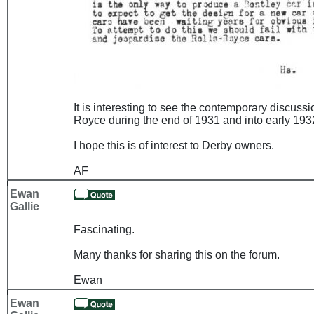
It is interesting to see the contemporary discuss
Royce during the end of 1931 and into early 1932
I hope this is of interest to Derby owners.
AF
Ewan
Gallie
Fascinating.
Many thanks for sharing this on the forum.
Ewan
Ewan