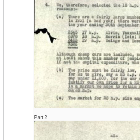
Part 2