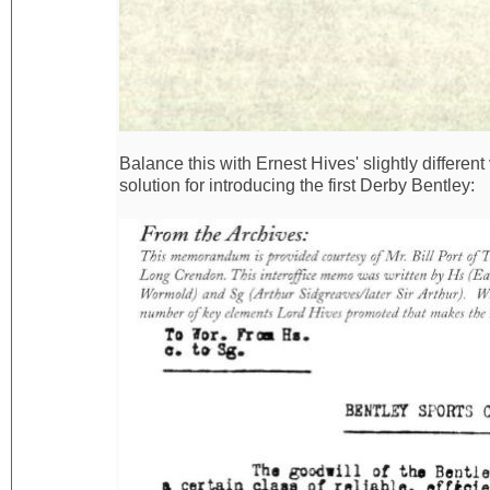
Balance this with Ernest Hives' slightly differen
solution for introducing the first Derby Bentley: