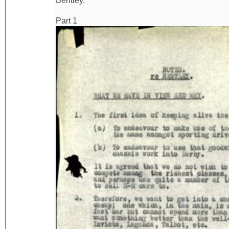
Bentley.
Part 1