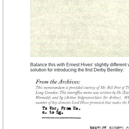
Balance this with Ernest Hives' slightly different
solution for introducing the first Derby Bentley: