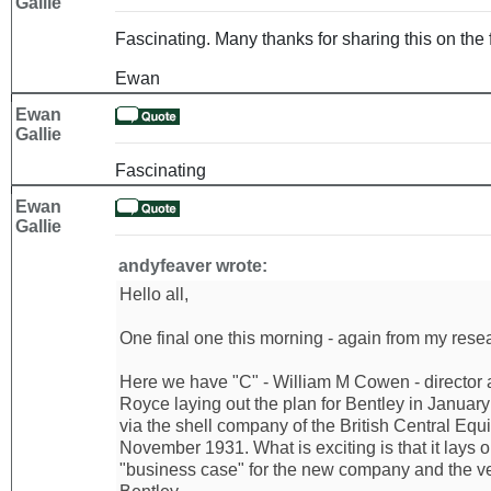
Gallie
Fascinating. Many thanks for sharing this on the 
Ewan
Ewan
Gallie
Fascinating
Ewan
Gallie
andyfeaver wrote:
Hello all,
One final one this morning - again from my resear
Here we have "C" - William M Cowen - director 
Royce laying out the plan for Bentley in Januar
via the shell company of the British Central Equi
November 1931. What is exciting is that it lays 
"business case" for the new company and the ve