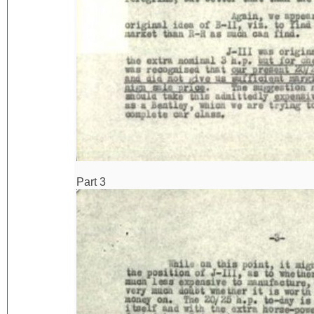
Part 3