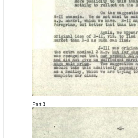
Part 3