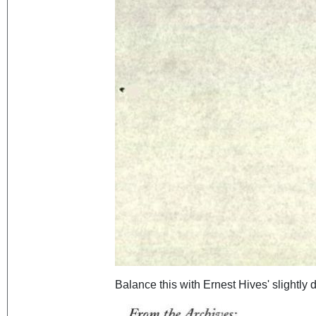
Balance this with Ernest Hives' slightly d