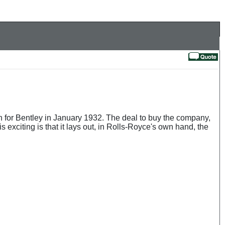
 for Bentley in January 1932. The deal to buy the company,
 exciting is that it lays out, in Rolls-Royce's own hand, the