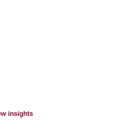
ew insights