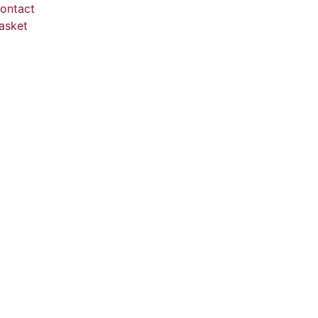
ontact
asket