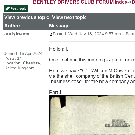
BENTLEY DRIVERS CLUB FORUM Index
->
D
View previous topic
::
View next topic
Author
Message
andyfeaver
Posted: Wed Nov 13, 2024 9:57 am
Post s
Hello all,
Joined: 15 Apr 2024
Posts: 14
One final one this morning - again from m
Location: Cheshire,
United Kingdom
Here we have "C" - William M Cowen - di
via the shell company of the British Cent
"business case" for the new company and
Part 1