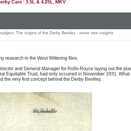
erby Cars : 3.5L & 4.25L, MKV
ubject: The origins of the Derby Bentley - some new insights
y research in the West Wittering files.
rector and General Manager for Rolls-Royce laying out the plan
ral Equitable Trust, had only occurred in November 1931. What is
 the very first concept behind the Derby Bentley.