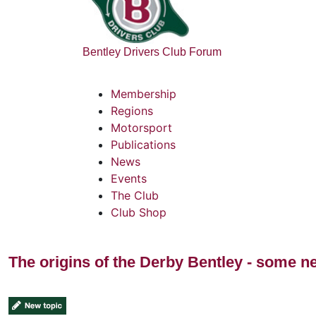
Bentley Drivers Club Forum
Membership
Regions
Motorsport
Publications
News
Events
The Club
Club Shop
The origins of the Derby Bentley - some n