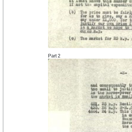
Part 2