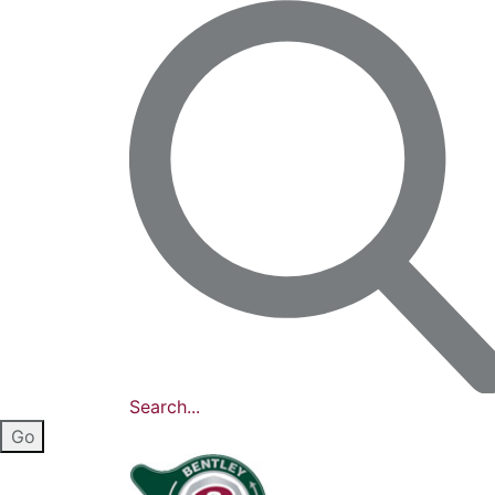
Search...