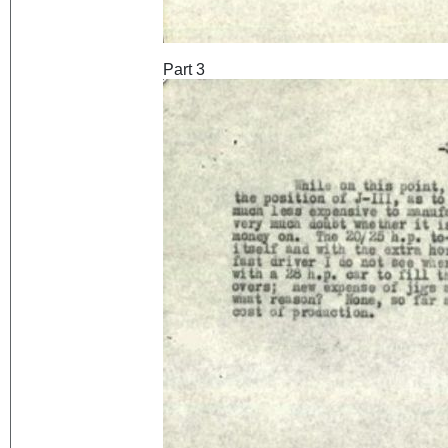
Part 3