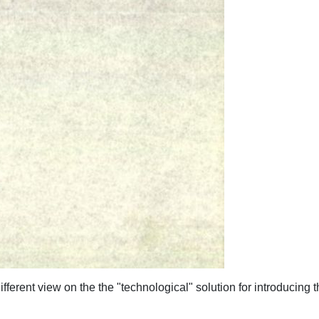
ifferent view on the the "technological" solution for introducing t