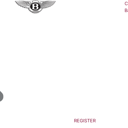
C
B
REGISTER