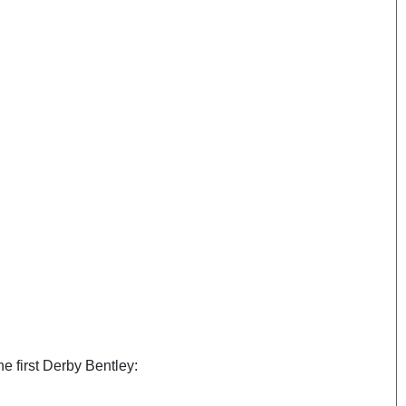
he first Derby Bentley: