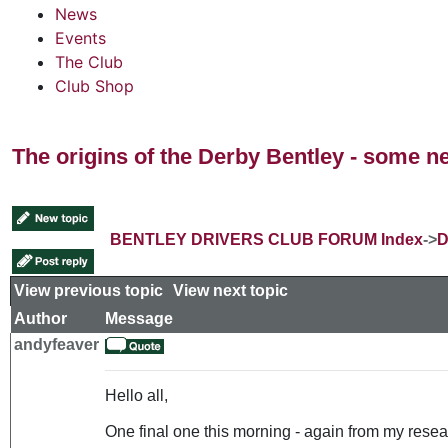
News
Events
The Club
Club Shop
The origins of the Derby Bentley - some n
BENTLEY DRIVERS CLUB FORUM Index
->
D
View previous topic
::
View next topic
Author
Message
andyfeaver
Hello all,
One final one this morning - again from my resear