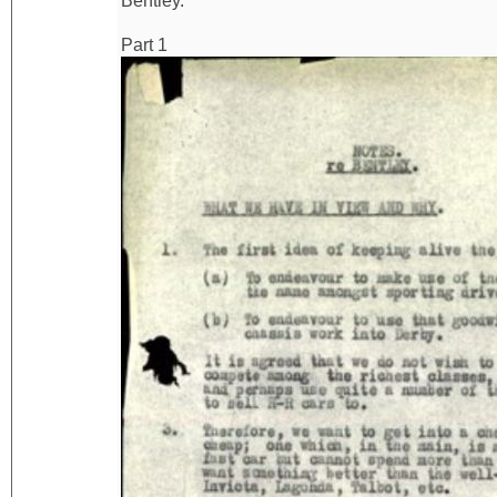
Bentley.
Part 1