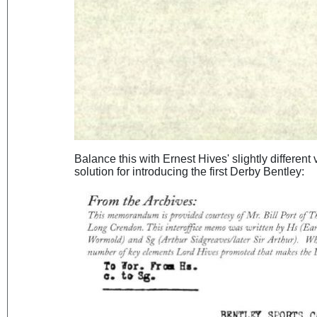
Balance this with Ernest Hives' slightly different
solution for introducing the first Derby Bentley: