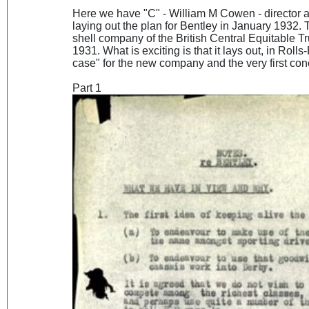
Here we have "C" - William M Cowen - director
laying out the plan for Bentley in January 1932.
shell company of the British Central Equitable T
1931. What is exciting is that it lays out, in Rol
case" for the new company and the very first co
Part 1