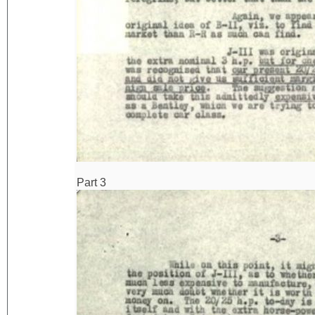
Part 3