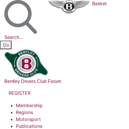
Basket
Search...
Bentley Drivers Club Forum
REGISTER
Membership
Regions
Motorsport
Publications