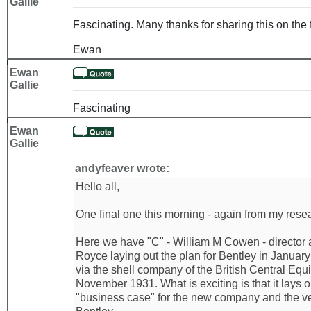
Gallie
Fascinating. Many thanks for sharing this on the 
Ewan
Ewan
Gallie
Fascinating
Ewan
Gallie
andyfeaver wrote:
Hello all,
One final one this morning - again from my resear
Here we have "C" - William M Cowen - director 
Royce laying out the plan for Bentley in Januar
via the shell company of the British Central Equi
November 1931. What is exciting is that it lays 
"business case" for the new company and the ve