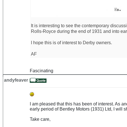
It is interesting to see the contemporary discus
Rolls-Royce during the end of 1931 and into ear
I hope this is of interest to Derby owners.
AF
Fascinating
andyfeaver
I am pleased that this has been of interest. As 
early period of Bentley Motors (1931) Ltd, I will sh
Take care,