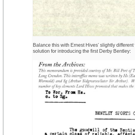
Balance this with Ernest Hives' slightly differen
solution for introducing the first Derby Bentley: