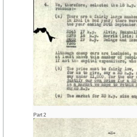
Part 2