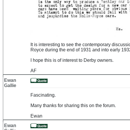
It is interesting to see the contemporary discuss
Royce during the end of 1931 and into early 1932
I hope this is of interest to Derby owners.
AF
Ewan
Gallie
Fascinating.
Many thanks for sharing this on the forum.
Ewan
Ewan