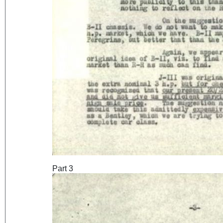
Part 3