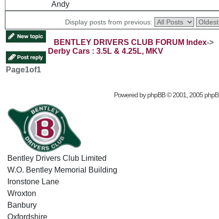
Andy
Display posts from previous:
BENTLEY DRIVERS CLUB FORUM Index
->
Derby Cars : 3.5L & 4.25L, MKV
Page
1
of
1
Powered by
phpBB
© 2001, 2005 phpB
Bentley Drivers Club Limited
W.O. Bentley Memorial Building
Ironstone Lane
Wroxton
Banbury
Oxfordshire