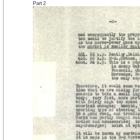
Part 2