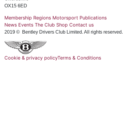
OX15 6ED
Membership
Regions
Motorsport
Publications
News
Events
The Club
Shop
Contact us
2019 © Bentley Drivers Club Limited. All rights reserved.
Cookie & privacy policy
Terms & Conditions