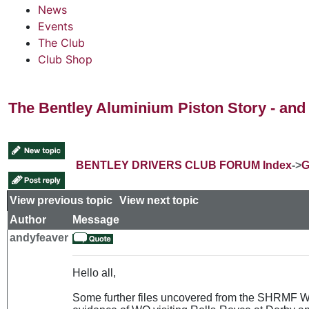
News
Events
The Club
Club Shop
The Bentley Aluminium Piston Story - and 
BENTLEY DRIVERS CLUB FORUM Index
->
G
View previous topic
::
View next topic
Author
Message
andyfeaver
Hello all,
Some further files uncovered from the SHRMF Wes