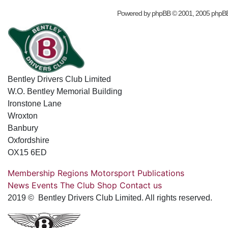
Powered by
phpBB
© 2001, 2005 phpB
Bentley Drivers Club Limited
W.O. Bentley Memorial Building
Ironstone Lane
Wroxton
Banbury
Oxfordshire
OX15 6ED
Membership
Regions
Motorsport
Publications
News
Events
The Club
Shop
Contact us
2019 © Bentley Drivers Club Limited. All rights reserved.