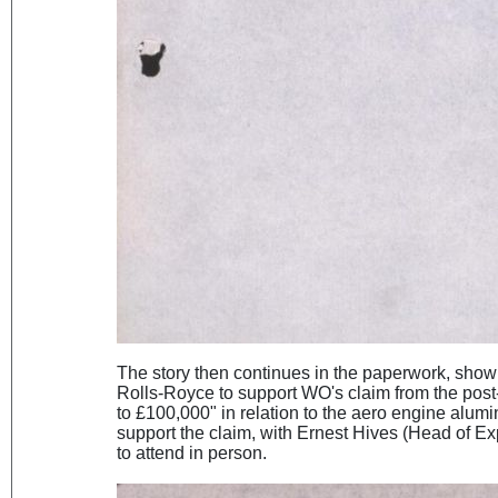
The story then continues in the paperwork, show
Rolls-Royce to support WO's claim from the pos
to £100,000" in relation to the aero engine alum
support the claim, with Ernest Hives (Head of Ex
to attend in person.