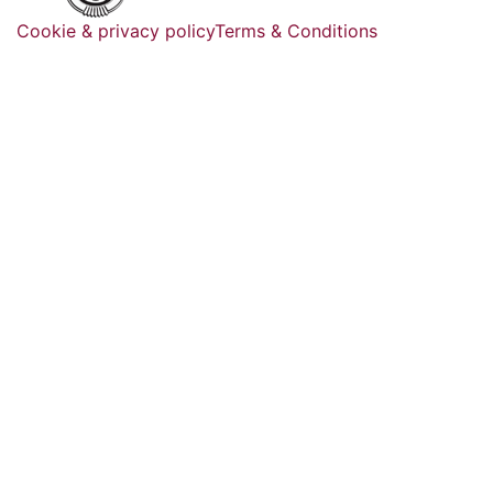
Cookie & privacy policy
Terms & Conditions