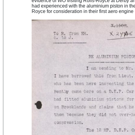
evidence of WO visiting Rolls-Royce at Derby a
had experienced with the aluminium piston in the
Royce for consideration in their first aero engine 