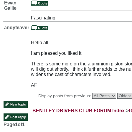
Ewan
Gallie
Fascinating
andyfeaver
Hello all,
I am pleased you liked it.
There is some more on the aluminium piston story
will dig out shortly. I think it further adds to th
widens the cast of characters involved.
AF
Display posts from previous:
BENTLEY DRIVERS CLUB FORUM Index
->
G
Page
1
of
1