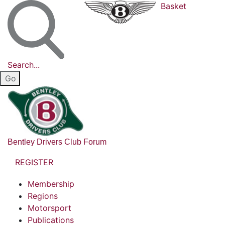
Basket
Search...
Bentley Drivers Club Forum
REGISTER
Membership
Regions
Motorsport
Publications