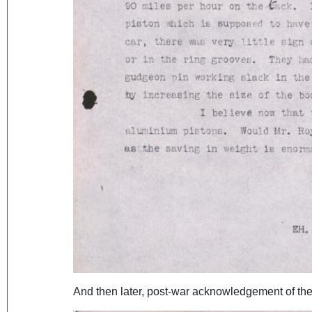
And then later, post-war acknowledgement of the