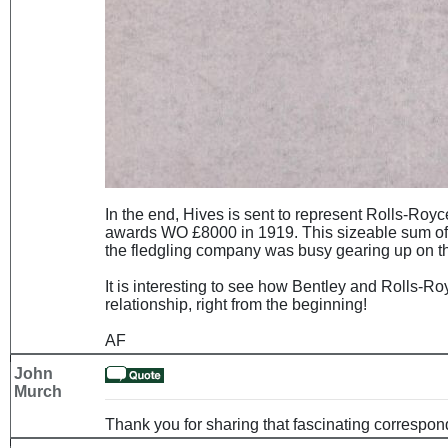
In the end, Hives is sent to represent Rolls-Royc
awards WO £8000 in 1919. This sizeable sum of 
the fledgling company was busy gearing up on the p
It is interesting to see how Bentley and Rolls-Ro
relationship, right from the beginning!
AF
John
Murch
Thank you for sharing that fascinating correspo