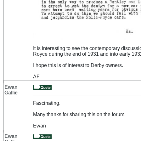
It is interesting to see the contemporary discuss
Royce during the end of 1931 and into early 1932
I hope this is of interest to Derby owners.
AF
Ewan
Gallie
Fascinating.
Many thanks for sharing this on the forum.
Ewan
Ewan