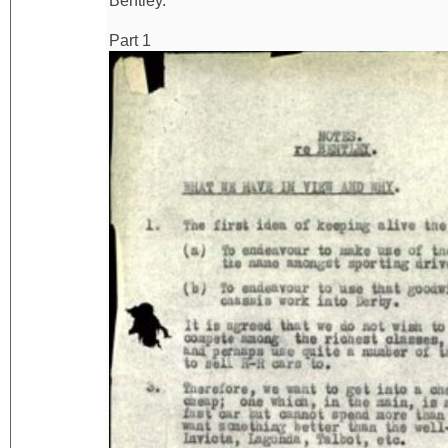
Bentley.
Part 1