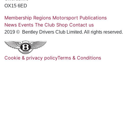
OX15 6ED
Membership
Regions
Motorsport
Publications
News
Events
The Club
Shop
Contact us
2019 © Bentley Drivers Club Limited. All rights reserved.
Cookie & privacy policy
Terms & Conditions