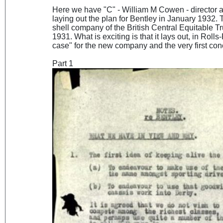
Here we have "C" - William M Cowen - director
laying out the plan for Bentley in January 1932.
shell company of the British Central Equitable T
1931. What is exciting is that it lays out, in Rol
case" for the new company and the very first co
Part 1