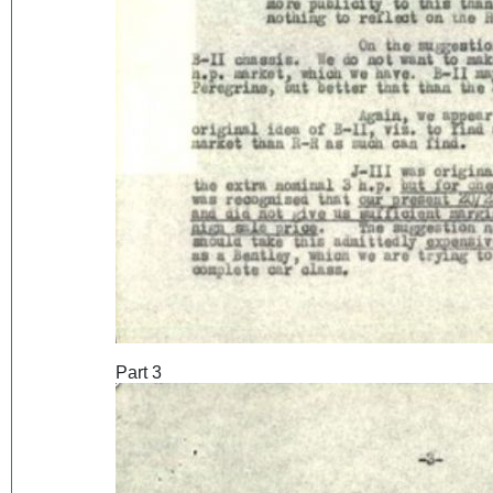
Part 3