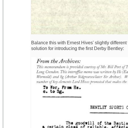
Balance this with Ernest Hives' slightly differen
solution for introducing the first Derby Bentley: