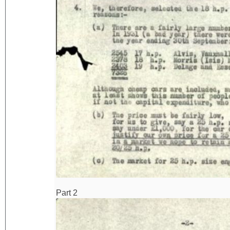
Part 2