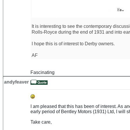
It is interesting to see the contemporary discus
Rolls-Royce during the end of 1931 and into ear
I hope this is of interest to Derby owners.
AF
Fascinating
andyfeaver
I am pleased that this has been of interest. As 
early period of Bentley Motors (1931) Ltd, I will sh
Take care,