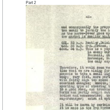
Part 2