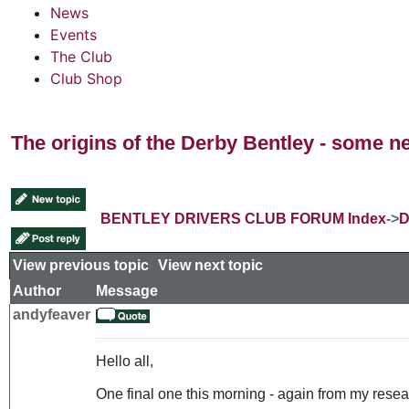
News
Events
The Club
Club Shop
The origins of the Derby Bentley - some n
BENTLEY DRIVERS CLUB FORUM Index
->
D
View previous topic
::
View next topic
Author
Message
andyfeaver
Hello all,
One final one this morning - again from my resear