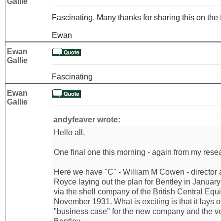
Gallie
Fascinating. Many thanks for sharing this on the 
Ewan
Ewan
Gallie
Fascinating
Ewan
Gallie
andyfeaver wrote:
Hello all,
One final one this morning - again from my resear
Here we have "C" - William M Cowen - director 
Royce laying out the plan for Bentley in Januar
via the shell company of the British Central Equi
November 1931. What is exciting is that it lays 
"business case" for the new company and the ve