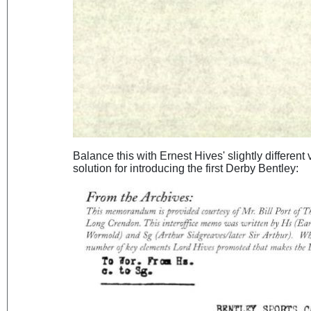
Balance this with Ernest Hives' slightly different
solution for introducing the first Derby Bentley: