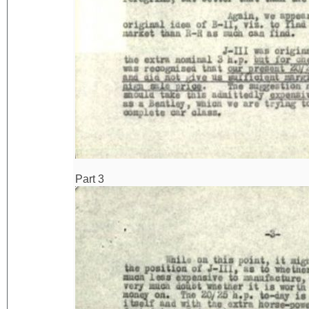
Part 3