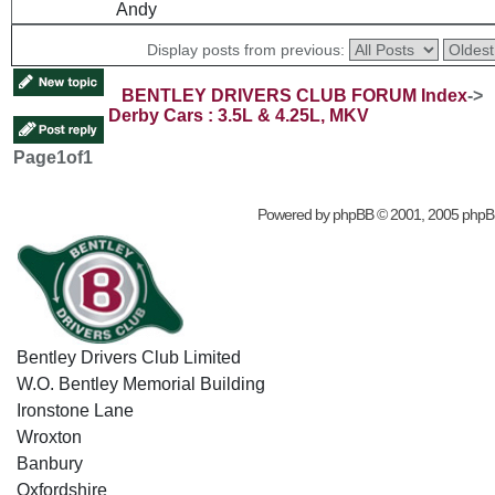
Andy
Display posts from previous:
BENTLEY DRIVERS CLUB FORUM Index
->
Derby Cars : 3.5L & 4.25L, MKV
Page
1
of
1
Powered by
phpBB
© 2001, 2005 phpB
Bentley Drivers Club Limited
W.O. Bentley Memorial Building
Ironstone Lane
Wroxton
Banbury
Oxfordshire