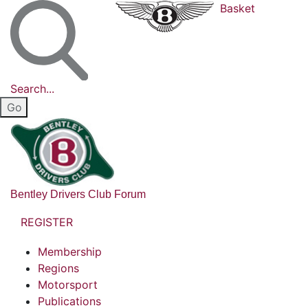
Basket
Search...
Bentley Drivers Club Forum
REGISTER
Membership
Regions
Motorsport
Publications