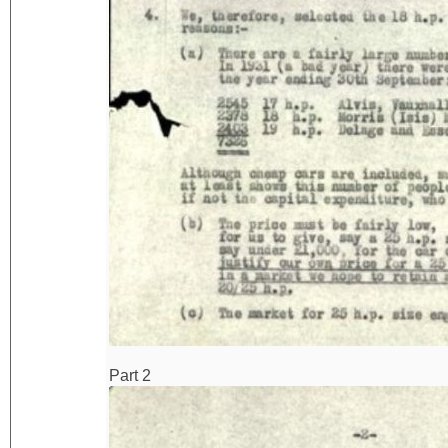
Part 2