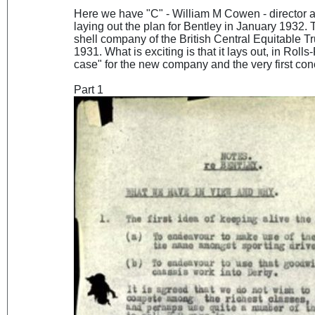
Here we have "C" - William M Cowen - director
laying out the plan for Bentley in January 1932.
shell company of the British Central Equitable T
1931. What is exciting is that it lays out, in Rol
case" for the new company and the very first co
Part 1