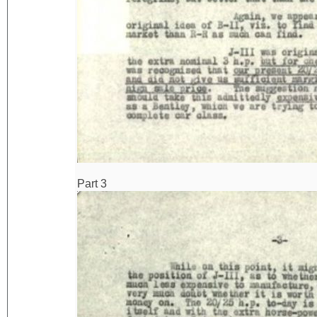
Part 3