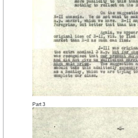
Part 3