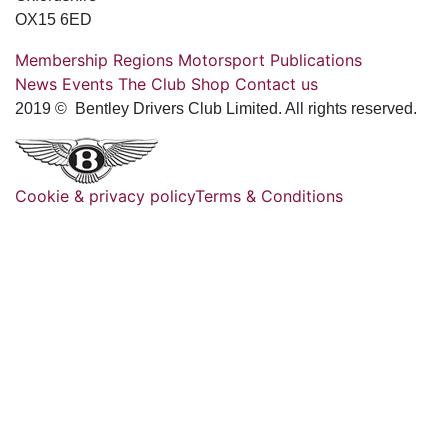
OX15 6ED
Membership
Regions
Motorsport
Publications
News
Events
The Club
Shop
Contact us
2019 © Bentley Drivers Club Limited. All rights reserved.
Cookie & privacy policy
Terms & Conditions