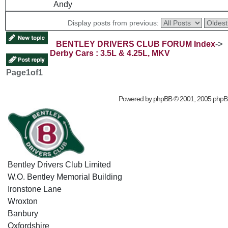
Andy
Display posts from previous:
BENTLEY DRIVERS CLUB FORUM Index
->
Derby Cars : 3.5L & 4.25L, MKV
Page
1
of
1
Powered by
phpBB
© 2001, 2005 phpB
Bentley Drivers Club Limited
W.O. Bentley Memorial Building
Ironstone Lane
Wroxton
Banbury
Oxfordshire