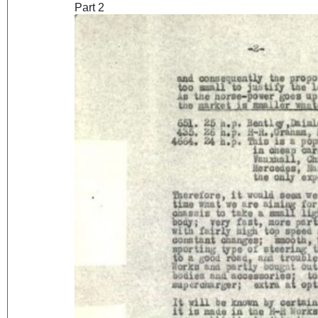
Part 2