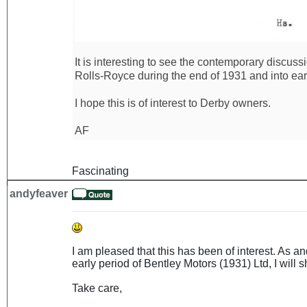
It is interesting to see the contemporary discus
Rolls-Royce during the end of 1931 and into ear
I hope this is of interest to Derby owners.
AF
Fascinating
andyfeaver
I am pleased that this has been of interest. As 
early period of Bentley Motors (1931) Ltd, I will sh
Take care,