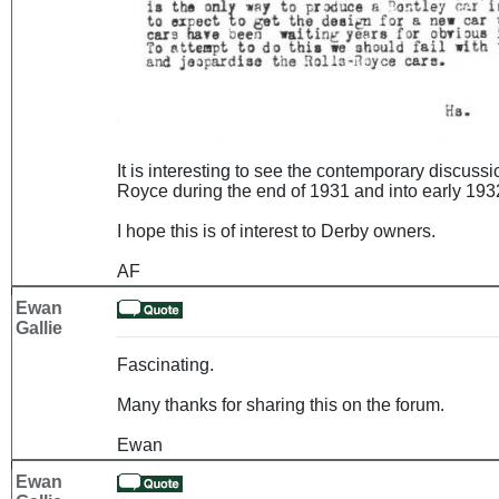
It is interesting to see the contemporary discuss
Royce during the end of 1931 and into early 1932
I hope this is of interest to Derby owners.
AF
Ewan
Gallie
Fascinating.
Many thanks for sharing this on the forum.
Ewan
Ewan