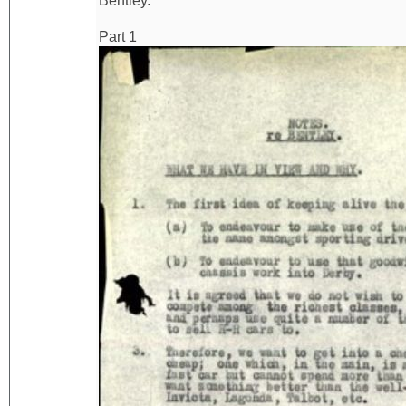
Bentley.
Part 1