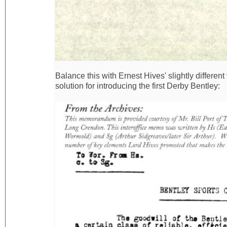
Balance this with Ernest Hives' slightly differen
solution for introducing the first Derby Bentley: