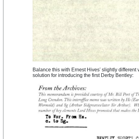
Balance this with Ernest Hives' slightly different
solution for introducing the first Derby Bentley: