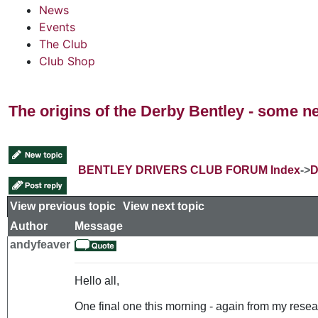
News
Events
The Club
Club Shop
The origins of the Derby Bentley - some n
BENTLEY DRIVERS CLUB FORUM Index
->
D
View previous topic
::
View next topic
Author
Message
andyfeaver
Hello all,
One final one this morning - again from my resear