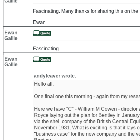
Gallie
Fascinating. Many thanks for sharing this on the 
Ewan
Ewan
Gallie
Fascinating
Ewan
Gallie
andyfeaver wrote:
Hello all,
One final one this morning - again from my resear
Here we have "C" - William M Cowen - director 
Royce laying out the plan for Bentley in Januar
via the shell company of the British Central Equi
November 1931. What is exciting is that it lays 
"business case" for the new company and the ve