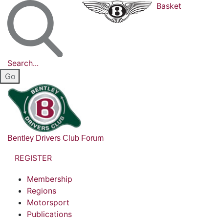
Basket
Search...
Bentley Drivers Club Forum
REGISTER
Membership
Regions
Motorsport
Publications