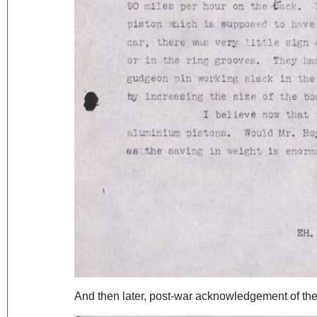
And then later, post-war acknowledgement of the