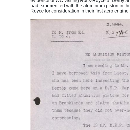
evidence of WO visiting Rolls-Royce at Derby a
had experienced with the aluminium piston in the
Royce for consideration in their first aero engine 