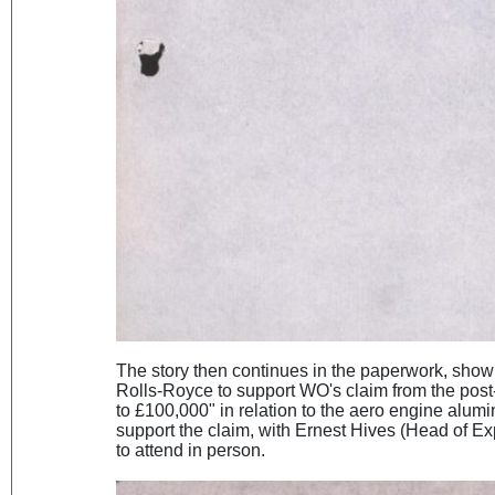
The story then continues in the paperwork, show
Rolls-Royce to support WO's claim from the pos
to £100,000" in relation to the aero engine alum
support the claim, with Ernest Hives (Head of Ex
to attend in person.