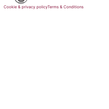
Cookie & privacy policy
Terms & Conditions