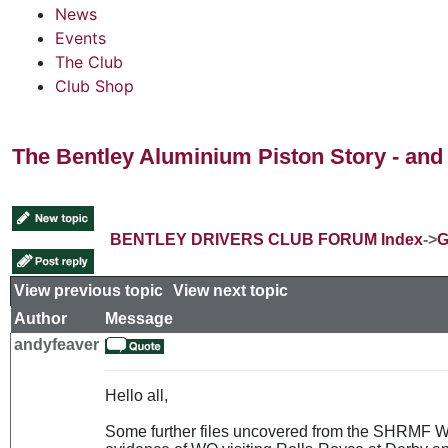
News
Events
The Club
Club Shop
The Bentley Aluminium Piston Story - and 
BENTLEY DRIVERS CLUB FORUM Index
->
G
View previous topic
::
View next topic
Author
Message
andyfeaver
Hello all,
Some further files uncovered from the SHRMF Wes