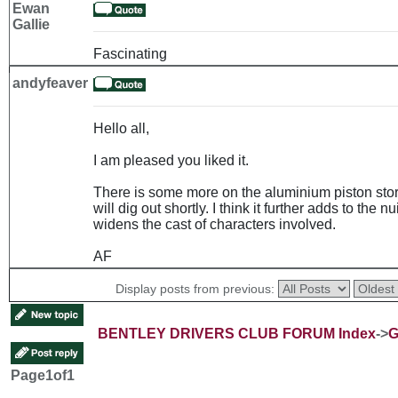
Ewan
Gallie
Fascinating
andyfeaver
Hello all,
I am pleased you liked it.
There is some more on the aluminium piston story
will dig out shortly. I think it further adds to th
widens the cast of characters involved.
AF
Display posts from previous:
BENTLEY DRIVERS CLUB FORUM Index
->
G
Page
1
of
1