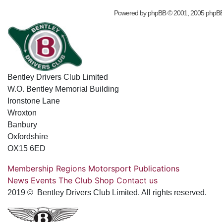
Powered by
phpBB
© 2001, 2005 phpB
Bentley Drivers Club Limited
W.O. Bentley Memorial Building
Ironstone Lane
Wroxton
Banbury
Oxfordshire
OX15 6ED
Membership
Regions
Motorsport
Publications
News
Events
The Club
Shop
Contact us
2019 © Bentley Drivers Club Limited. All rights reserved.