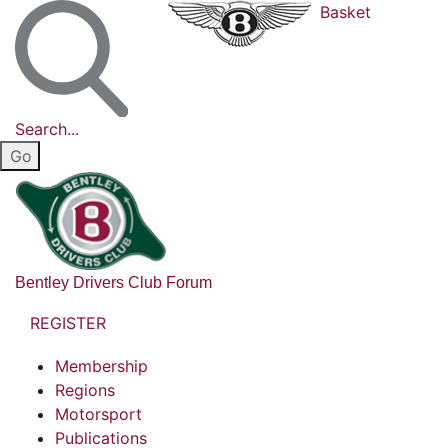
Basket
Search...
Bentley Drivers Club Forum
REGISTER
Membership
Regions
Motorsport
Publications