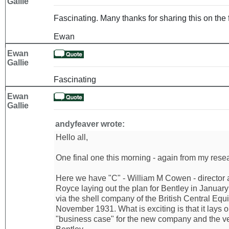
Gallie
Fascinating. Many thanks for sharing this on the 
Ewan
Ewan
Gallie
Fascinating
Ewan
Gallie
andyfeaver wrote:
Hello all,
One final one this morning - again from my resear
Here we have "C" - William M Cowen - director 
Royce laying out the plan for Bentley in Januar
via the shell company of the British Central Equi
November 1931. What is exciting is that it lays 
"business case" for the new company and the ve