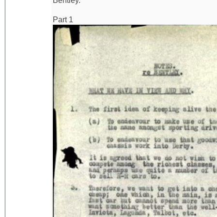
Bentley.
Part 1