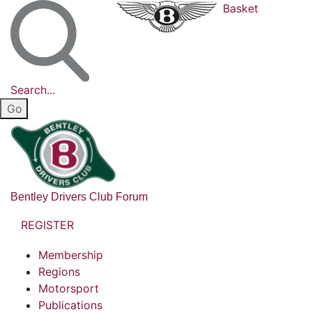
Basket
Search...
Bentley Drivers Club Forum
REGISTER
Membership
Regions
Motorsport
Publications