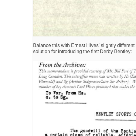
Balance this with Ernest Hives' slightly differen
solution for introducing the first Derby Bentley: