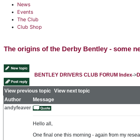
News
Events
The Club
Club Shop
The origins of the Derby Bentley - some n
BENTLEY DRIVERS CLUB FORUM Index
->
D
View previous topic
::
View next topic
Author
Message
andyfeaver
Hello all,
One final one this morning - again from my resear