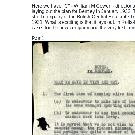
Here we have "C" - William M Cowen - director
laying out the plan for Bentley in January 1932.
shell company of the British Central Equitable T
1931. What is exciting is that it lays out, in Rol
case" for the new company and the very first co
Part 1