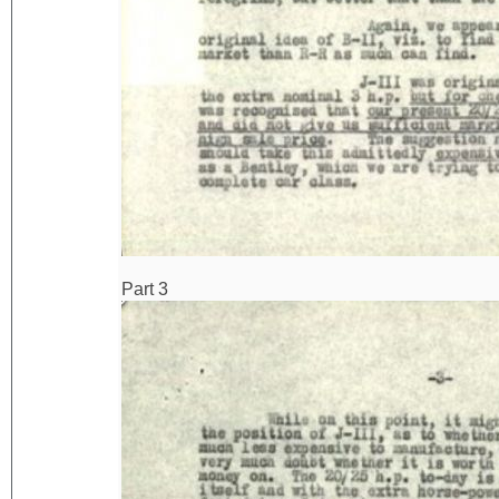
Part 3