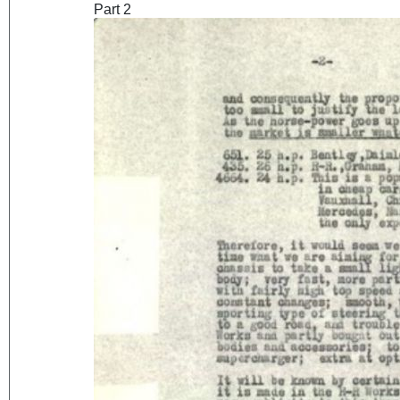
Part 2