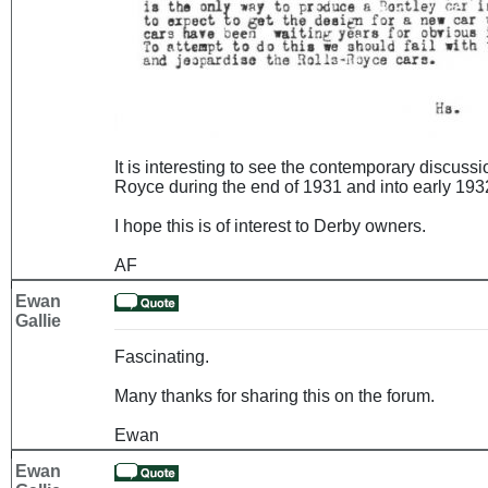
It is interesting to see the contemporary discuss
Royce during the end of 1931 and into early 1932
I hope this is of interest to Derby owners.
AF
Ewan
Gallie
Fascinating.
Many thanks for sharing this on the forum.
Ewan
Ewan