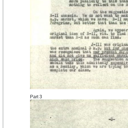
Part 3