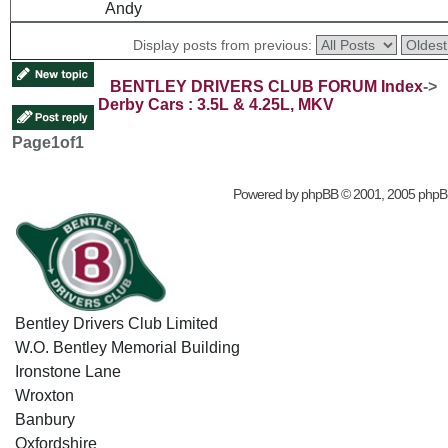
Andy
Display posts from previous:
BENTLEY DRIVERS CLUB FORUM Index
->
Derby Cars : 3.5L & 4.25L, MKV
Page
1
of
1
Powered by
phpBB
© 2001, 2005 phpB
Bentley Drivers Club Limited
W.O. Bentley Memorial Building
Ironstone Lane
Wroxton
Banbury
Oxfordshire