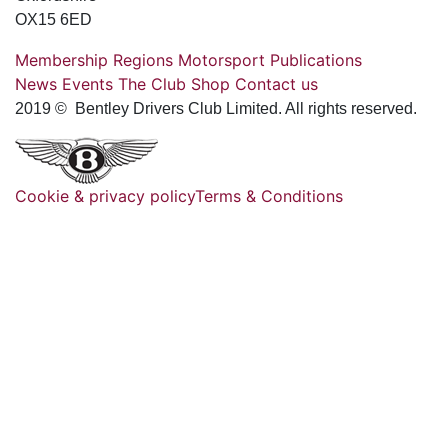
OX15 6ED
Membership
Regions
Motorsport
Publications
News
Events
The Club
Shop
Contact us
2019 © Bentley Drivers Club Limited. All rights reserved.
Cookie & privacy policy
Terms & Conditions