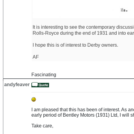
It is interesting to see the contemporary discus
Rolls-Royce during the end of 1931 and into ear
I hope this is of interest to Derby owners.
AF
Fascinating
andyfeaver
I am pleased that this has been of interest. As 
early period of Bentley Motors (1931) Ltd, I will sh
Take care,