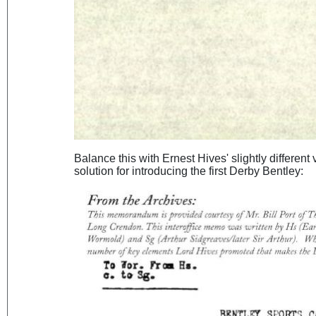
Balance this with Ernest Hives' slightly different
solution for introducing the first Derby Bentley: