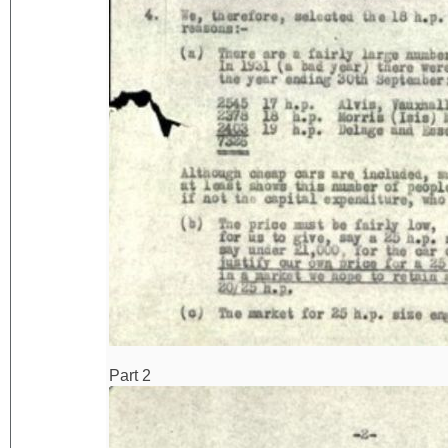
Part 2