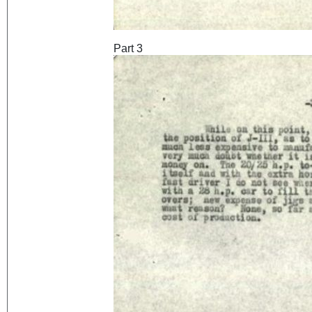
Part 3