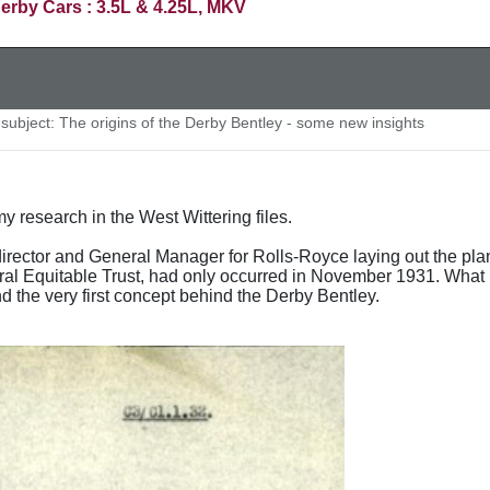
erby Cars : 3.5L & 4.25L, MKV
ubject: The origins of the Derby Bentley - some new insights
y research in the West Wittering files.
rector and General Manager for Rolls-Royce laying out the plan
ral Equitable Trust, had only occurred in November 1931. What is
 the very first concept behind the Derby Bentley.