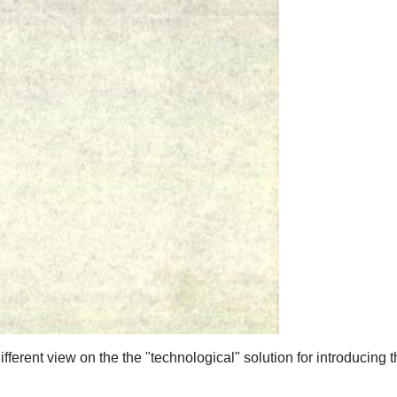
ifferent view on the the "technological" solution for introducing t