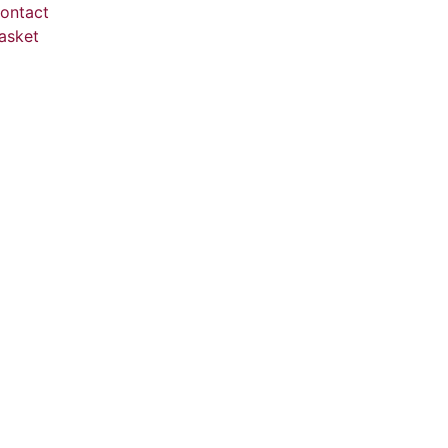
ontact
asket