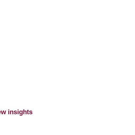
ew insights