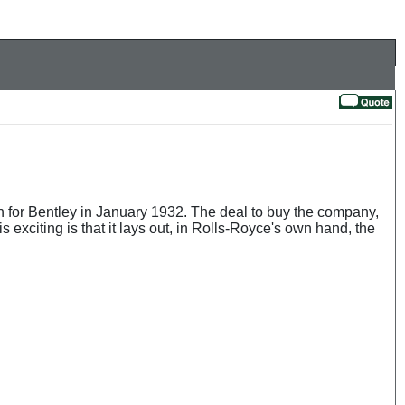
 for Bentley in January 1932. The deal to buy the company,
 exciting is that it lays out, in Rolls-Royce's own hand, the