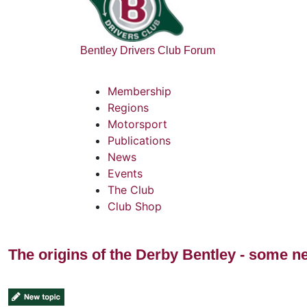
Bentley Drivers Club Forum
Membership
Regions
Motorsport
Publications
News
Events
The Club
Club Shop
The origins of the Derby Bentley - some n