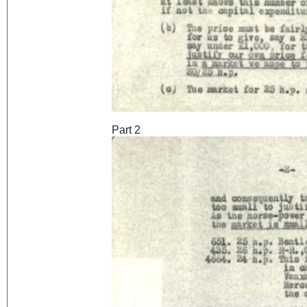
Part 2