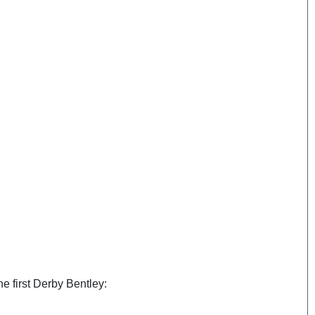
he first Derby Bentley: