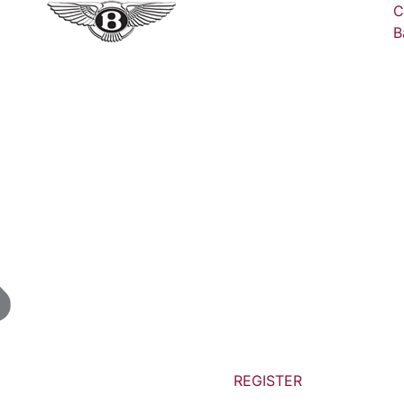
C
B
REGISTER