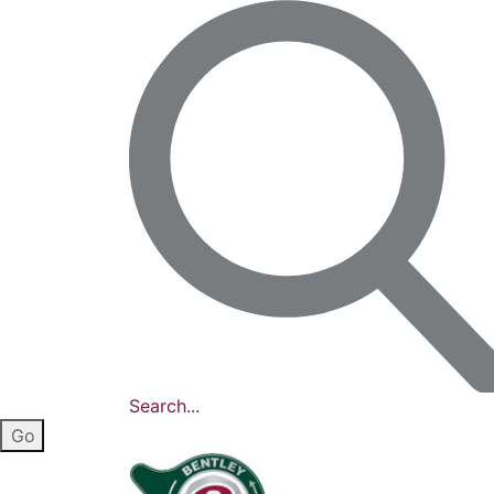
Search...