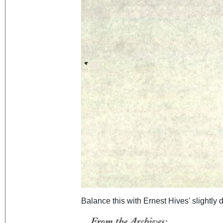
Balance this with Ernest Hives' slightly d