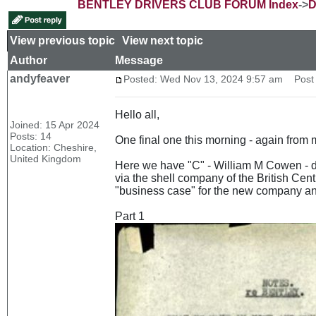
BENTLEY DRIVERS CLUB FORUM Index
->
D
View previous topic
::
View next topic
Author
Message
andyfeaver
Posted: Wed Nov 13, 2024 9:57 am
Post s
Hello all,
Joined: 15 Apr 2024
Posts: 14
One final one this morning - again from m
Location: Cheshire,
United Kingdom
Here we have "C" - William M Cowen - di
via the shell company of the British Cent
"business case" for the new company and
Part 1