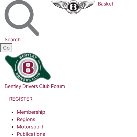
Basket
Search...
Bentley Drivers Club Forum
REGISTER
Membership
Regions
Motorsport
Publications