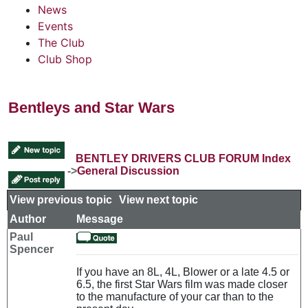
News
Events
The Club
Club Shop
Bentleys and Star Wars
BENTLEY DRIVERS CLUB FORUM Index
->
General Discussion
View previous topic
::
View next topic
Author
Message
Paul
Spencer
If you have an 8L, 4L, Blower or a late 4.5 or
6.5, the first Star Wars film was made closer
to the manufacture of your car than to the