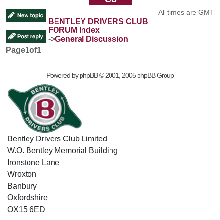
All times are GMT
BENTLEY DRIVERS CLUB
FORUM Index
->
General Discussion
Page
1
of
1
Powered by
phpBB
© 2001, 2005 phpBB Group
Bentley Drivers Club Limited
W.O. Bentley Memorial Building
Ironstone Lane
Wroxton
Banbury
Oxfordshire
OX15 6ED