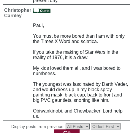
present day.
Christopher
Carnley
Paul,
You must be more bored than I am with only
the Times X Word and sciatica.
If you take the making of Star Wars in the
reality of 1976, it is a draw.
My kids loved them all, and I was bored to
numbness.
The youngest was fascinated by Darth Vader,
and would dress up in my black spray
painting mask, black cap, back to front and
big PVC gauntlets, snorting like him.
Obiwankinobi, and Chewbacker! Lord help
us.
Display posts from previous: