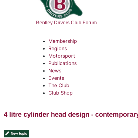
Bentley Drivers Club Forum
Membership
Regions
Motorsport
Publications
News
Events
The Club
Club Shop
4 litre cylinder head design - contempora