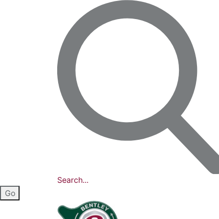
Search...