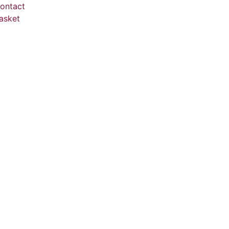
ontact
asket