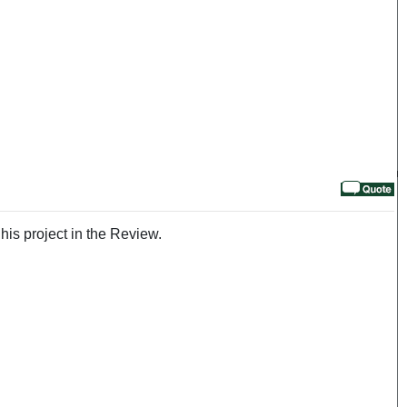
his project in the Review.