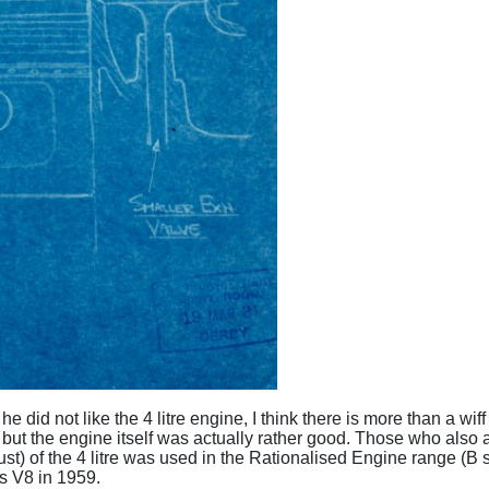
he did not like the 4 litre engine, I think there is more than a w
- but the engine itself was actually rather good. Those who also a
st) of the 4 litre was used in the Rationalised Engine range (
es V8 in 1959.