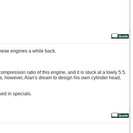
these engines a while back.
ompression ratio of this engine, and it is stuck at a lowly 5.5.
as, however, Alan's dream to design his own cylinder head,
sed in specials.