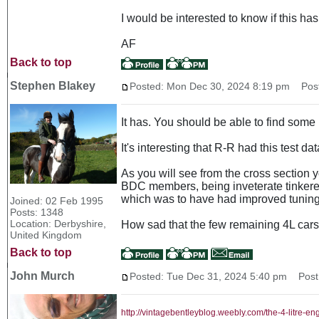
I would be interested to know if this h
AF
Back to top
Stephen Blakey
Posted: Mon Dec 30, 2024 8:19 pm
Post 
It has. You should be able to find some
It's interesting that R-R had this test d
As you will see from the cross section yo
BDC members, being inveterate tinkerers
which was to have had improved tuning 
Joined: 02 Feb 1995
Posts: 1348
Location: Derbyshire,
How sad that the few remaining 4L cars a
United Kingdom
Back to top
John Murch
Posted: Tue Dec 31, 2024 5:40 pm
Post 
http://vintagebentleyblog.weebly.com/the-4-litre-en