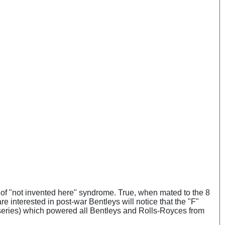
iff of "not invented here" syndrome. True, when mated to the 8
re interested in post-war Bentleys will notice that the "F"
B series) which powered all Bentleys and Rolls-Royces from