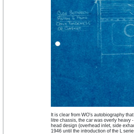
It is clear from WO's autobiography that 
litre chassis, the car was overly heavy 
head design (overhead inlet, side exhau
1946 until the introduction of the L seri