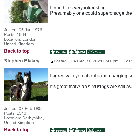
I found this very interesting.
Presumably one could supercharge the 
Joined: 05 Jun 1976
Posts: 1584
Location: London,
United Kingdom
Back to top
Stephen Blakey
Posted: Tue Dec 31, 2024 6:41 pm
Post 
I agree with you about supercharging, a
It's great that Alan's musings are still a
Joined: 02 Feb 1995
Posts: 1348
Location: Derbyshire,
United Kingdom
Back to top