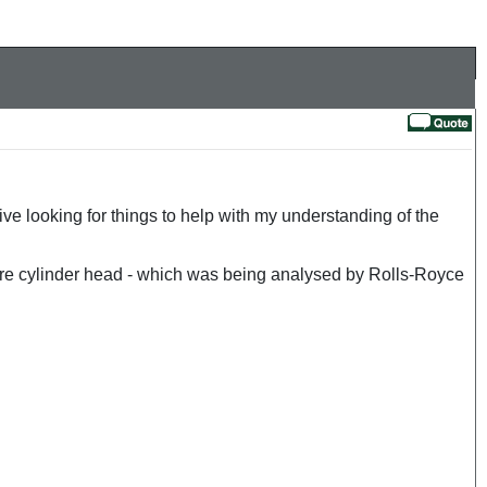
 looking for things to help with my understanding of the
tre cylinder head - which was being analysed by Rolls-Royce