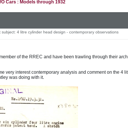
O Cars : Models through 1932
subject: 4 litre cylinder head design - contemporary observations
ember of the RREC and have been trawling through their archive
e very interest contemporary analysis and comment on the 4 li
tley was doing with it.