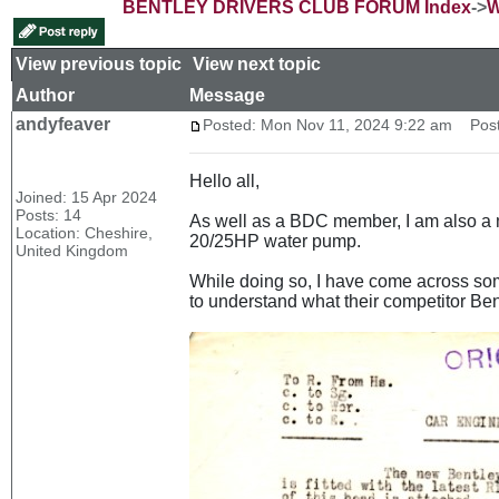
BENTLEY DRIVERS CLUB FORUM Index
->
W
View previous topic
::
View next topic
Author
Message
andyfeaver
Posted: Mon Nov 11, 2024 9:22 am
Post 
Hello all,
Joined: 15 Apr 2024
Posts: 14
As well as a BDC member, I am also a m
Location: Cheshire,
20/25HP water pump.
United Kingdom
While doing so, I have come across som
to understand what their competitor Ben