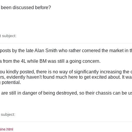
as been discussed before?
subject:
 posts by the late Alan Smith who rather cornered the market in 
ata from the 4L while BM was still a going concern.
u kindly posted, there is no way of significantly increasing the c
, evidently haven't found much here to get excited about. It w
potential.
re still in danger of being destroyed, so their chassis can be u
subject:
gine.html