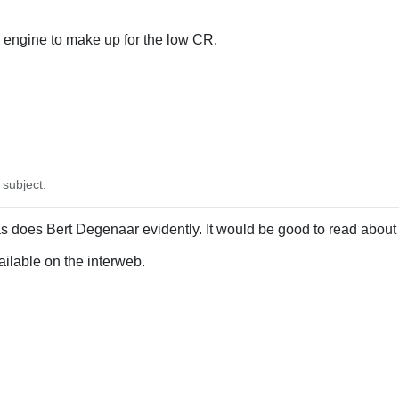
engine to make up for the low CR.
subject:
s does Bert Degenaar evidently. It would be good to read about 
vailable on the interweb.