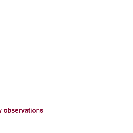
ry observations