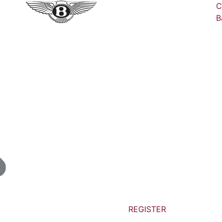
C
B
REGISTER