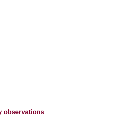
ry observations