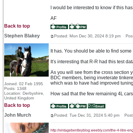
I would be interested to know if this h
AF
Back to top
Stephen Blakey
Posted: Mon Dec 30, 2024 8:19 pm
Post 
It has. You should be able to find some
It's interesting that R-R had this test d
As you will see from the cross section yo
BDC members, being inveterate tinkerers
which was to have had improved tuning 
Joined: 02 Feb 1995
Posts: 1348
Location: Derbyshire,
How sad that the few remaining 4L cars a
United Kingdom
Back to top
John Murch
Posted: Tue Dec 31, 2024 5:40 pm
Post 
http://vintagebentleyblog.weebly.com/the-4-litre-en