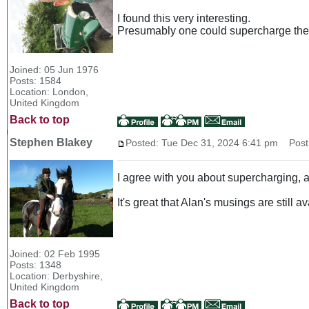
I found this very interesting.
Presumably one could supercharge the 
Joined: 05 Jun 1976
Posts: 1584
Location: London,
United Kingdom
Back to top
Stephen Blakey
Posted: Tue Dec 31, 2024 6:41 pm
Post 
I agree with you about supercharging, a
It's great that Alan's musings are still a
Joined: 02 Feb 1995
Posts: 1348
Location: Derbyshire,
United Kingdom
Back to top