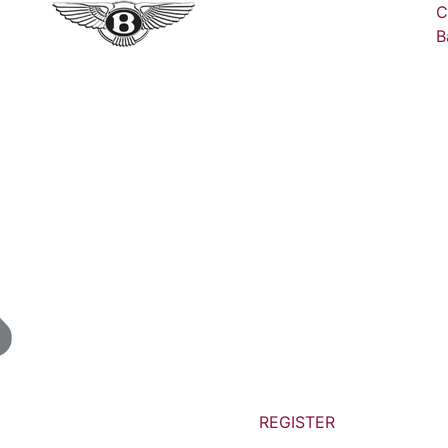
C
B
REGISTER