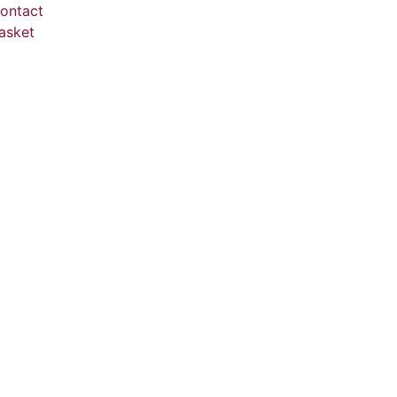
ontact
asket