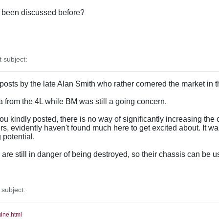
as been discussed before?
subject:
 posts by the late Alan Smith who rather cornered the market in 
ata from the 4L while BM was still a going concern.
u kindly posted, there is no way of significantly increasing the c
, evidently haven't found much here to get excited about. It w
potential.
re still in danger of being destroyed, so their chassis can be u
subject:
gine.html