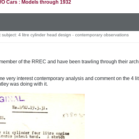
O Cars : Models through 1932
subject: 4 litre cylinder head design - contemporary observations
ember of the RREC and have been trawling through their archive
e very interest contemporary analysis and comment on the 4 li
tley was doing with it.