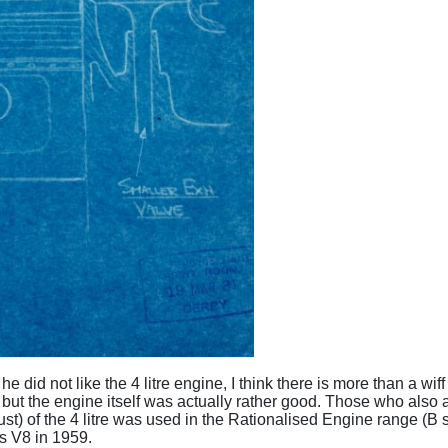
he did not like the 4 litre engine, I think there is more than a w
- but the engine itself was actually rather good. Those who also a
st) of the 4 litre was used in the Rationalised Engine range (
es V8 in 1959.